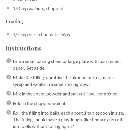
1/3 cup
walnuts, chopped
Coating
1/2 cup
dark chocolate chips
Instructions
Line a small baking sheet or large plate with parchment
paper. Set aside.
Make the filling: combine the almond butter, maple
syrup and vanilla in a small mixing bowl.
Mix in the cocoa powder and salt until well combined.
Fold in the chopped walnuts.
Roll the filling into balls, each about 1 tablespoon in size.
The filling should have a playdough-like texture and roll
into balls without falling apart*