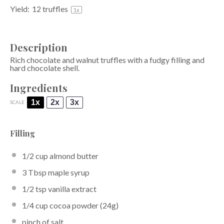
Yield:
12
truffles
1
x
Description
Rich chocolate and walnut truffles with a fudgy filling and
hard chocolate shell.
Ingredients
1x
2x
3x
SCALE
Filling
1/2 cup
almond butter
3 Tbsp
maple syrup
1/2 tsp
vanilla extract
1/4 cup
cocoa powder
(
24g
)
pinch of salt