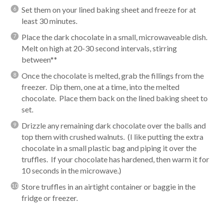
Set them on your lined baking sheet and freeze for at
least 30 minutes.
Place the dark chocolate in a small, microwaveable dish.
Melt on high at 20-30 second intervals, stirring
between**
Once the chocolate is melted, grab the fillings from the
freezer. Dip them, one at a time, into the melted
chocolate. Place them back on the lined baking sheet to
set.
Drizzle any remaining dark chocolate over the balls and
top them with crushed walnuts. (I like putting the extra
chocolate in a small plastic bag and piping it over the
truffles. If your chocolate has hardened, then warm it for
10 seconds in the microwave.)
Store truffles in an airtight container or baggie in the
fridge or freezer.