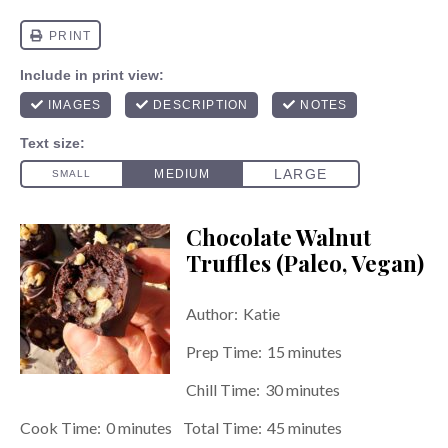
Chocolate Walnut
Truffles (Paleo, Vegan)
Author:
Katie
Prep Time:
15 minutes
Chill Time:
30 minutes
Cook Time:
0 minutes
Total Time:
45 minutes