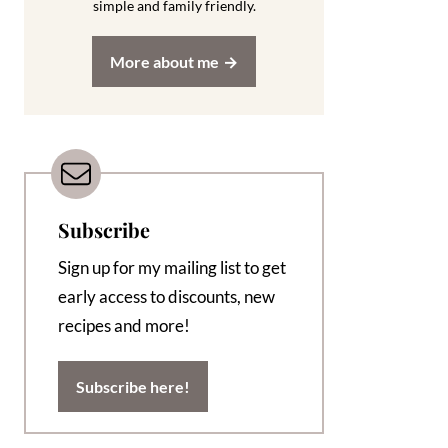
simple and family friendly.
More about me
Subscribe
Sign up for my mailing list to get
early access to discounts, new
recipes and more!
Subscribe here!