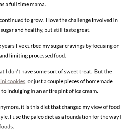
as a full time mama.
continued to grow. I love the challenge involved in
sugar and healthy, but still taste great.
e years I’ve curbed my sugar cravings by focusing on
 and limiting processed food.
at I don’t have some sort of sweet treat. But the
ini cookies
, or just a couple pieces of homemade
to indulging in an entire pint of ice cream.
 anymore, it is this diet that changed my view of food
yle. I use the paleo diet as a foundation for the way I
 foods.