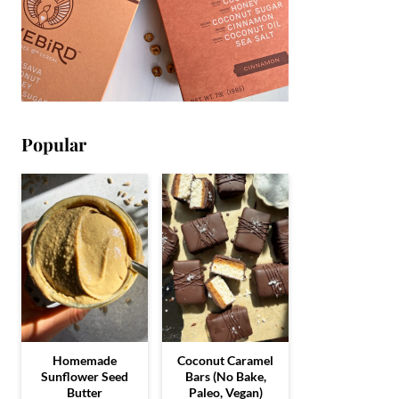
Popular
Homemade
Coconut Caramel
Sunflower Seed
Bars (No Bake,
Butter
Paleo, Vegan)