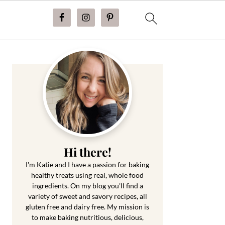
Primary
Sidebar
Hi there!
I'm Katie and I have a passion for baking
healthy treats using real, whole food
ingredients. On my blog you'll find a
variety of sweet and savory recipes, all
gluten free and dairy free. My mission is
to make baking nutritious, delicious,