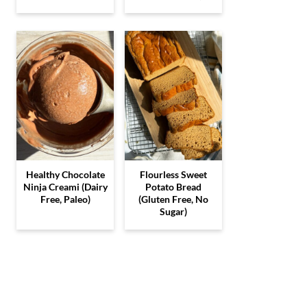
Healthy Chocolate
Flourless Sweet
Ninja Creami (Dairy
Potato Bread
Free, Paleo)
(Gluten Free, No
Sugar)