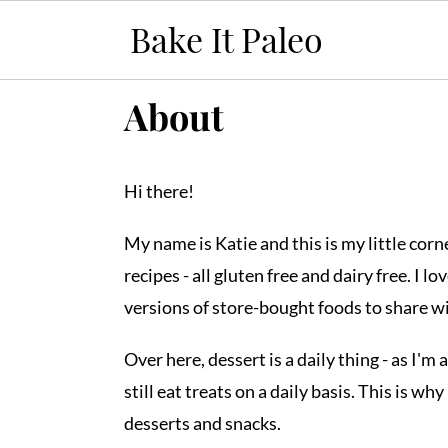
S
S
S
About
k
k
k
i
i
i
Hi there!
p
p
p
t
t
t
My name is Katie and this is my little cor
o
o
o
recipes - all gluten free and dairy free. I 
p
m
p
versions of store-bought foods to share w
r
a
r
i
i
i
Over here, dessert is a daily thing - as I'm
m
n
m
still eat treats on a daily basis. This is w
a
c
a
desserts and snacks.