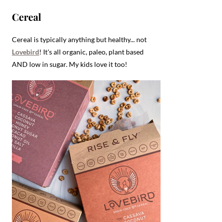
Cereal
Cereal is typically anything but healthy... not
Lovebird
! It's all organic, paleo, plant based
AND low in sugar. My kids love it too!