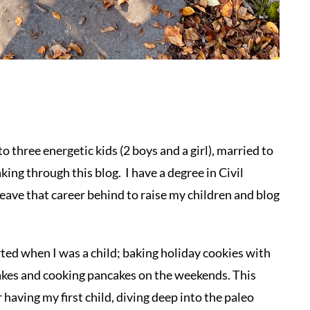
o three energetic kids (2 boys and a girl), married to
ing through this blog. I have a degree in Civil
eave that career behind to raise my children and blog
ted when I was a child; baking holiday cookies with
akes and cooking pancakes on the weekends. This
 having my first child, diving deep into the paleo