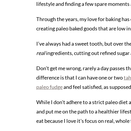
lifestyle and finding a few spare moments 
Through the years, my love for baking has 
creating paleo baked goods that are low in 
I’ve always had a sweet tooth, but over th
real
ingredients, cutting out refined sugar
Don't get me wrong, rarely a day passes th
difference is that I can have one or two
tah
paleo fudge
and feel satisfied, as supposed 
While I don't adhere to a strict paleo diet
and put me on the path to a healthier lifest
eat because I love it's focus on real, whole