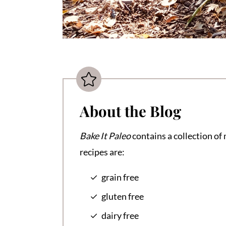
About the Blog
Bake It Paleo
contains a collection of 
recipes are:
grain free
gluten free
dairy free