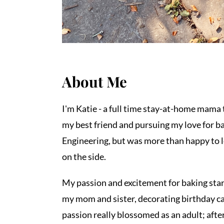
About Me
I'm Katie - a full time stay-at-home mama t
my best friend and pursuing my love for bak
Engineering, but was more than happy to l
on the side.
My passion and excitement for baking star
my mom and sister, decorating birthday c
passion really blossomed as an adult; after