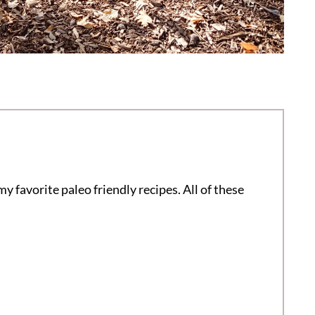
my favorite paleo friendly recipes. All of these