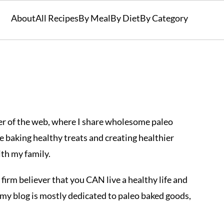
About
All Recipes
By Meal
By Diet
By Category
ner of the web, where I share wholesome paleo
love baking healthy treats and creating healthier
ith my family.
 a firm believer that you CAN live a healthy life and
hy my blog is mostly dedicated to paleo baked goods,