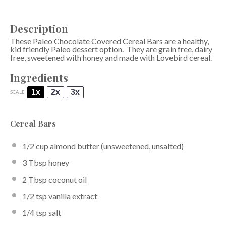
Description
These Paleo Chocolate Covered Cereal Bars are a healthy,
kid friendly Paleo dessert option. They are grain free, dairy
free, sweetened with honey and made with Lovebird cereal.
Ingredients
1x
2x
3x
SCALE
Cereal Bars
1/2 cup
almond butter
(unsweetened, unsalted)
3 Tbsp
honey
2 Tbsp
coconut oil
1/2 tsp
vanilla extract
1/4 tsp
salt