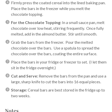
Firmly press the coated cereal into the lined baking pan.
Place the bars in the freezer while you melt the
chocolate topping.
For the Chocolate Topping:
In a small sauce pan, melt
chocolate over low heat, stirring frequently. Once fully
melted, add in the almond butter. Stir until smooth.
Grab the bars from the freezer. Pour the melted
chocolate over the bars. Use a spatula to spread the
chocolate over the bars, coating the entire surface.
Place the bars in your fridge or freezer to set. (I let them
sit in the fridge overnight.)
Cut and Serve:
Remove the bars from the pan and use a
large, sharp knife to cut the bars into 16 equal pieces.
Storage:
Cereal bars are best stored in the fridge up to
two weeks.
Notes