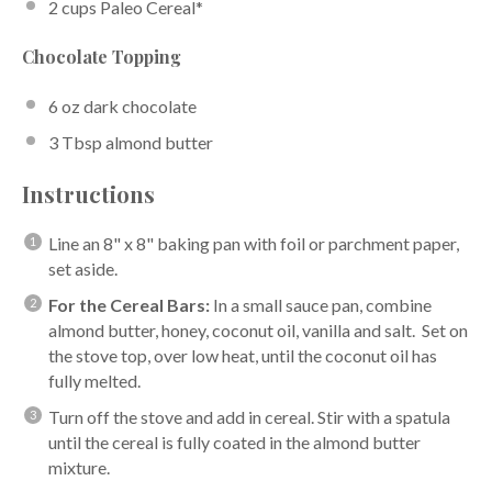
2 cups
Paleo Cereal
*
Chocolate Topping
6 oz
dark chocolate
3 Tbsp
almond butter
Instructions
Line an 8" x 8" baking pan with foil or parchment paper,
set aside.
For the Cereal Bars:
In a small sauce pan, combine
almond butter, honey, coconut oil, vanilla and salt. Set on
the stove top, over low heat, until the coconut oil has
fully melted.
Turn off the stove and add in cereal. Stir with a spatula
until the cereal is fully coated in the almond butter
mixture.