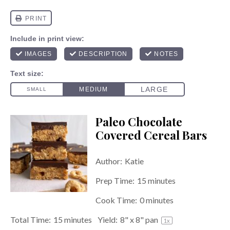
Paleo Chocolate
Covered Cereal Bars
Author:
Katie
Prep Time:
15 minutes
Cook Time:
0 minutes
Total Time:
15 minutes
Yield:
8
" x 8" pan
1
x