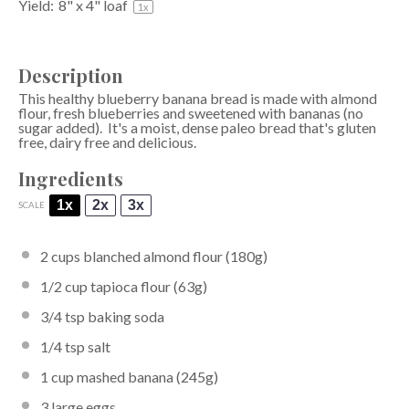
Yield:
8
" x 4" loaf
1
x
Description
This healthy blueberry banana bread is made with almond
flour, fresh blueberries and sweetened with bananas (no
sugar added). It's a moist, dense paleo bread that's gluten
free, dairy free and delicious.
Ingredients
1x
2x
3x
SCALE
2 cups
blanched almond flour
(
180g
)
1/2 cup
tapioca flour
(
63g
)
3/4 tsp
baking soda
1/4 tsp
salt
1 cup
mashed banana (
245g
)
3
large eggs