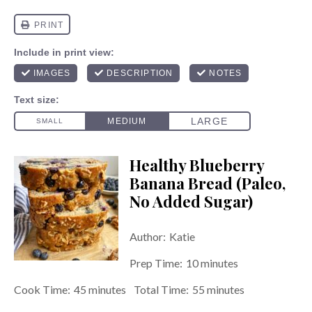
Healthy Blueberry
Banana Bread (Paleo,
No Added Sugar)
Author:
Katie
Prep Time:
10 minutes
Cook Time:
45 minutes
Total Time:
55 minutes