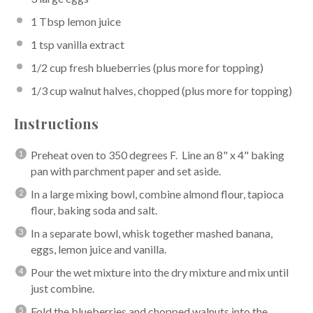
1 Tbsp
lemon juice
1 tsp
vanilla extract
1/2 cup
fresh blueberries (plus more for topping)
1/3 cup
walnut halves, chopped (plus more for topping)
Instructions
Preheat oven to 350 degrees F. Line an 8" x 4" baking
pan with parchment paper and set aside.
In a large mixing bowl, combine almond flour, tapioca
flour, baking soda and salt.
In a separate bowl, whisk together mashed banana,
eggs, lemon juice and vanilla.
Pour the wet mixture into the dry mixture and mix until
just combine.
Fold the blueberries and chopped walnuts into the