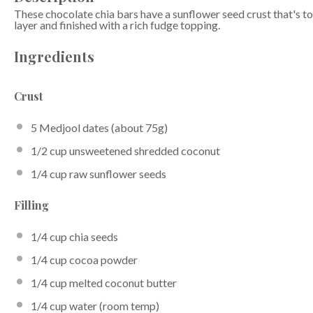
These chocolate chia bars have a sunflower seed crust that's 
layer and finished with a rich fudge topping.
Ingredients
Crust
5
Medjool dates (about
75g
)
1/2 cup
unsweetened shredded coconut
1/4 cup
raw sunflower seeds
Filling
1/4 cup
chia seeds
1/4 cup
cocoa powder
1/4 cup
melted coconut butter
1/4 cup
water (room temp)