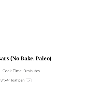
ars (No Bake, Paleo)
Cook Time:
0 minutes
n
8
"x4" loaf pan
1
x