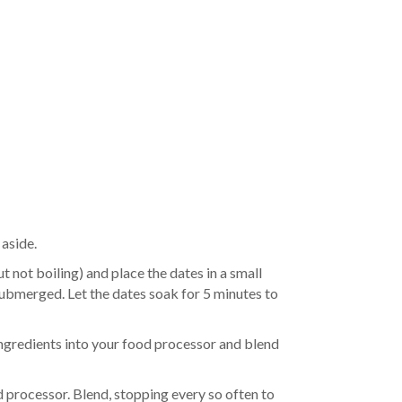
 aside.
t not boiling) and place the dates in a small
 submerged. Let the dates soak for 5 minutes to
 ingredients into your food processor and blend
d processor. Blend, stopping every so often to