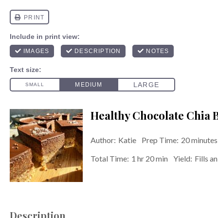
Healthy Chocolate Chia B
Author:
Katie
Prep Time:
20 minutes
Total Time:
1 hr 20 min
Yield:
Fills a
Description