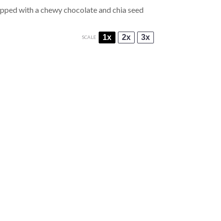
topped with a chewy chocolate and chia seed
1x
2x
3x
SCALE