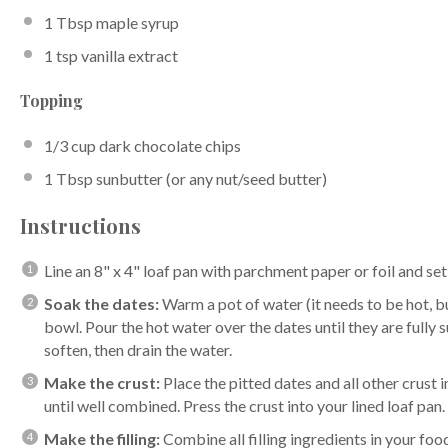
1 Tbsp
maple syrup
1 tsp
vanilla extract
Topping
1/3 cup
dark chocolate chips
1 Tbsp
sunbutter (or any nut/seed butter)
Instructions
Line an 8" x 4" loaf pan with parchment paper or foil and set
Soak the dates:
Warm a pot of water (it needs to be hot, bu
bowl. Pour the hot water over the dates until they are fully
soften, then drain the water.
Make the crust:
Place the pitted dates and all other crust
until well combined. Press the crust into your lined loaf pan.
Make the filling:
Combine all filling ingredients in your foo