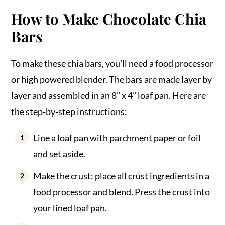
How to Make Chocolate Chia
Bars
To make these chia bars, you'll need a food processor
or high powered blender. The bars are made layer by
layer and assembled in an 8" x 4" loaf pan. Here are
the step-by-step instructions:
Line a loaf pan with parchment paper or foil
and set aside.
Make the crust: place all crust ingredients in a
food processor and blend. Press the crust into
your lined loaf pan.