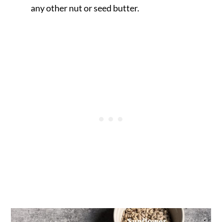
any other nut or seed butter.