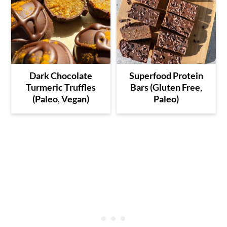
Dark Chocolate
Superfood Protein
Turmeric Truffles
Bars (Gluten Free,
(Paleo, Vegan)
Paleo)