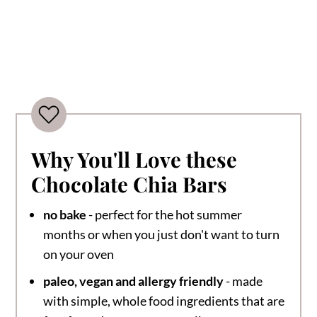
Why You'll Love these
Chocolate Chia Bars
no bake
- perfect for the hot summer
months or when you just don't want to turn
on your oven
paleo, vegan and allergy friendly
- made
with simple, whole food ingredients that are