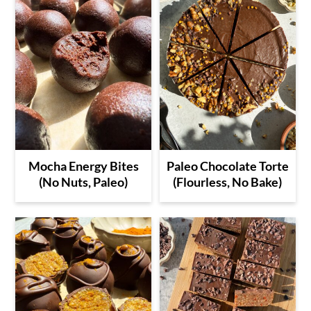
time, but it's so easy!
Mocha Energy Bites
Paleo Chocolate Torte
(No Nuts, Paleo)
(Flourless, No Bake)