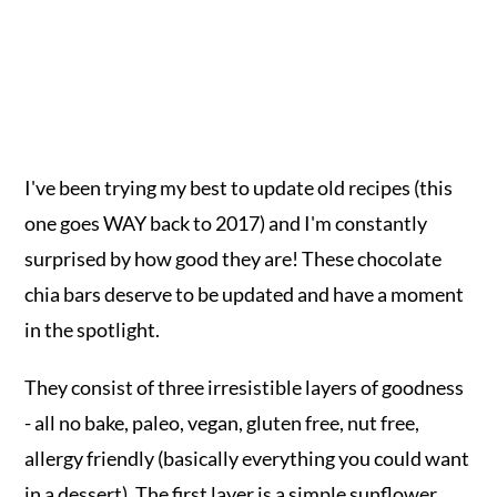
I've been trying my best to update old recipes (this
one goes WAY back to 2017) and I'm constantly
surprised by how good they are! These chocolate
chia bars deserve to be updated and have a moment
in the spotlight.
They consist of three irresistible layers of goodness
- all no bake, paleo, vegan, gluten free, nut free,
allergy friendly (basically everything you could want
in a dessert). The first layer is a simple sunflower