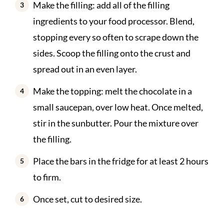
Make the filling: add all of the filling
ingredients to your food processor. Blend,
stopping every so often to scrape down the
sides. Scoop the filling onto the crust and
spread out in an even layer.
Make the topping: melt the chocolate in a
small saucepan, over low heat. Once melted,
stir in the sunbutter. Pour the mixture over
the filling.
Place the bars in the fridge for at least 2 hours
to firm.
Once set, cut to desired size.