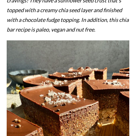
r
o
r
cravings! They have a sunflower seed crust that's
y
n
y
topped with a creamy chia seed layer and finished
n
t
s
with a chocolate fudge topping. In addition, this chia
a
e
i
bar recipe is paleo, vegan and nut free.
v
n
d
i
t
e
g
b
a
a
t
r
i
o
n