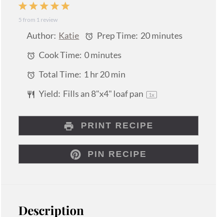
1
2
3
4
5
5
from
1
review
Star
Stars
Stars
Stars
Stars
Author:
Katie
Prep Time:
20 minutes
Cook Time:
0 minutes
Total Time:
1 hr 20 min
Yield:
Fills an
8
"x4" loaf pan
1
x
PRINT RECIPE
PIN RECIPE
Description