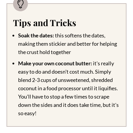
Tips and Tricks
Soak the dates:
this softens the dates,
making them stickier and better for helping
the crust hold together
Make your own coconut butter:
it's really
easy to do and doesn't cost much. Simply
blend 2-3 cups of unsweetened, shredded
coconut in a food processor until it liquifies.
You'll have to stop a few times to scrape
down the sides and it does take time, but it's
so easy!