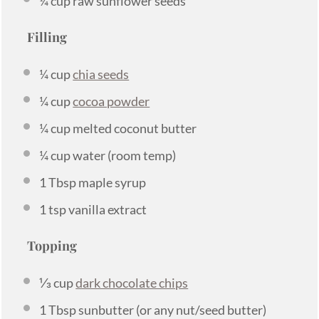
¼ cup
raw sunflower seeds
Filling
¼ cup
chia seeds
¼ cup
cocoa powder
¼ cup
melted coconut butter
¼ cup
water (room temp)
1 Tbsp
maple syrup
1 tsp
vanilla extract
Topping
⅓ cup
dark chocolate chips
1 Tbsp
sunbutter (or any nut/seed butter)