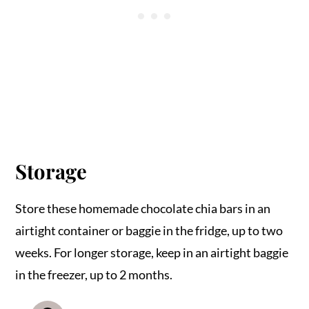
Storage
Store these homemade chocolate chia bars in an
airtight container or baggie in the fridge, up to two
weeks. For longer storage, keep in an airtight baggie
in the freezer, up to 2 months.