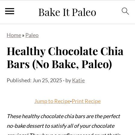
S
S
S
Home
»
Paleo
k
k
k
Healthy Chocolate Chia
i
i
i
p
p
p
Bars (No Bake, Paleo)
t
t
t
o
o
o
Published:
Jun 25, 2025
· by
Katie
p
m
p
r
a
r
Jump to Recipe
·
Print Recipe
i
i
i
m
n
m
These healthy chocolate chia bars are the perfect
a
c
a
no-bake dessert to satisfy all of your chocolate