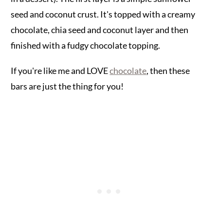
seed and coconut crust. It's topped with a creamy
chocolate, chia seed and coconut layer and then
finished with a fudgy chocolate topping.
If you're like me and LOVE
chocolate
, then these
bars are just the thing for you!