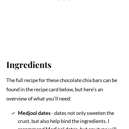
Ingredients
The full recipe for these chocolate chia bars can be
found in the recipe card below, but here's an
overview of what you'll need:
Medjool dates
- dates not only sweeten the
crust, but also help bind the ingredients. I