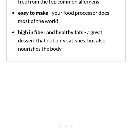
free from the top common allergens.
easy to make
- your food processor does
most of the work!
high in fiber and healthy fats
- a great
dessert that not only satisfies, but also
nourishes the body