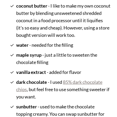
coconut butter
- I like to make my own coconut
butter by blending unsweetened shredded
coconut in a food processor until it liquifies
(it's so easy and cheap). However, using a store
bought version will work too.
water
- needed for the filling
maple syrup
- just a little to sweeten the
chocolate filling
vanilla extract
- added for flavor
dark chocolate
- I used
85% dark chocolate
chips
, but feel free to use something sweeter if
you want.
sunbutter
- used to make the chocolate
topping creamy. You can swap sunbutter for