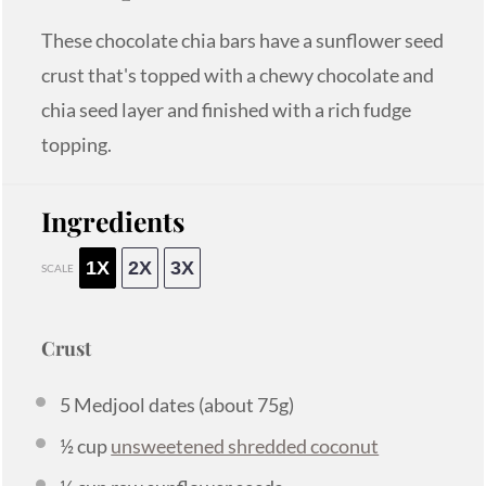
These chocolate chia bars have a sunflower seed
crust that's topped with a chewy chocolate and
chia seed layer and finished with a rich fudge
topping.
Ingredients
1X
2X
3X
SCALE
Crust
5
Medjool dates (about
75g
)
½ cup
unsweetened shredded coconut