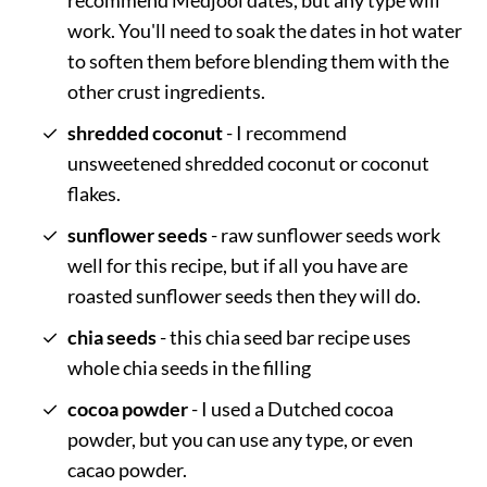
recommend Medjool dates, but any type will
work. You'll need to soak the dates in hot water
to soften them before blending them with the
other crust ingredients.
shredded coconut
- I recommend
unsweetened shredded coconut or coconut
flakes.
sunflower seeds
- raw sunflower seeds work
well for this recipe, but if all you have are
roasted sunflower seeds then they will do.
chia seeds
- this chia seed bar recipe uses
whole chia seeds in the filling
cocoa powder
- I used a Dutched cocoa
powder, but you can use any type, or even
cacao powder.