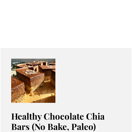
Healthy Chocolate Chia
Bars (No Bake, Paleo)