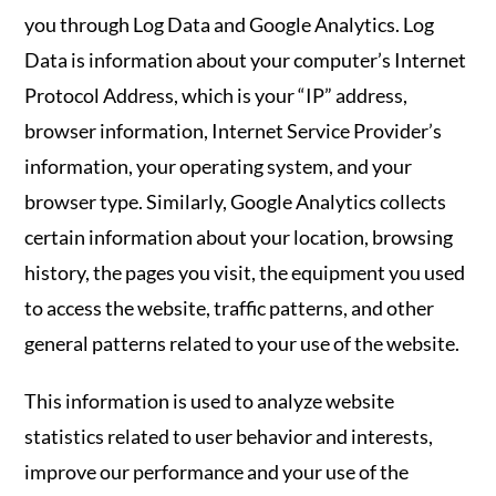
you through Log Data and Google Analytics. Log
Data is information about your computer’s Internet
Protocol Address, which is your “IP” address,
browser information, Internet Service Provider’s
information, your operating system, and your
browser type. Similarly, Google Analytics collects
certain information about your location, browsing
history, the pages you visit, the equipment you used
to access the website, traffic patterns, and other
general patterns related to your use of the website.
This information is used to analyze website
statistics related to user behavior and interests,
improve our performance and your use of the