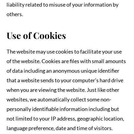
liability related to misuse of your information by
others.
Use of Cookies
The website may use cookies to facilitate your use
of the website. Cookies are files with small amounts
of data including an anonymous unique identifier
that a website sends to your computer’s hard drive
when you are viewing the website. Just like other
websites, we automatically collect some non-
personally identifiable information including but
not limited to your IP address, geographic location,
language preference, date and time of visitors.