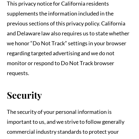
This privacy notice for California residents
supplements the information included in the
previous sections of this privacy policy. California
and Delaware law also requires us to state whether
we honor “Do Not Track” settings in your browser
regarding targeted advertising and we do not
monitor or respond to Do Not Track browser
requests.
Security
The security of your personal information is
important to us, and we strive to follow generally
commercial industry standards to protect your