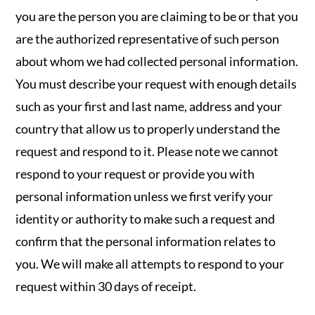
you are the person you are claiming to be or that you
are the authorized representative of such person
about whom we had collected personal information.
You must describe your request with enough details
such as your first and last name, address and your
country that allow us to properly understand the
request and respond to it. Please note we cannot
respond to your request or provide you with
personal information unless we first verify your
identity or authority to make such a request and
confirm that the personal information relates to
you. We will make all attempts to respond to your
request within 30 days of receipt.