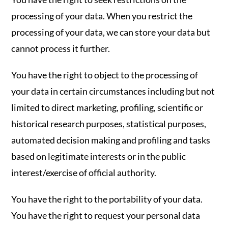
processing of your data. When you restrict the
processing of your data, we can store your data but
cannot process it further.
You have the right to object to the processing of
your data in certain circumstances including but not
limited to direct marketing, profiling, scientific or
historical research purposes, statistical purposes,
automated decision making and profiling and tasks
based on legitimate interests or in the public
interest/exercise of official authority.
You have the right to the portability of your data.
You have the right to request your personal data