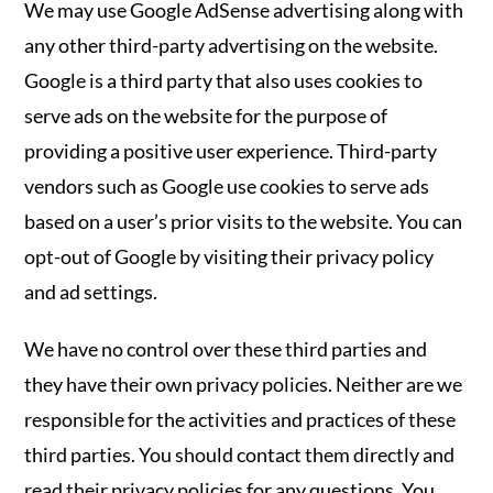
We may use Google AdSense advertising along with
any other third-party advertising on the website.
Google is a third party that also uses cookies to
serve ads on the website for the purpose of
providing a positive user experience. Third-party
vendors such as Google use cookies to serve ads
based on a user’s prior visits to the website. You can
opt-out of Google by visiting their privacy policy
and ad settings.
We have no control over these third parties and
they have their own privacy policies. Neither are we
responsible for the activities and practices of these
third parties. You should contact them directly and
read their privacy policies for any questions. You