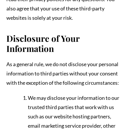
also agree that your use of these third-party
websites is solely at your risk.
Disclosure of Your
Information
As a general rule, we do not disclose your personal
information to third parties without your consent
with the exception of the following circumstances:
We may disclose your information to our
trusted third parties that work with us
such as our website hosting partners,
email marketing service provider, other