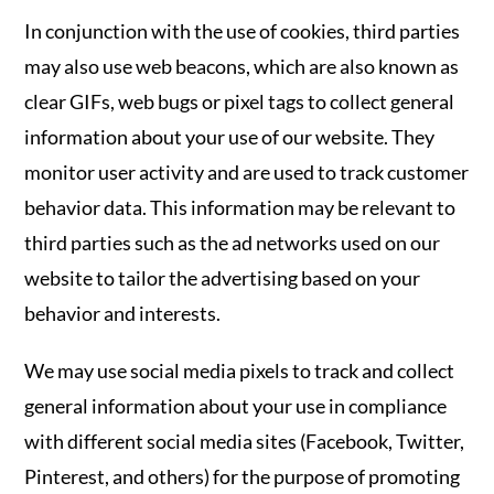
In conjunction with the use of cookies, third parties
may also use web beacons, which are also known as
clear GIFs, web bugs or pixel tags to collect general
information about your use of our website. They
monitor user activity and are used to track customer
behavior data. This information may be relevant to
third parties such as the ad networks used on our
website to tailor the advertising based on your
behavior and interests.
We may use social media pixels to track and collect
general information about your use in compliance
with different social media sites (Facebook, Twitter,
Pinterest, and others) for the purpose of promoting