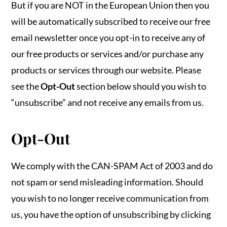
But if you are NOT in the European Union then you
will be automatically subscribed to receive our free
email newsletter once you opt-in to receive any of
our free products or services and/or purchase any
products or services through our website. Please
see the
Opt-Out
section below should you wish to
“unsubscribe” and not receive any emails from us.
Opt-Out
We comply with the CAN-SPAM Act of 2003 and do
not spam or send misleading information. Should
you wish to no longer receive communication from
us, you have the option of unsubscribing by clicking