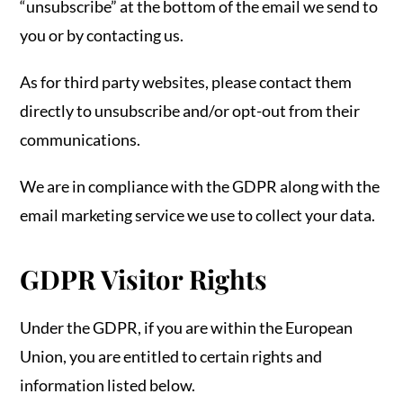
“unsubscribe” at the bottom of the email we send to
you or by contacting us.
As for third party websites, please contact them
directly to unsubscribe and/or opt-out from their
communications.
We are in compliance with the GDPR along with the
email marketing service we use to collect your data.
GDPR Visitor Rights
Under the GDPR, if you are within the European
Union, you are entitled to certain rights and
information listed below.