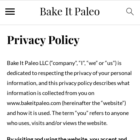
Skip
Skip
Skip
Privacy Policy
to
to
to
primary
main
primary
navigation
content
sidebar
Bake It Paleo LLC (“company”, “I”, “we” or “us”) is
dedicated to respecting the privacy of your personal
information, and this privacy policy describes what
information is collected from you on
www.bakeitpaleo.com (hereinafter the “website”)
and how it is used. The term “you” refers to anyone
who uses, visits and/or views the website.
By visiting and using the website, you accept and