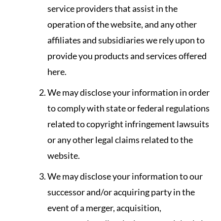
service providers that assist in the
operation of the website, and any other
affiliates and subsidiaries we rely upon to
provide you products and services offered
here.
We may disclose your information in order
to comply with state or federal regulations
related to copyright infringement lawsuits
or any other legal claims related to the
website.
We may disclose your information to our
successor and/or acquiring party in the
event of a merger, acquisition,