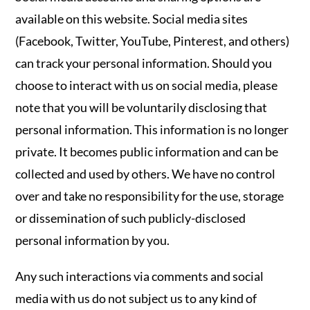
available on this website. Social media sites
(Facebook, Twitter, YouTube, Pinterest, and others)
can track your personal information. Should you
choose to interact with us on social media, please
note that you will be voluntarily disclosing that
personal information. This information is no longer
private. It becomes public information and can be
collected and used by others. We have no control
over and take no responsibility for the use, storage
or dissemination of such publicly-disclosed
personal information by you.
Any such interactions via comments and social
media with us do not subject us to any kind of