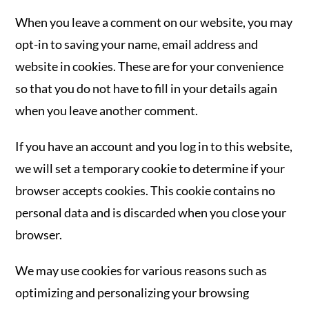
When you leave a comment on our website, you may
opt-in to saving your name, email address and
website in cookies. These are for your convenience
so that you do not have to fill in your details again
when you leave another comment.
If you have an account and you log in to this website,
we will set a temporary cookie to determine if your
browser accepts cookies. This cookie contains no
personal data and is discarded when you close your
browser.
We may use cookies for various reasons such as
optimizing and personalizing your browsing