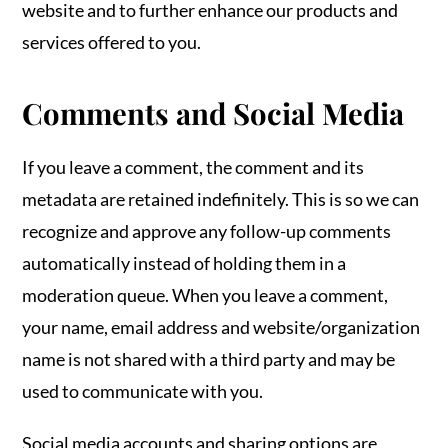
website and to further enhance our products and
services offered to you.
Comments and Social Media
If you leave a comment, the comment and its
metadata are retained indefinitely. This is so we can
recognize and approve any follow-up comments
automatically instead of holding them in a
moderation queue. When you leave a comment,
your name, email address and website/organization
name is not shared with a third party and may be
used to communicate with you.
Social media accounts and sharing options are