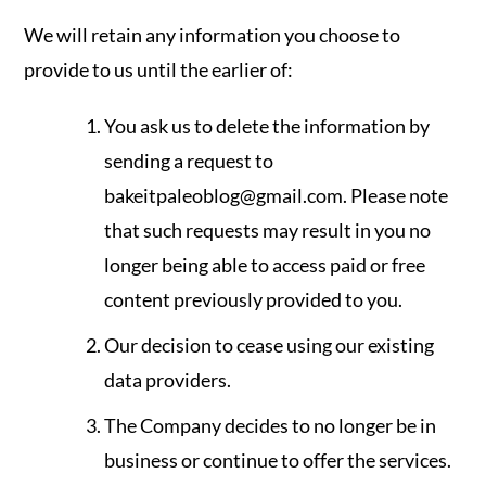
We will retain any information you choose to
provide to us until the earlier of:
You ask us to delete the information by
sending a request to
bakeitpaleoblog@gmail.com
. Please note
that such requests may result in you no
longer being able to access paid or free
content previously provided to you.
Our decision to cease using our existing
data providers.
The Company decides to no longer be in
business or continue to offer the services.