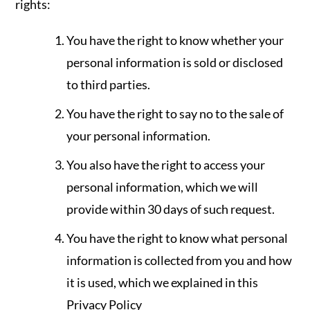
rights:
You have the right to know whether your
personal information is sold or disclosed
to third parties.
You have the right to say no to the sale of
your personal information.
You also have the right to access your
personal information, which we will
provide within 30 days of such request.
You have the right to know what personal
information is collected from you and how
it is used, which we explained in this
Privacy Policy