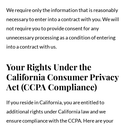
We require only the information that is reasonably
necessary to enter into a contract with you. We will
not require you to provide consent for any
unnecessary processing as a condition of entering
into a contract with us.
Your Rights Under the
California Consumer Privacy
Act (CCPA Compliance)
If you reside in California, you are entitled to
additional rights under California law and we
ensure compliance with the CCPA. Here are your