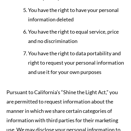
You have the right to have your personal
information deleted
You have the right to equal service, price
and no discrimination
You have the right to data portability and
right to request your personal information
and use it for your own purposes
Pursuant to California’s “Shine the Light Act,” you
are permitted to request information about the
manner in which we share certain categories of
information with third parties for their marketing
use. We may disclose your personal information to