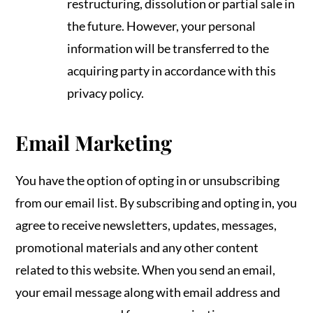
restructuring, dissolution or partial sale in
the future. However, your personal
information will be transferred to the
acquiring party in accordance with this
privacy policy.
Email Marketing
You have the option of opting in or unsubscribing
from our email list. By subscribing and opting in, you
agree to receive newsletters, updates, messages,
promotional materials and any other content
related to this website. When you send an email,
your email message along with email address and