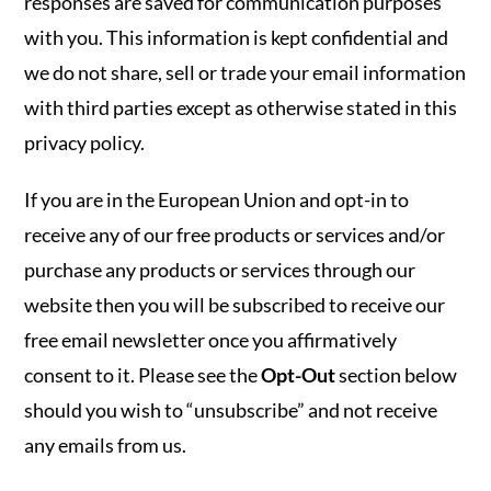
responses are saved for communication purposes
with you. This information is kept confidential and
we do not share, sell or trade your email information
with third parties except as otherwise stated in this
privacy policy.
If you are in the European Union and opt-in to
receive any of our free products or services and/or
purchase any products or services through our
website then you will be subscribed to receive our
free email newsletter once you affirmatively
consent to it. Please see the
Opt-Out
section below
should you wish to “unsubscribe” and not receive
any emails from us.