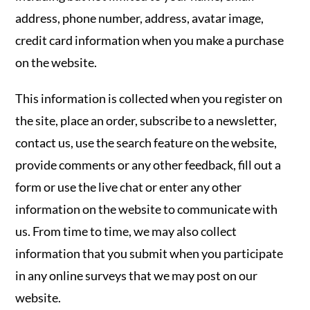
address, phone number, address, avatar image,
credit card information when you make a purchase
on the website.
This information is collected when you register on
the site, place an order, subscribe to a newsletter,
contact us, use the search feature on the website,
provide comments or any other feedback, fill out a
form or use the live chat or enter any other
information on the website to communicate with
us. From time to time, we may also collect
information that you submit when you participate
in any online surveys that we may post on our
website.