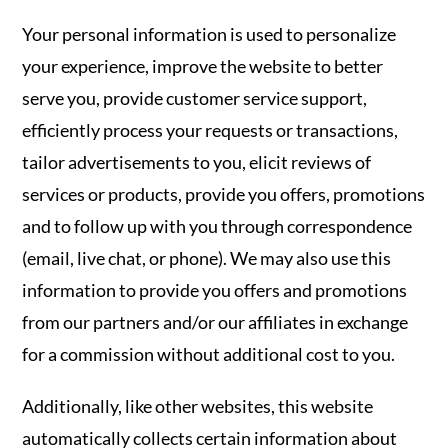
Your personal information is used to personalize
your experience, improve the website to better
serve you, provide customer service support,
efficiently process your requests or transactions,
tailor advertisements to you, elicit reviews of
services or products, provide you offers, promotions
and to follow up with you through correspondence
(email, live chat, or phone). We may also use this
information to provide you offers and promotions
from our partners and/or our affiliates in exchange
for a commission without additional cost to you.
Additionally, like other websites, this website
automatically collects certain information about