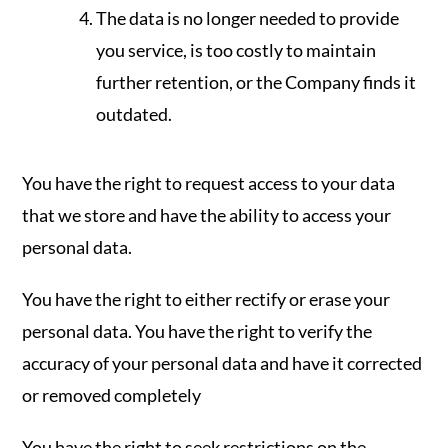
The data is no longer needed to provide
you service, is too costly to maintain
further retention, or the Company finds it
outdated.
You have the right to request access to your data
that we store and have the ability to access your
personal data.
You have the right to either rectify or erase your
personal data. You have the right to verify the
accuracy of your personal data and have it corrected
or removed completely
You have the right to seek restrictions on the