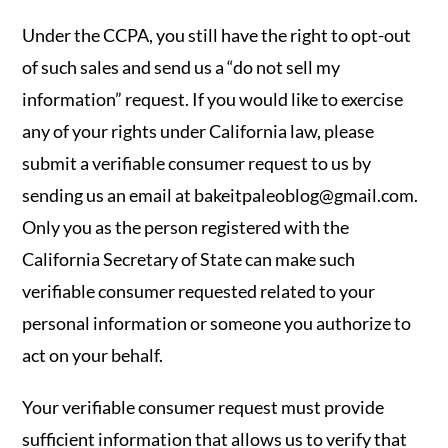
Under the CCPA, you still have the right to opt-out
of such sales and send us a “do not sell my
information” request. If you would like to exercise
any of your rights under California law, please
submit a verifiable consumer request to us by
sending us an email at
bakeitpaleoblog@gmail.com
.
Only you as the person registered with the
California Secretary of State can make such
verifiable consumer requested related to your
personal information or someone you authorize to
act on your behalf.
Your verifiable consumer request must provide
sufficient information that allows us to verify that