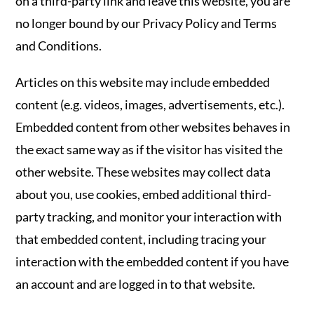
on a third-party link and leave this website, you are
no longer bound by our Privacy Policy and Terms
and Conditions.
Articles on this website may include embedded
content (e.g. videos, images, advertisements, etc.).
Embedded content from other websites behaves in
the exact same way as if the visitor has visited the
other website. These websites may collect data
about you, use cookies, embed additional third-
party tracking, and monitor your interaction with
that embedded content, including tracing your
interaction with the embedded content if you have
an account and are logged in to that website.