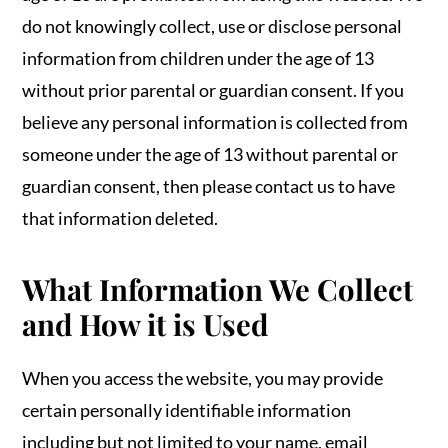
do not knowingly collect, use or disclose personal
information from children under the age of 13
without prior parental or guardian consent. If you
believe any personal information is collected from
someone under the age of 13 without parental or
guardian consent, then please contact us to have
that information deleted.
What Information We Collect
and How it is Used
When you access the website, you may provide
certain personally identifiable information
including but not limited to your name, email