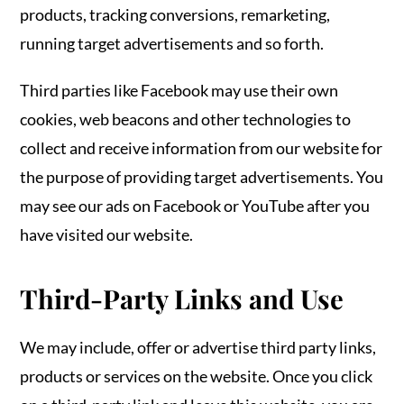
products, tracking conversions, remarketing,
running target advertisements and so forth.
Third parties like Facebook may use their own
cookies, web beacons and other technologies to
collect and receive information from our website for
the purpose of providing target advertisements. You
may see our ads on Facebook or YouTube after you
have visited our website.
Third-Party Links and Use
We may include, offer or advertise third party links,
products or services on the website. Once you click