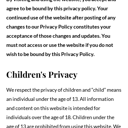
agree to be bound by this privacy policy. Your
continued use of the website after posting of any
changes to our Privacy Policy constitutes your
acceptance of those changes and updates. You
must not access or use the website if you do not
wish to be bound by this Privacy Policy.
Children's Privacy
We respect the privacy of children and “child” means
an individual under the age of 13. All information
and content on this website is intended for
individuals over the age of 18. Children under the
age of 13 are prohibited from using this website. We