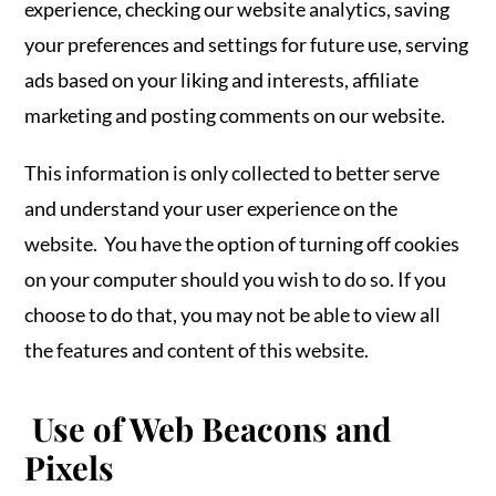
experience, checking our website analytics, saving
your preferences and settings for future use, serving
ads based on your liking and interests, affiliate
marketing and posting comments on our website.
This information is only collected to better serve
and understand your user experience on the
website. You have the option of turning off cookies
on your computer should you wish to do so. If you
choose to do that, you may not be able to view all
the features and content of this website.
Use of Web Beacons and
Pixels