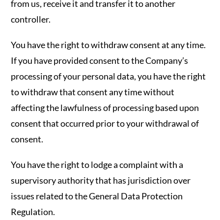
from us, receive it and transfer it to another
controller.
You have the right to withdraw consent at any time.
If you have provided consent to the Company’s
processing of your personal data, you have the right
to withdraw that consent any time without
affecting the lawfulness of processing based upon
consent that occurred prior to your withdrawal of
consent.
You have the right to lodge a complaint with a
supervisory authority that has jurisdiction over
issues related to the General Data Protection
Regulation.