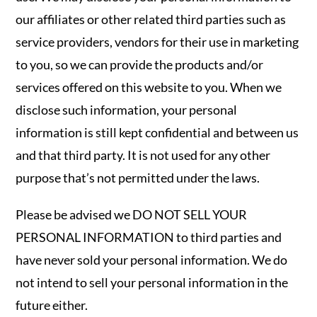
our affiliates or other related third parties such as
service providers, vendors for their use in marketing
to you, so we can provide the products and/or
services offered on this website to you. When we
disclose such information, your personal
information is still kept confidential and between us
and that third party. It is not used for any other
purpose that’s not permitted under the laws.
Please be advised we DO NOT SELL YOUR
PERSONAL INFORMATION to third parties and
have never sold your personal information. We do
not intend to sell your personal information in the
future either.