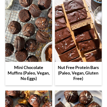
Mini Chocolate
Nut Free Protein Bars
Muffins (Paleo, Vegan,
(Paleo, Vegan, Gluten
No Eggs)
Free)