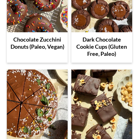
Chocolate Zucchini
Dark Chocolate
Donuts (Paleo, Vegan)
Cookie Cups (Gluten
Free, Paleo)