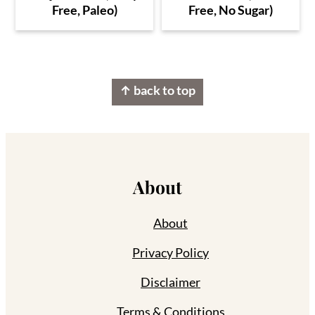
Free, Paleo)
Free, No Sugar)
Footer
↑ back to top
About
About
Privacy Policy
Disclaimer
Terms & Conditions