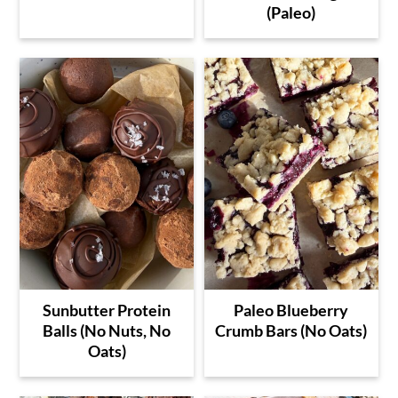
(Paleo)
Sunbutter Protein
Paleo Blueberry
Balls (No Nuts, No
Crumb Bars (No Oats)
Oats)