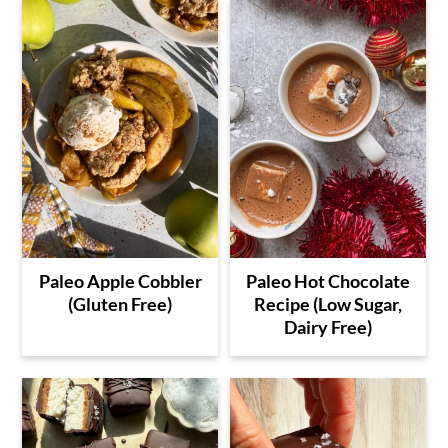
Paleo Apple Cobbler
Paleo Hot Chocolate
(Gluten Free)
Recipe (Low Sugar,
Dairy Free)