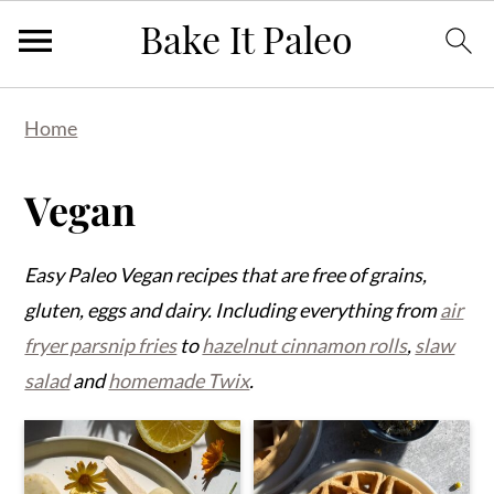
Skip
Skip
Skip
Home
to
to
to
primary
main
primary
Vegan
navigation
content
sidebar
Easy Paleo Vegan recipes that are free of grains,
gluten, eggs and dairy. Including everything from
air
fryer parsnip fries
to
hazelnut cinnamon rolls
,
slaw
salad
and
homemade Twix
.