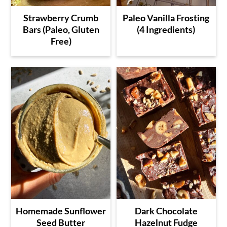
Strawberry Crumb
Paleo Vanilla Frosting
Bars (Paleo, Gluten
(4 Ingredients)
Free)
Homemade Sunflower
Dark Chocolate
Seed Butter
Hazelnut Fudge