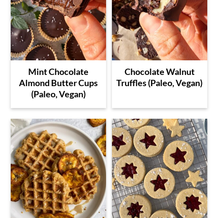
Mint Chocolate
Chocolate Walnut
Almond Butter Cups
Truffles (Paleo, Vegan)
(Paleo, Vegan)