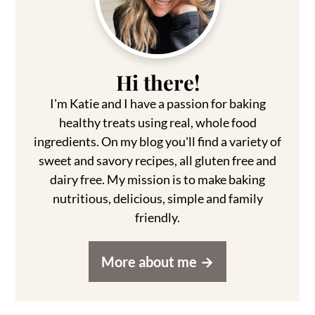
Hi there!
I'm Katie and I have a passion for baking
healthy treats using real, whole food
ingredients. On my blog you'll find a variety of
sweet and savory recipes, all gluten free and
dairy free. My mission is to make baking
nutritious, delicious, simple and family
friendly.
More about me