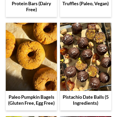
Protein Bars (Dairy
Truffles (Paleo, Vegan)
Free)
Paleo Pumpkin Bagels
Pistachio Date Balls (5
(Gluten Free, Egg Free)
Ingredients)