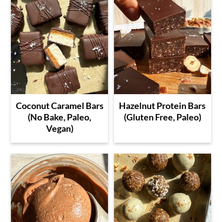
Coconut Caramel Bars
Hazelnut Protein Bars
(No Bake, Paleo,
(Gluten Free, Paleo)
Vegan)