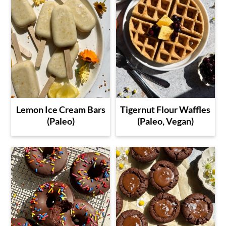
Lemon Ice Cream Bars
Tigernut Flour Waffles
(Paleo)
(Paleo, Vegan)