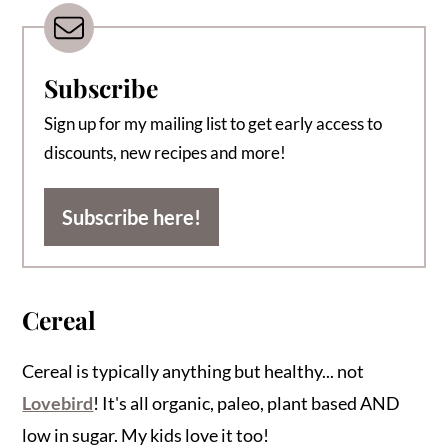
Subscribe
Sign up for my mailing list to get early access to
discounts, new recipes and more!
Subscribe here!
Cereal
Cereal is typically anything but healthy... not
Lovebird
! It's all organic, paleo, plant based AND
low in sugar. My kids love it too!