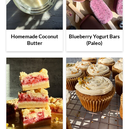
Homemade Coconut
Blueberry Yogurt Bars
Butter
(Paleo)