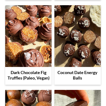
Dark Chocolate Fig
Coconut Date Energy
Truffles (Paleo, Vegan)
Balls