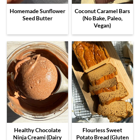
Homemade Sunflower
Coconut Caramel Bars
Seed Butter
(No Bake, Paleo,
Vegan)
Healthy Chocolate
Flourless Sweet
Ninja Creami (Dairy
Potato Bread (Gluten