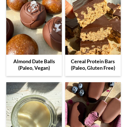
Almond Date Balls
Cereal Protein Bars
(Paleo, Vegan)
(Paleo, Gluten Free)