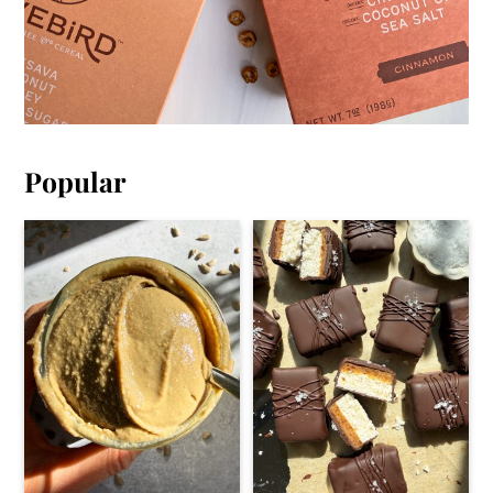
Popular