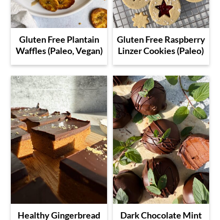
Gluten Free Plantain
Gluten Free Raspberry
Waffles (Paleo, Vegan)
Linzer Cookies (Paleo)
Healthy Gingerbread
Dark Chocolate Mint