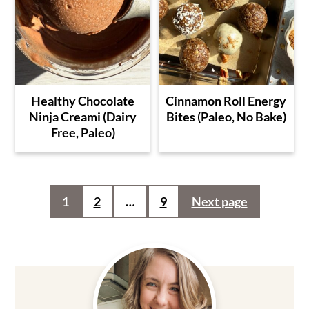
Healthy Chocolate
Cinnamon Roll Energy
Ninja Creami (Dairy
Bites (Paleo, No Bake)
Free, Paleo)
Posts
1
2
…
9
Next page
pagination
Primary
Sidebar