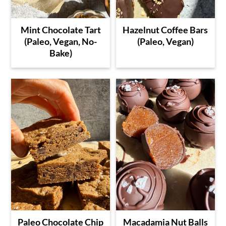
Mint Chocolate Tart
Hazelnut Coffee Bars
(Paleo, Vegan, No-
(Paleo, Vegan)
Bake)
Paleo Chocolate Chip
Macadamia Nut Balls