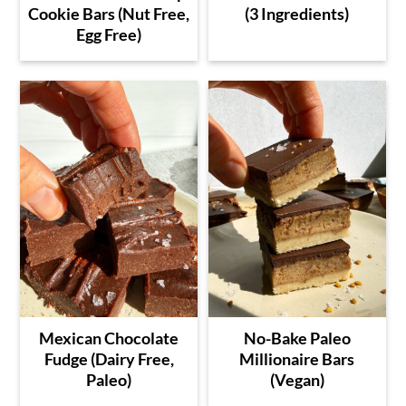
Cookie Bars (Nut Free,
(3 Ingredients)
Egg Free)
Mexican Chocolate
No-Bake Paleo
Fudge (Dairy Free,
Millionaire Bars
Paleo)
(Vegan)