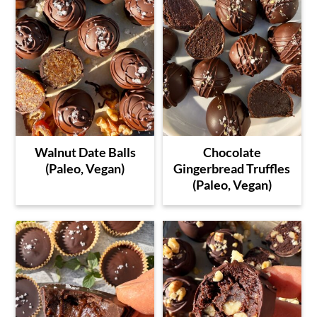
Walnut Date Balls
Chocolate
(Paleo, Vegan)
Gingerbread Truffles
(Paleo, Vegan)