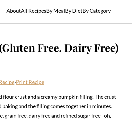
About
All Recipes
By Meal
By Diet
By Category
Gluten Free, Dairy Free)
Recipe
·
Print Recipe
 flour crust and a creamy pumpkin filling. The crust
nd baking and the filling comes together in minutes.
, grain free, dairy free and refined sugar free - oh,