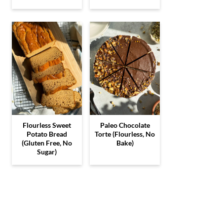
Flourless Sweet
Paleo Chocolate
Potato Bread
Torte (Flourless, No
(Gluten Free, No
Bake)
Sugar)