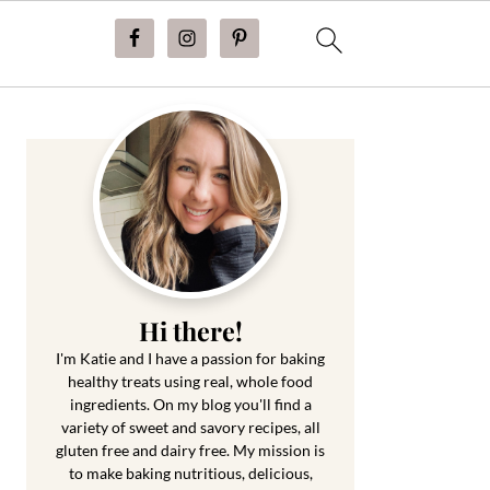
Primary
Sidebar
Hi there!
I'm Katie and I have a passion for baking
healthy treats using real, whole food
ingredients. On my blog you'll find a
variety of sweet and savory recipes, all
gluten free and dairy free. My mission is
to make baking nutritious, delicious,