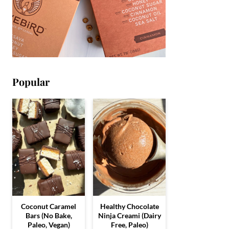
Popular
Coconut Caramel
Healthy Chocolate
Bars (No Bake,
Ninja Creami (Dairy
Paleo, Vegan)
Free, Paleo)