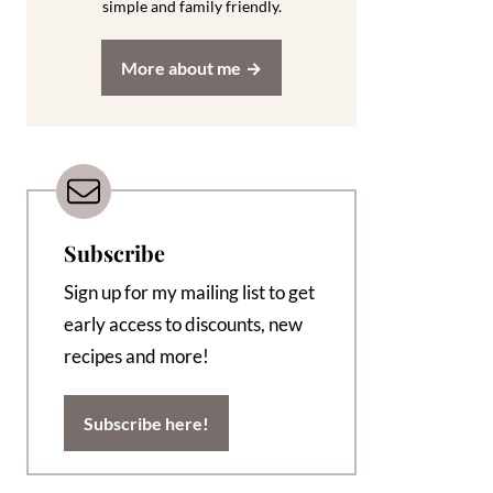
simple and family friendly.
More about me
Subscribe
Sign up for my mailing list to get
early access to discounts, new
recipes and more!
Subscribe here!