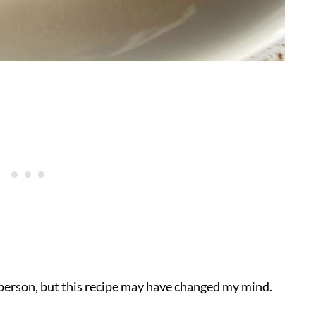
e person, but this recipe may have changed my mind.