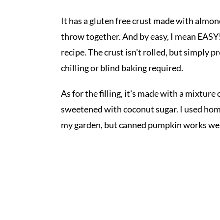
It has a gluten free crust made with almon
throw together. And by easy, I mean EASY!
recipe. The crust isn't rolled, but simply 
chilling or blind baking required.
As for the filling, it's made with a mixtu
sweetened with coconut sugar. I used ho
my garden, but canned pumpkin works wel