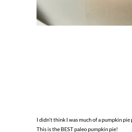
I didn't think I was much of a pumpkin pi
This is the BEST paleo pumpkin pie!