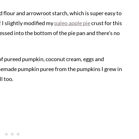
d flour and arrowroot starch, which is super easy to
 I slightly modified my
paleo apple pie
crust for this
pressed into the bottom of the pie pan and there's no
re of pureed pumpkin, coconut cream, eggs and
memade pumpkin puree from the pumpkins I grew in
l too.