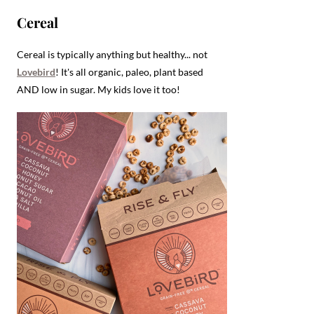
Cereal
Cereal is typically anything but healthy... not
Lovebird
! It's all organic, paleo, plant based
AND low in sugar. My kids love it too!