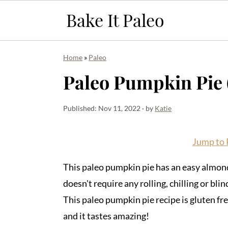
S
S
S
Home
»
Paleo
k
k
k
Paleo Pumpkin Pie (
i
i
i
p
p
p
Published:
Nov 11, 2022
· by
Katie
t
t
t
o
o
o
Jump to 
p
m
p
r
a
r
This paleo pumpkin pie has an easy almond
i
i
i
doesn't require any rolling, chilling or bli
m
n
m
This paleo pumpkin pie recipe is gluten free
a
c
a
and it tastes amazing!