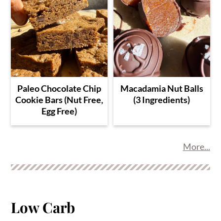
Paleo Chocolate Chip
Macadamia Nut Balls
Cookie Bars (Nut Free,
(3 Ingredients)
Egg Free)
More...
Low Carb