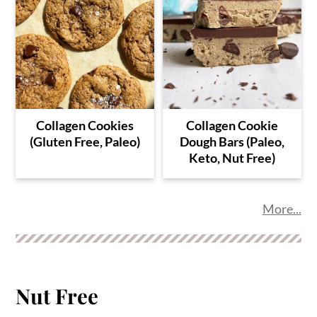
Collagen Cookies
Collagen Cookie
(Gluten Free, Paleo)
Dough Bars (Paleo,
Keto, Nut Free)
More...
Nut Free