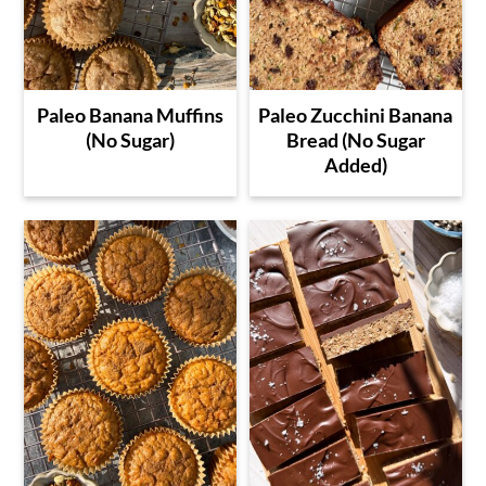
Paleo Banana Muffins
Paleo Zucchini Banana
(No Sugar)
Bread (No Sugar
Added)