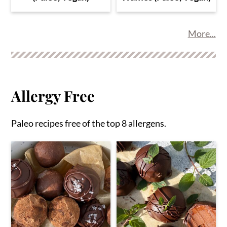
More...
Allergy Free
Paleo recipes free of the top 8 allergens.