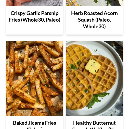
Crispy Garlic Parsnip
Herb Roasted Acorn
Fries (Whole30, Paleo)
Squash (Paleo,
Whole30)
Baked Jicama Fries
Healthy Butternut