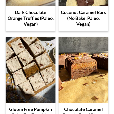
Dark Chocolate
Coconut Caramel Bars
Orange Truffles (Paleo,
(No Bake, Paleo,
Vegan)
Vegan)
Gluten Free Pumpkin
Chocolate Caramel