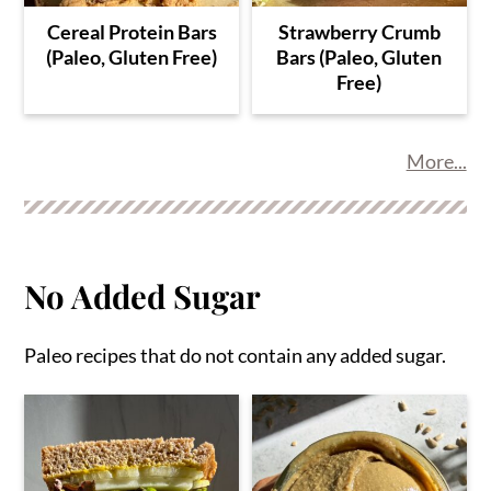
Cereal Protein Bars
Strawberry Crumb
(Paleo, Gluten Free)
Bars (Paleo, Gluten
Free)
More...
No Added Sugar
Paleo recipes that do not contain any added sugar.