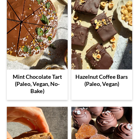
Mint Chocolate Tart
Hazelnut Coffee Bars
(Paleo, Vegan, No-
(Paleo, Vegan)
Bake)