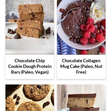
Chocolate Chip
Chocolate Collagen
Cookie Dough Protein
Mug Cake (Paleo, Nut
Bars (Paleo, Vegan)
Free)