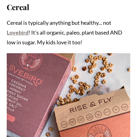
Cereal
Cereal is typically anything but healthy... not
Lovebird
! It's all organic, paleo, plant based AND
low in sugar. My kids love it too!