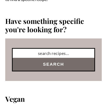
Have something specific
you're looking for?
SEARCH
Vegan