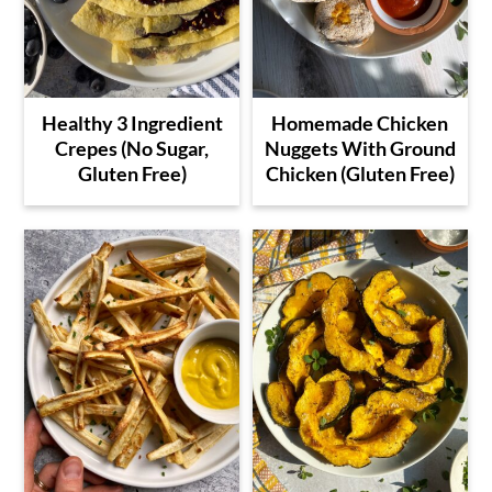
Healthy 3 Ingredient
Homemade Chicken
Crepes (No Sugar,
Nuggets With Ground
Gluten Free)
Chicken (Gluten Free)