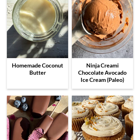
Homemade Coconut
Ninja Creami
Butter
Chocolate Avocado
Ice Cream (Paleo)