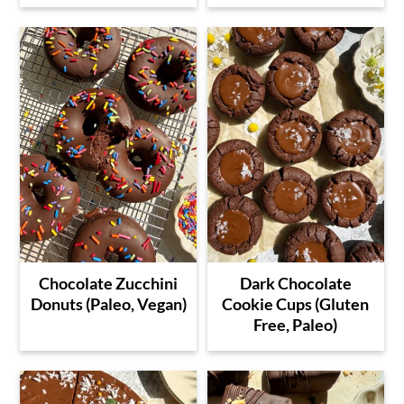
Chocolate Zucchini
Dark Chocolate
Donuts (Paleo, Vegan)
Cookie Cups (Gluten
Free, Paleo)