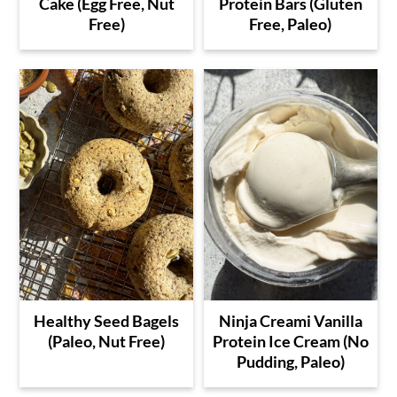
Cake (Egg Free, Nut
Protein Bars (Gluten
Free)
Free, Paleo)
Healthy Seed Bagels
Ninja Creami Vanilla
(Paleo, Nut Free)
Protein Ice Cream (No
Pudding, Paleo)