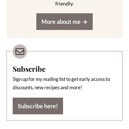
friendly.
More about me
Subscribe
Sign up for my mailing list to get early access to
discounts, new recipes and more!
Subscribe here!