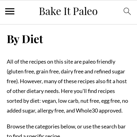
Skip
Skip
Skip
By Diet
to
to
to
primary
main
primary
navigation
content
sidebar
All of the recipes on this site are paleo friendly
(gluten free, grain free, dairy free and refined sugar
free). However, many of these recipes also fit a host
of other dietary needs. Here you'll find recipes
sorted by diet: vegan, low carb, nut free, egg free, no
added sugar, allergy free, and Whole30 approved.
Browse the categories below, or use the search bar
to find a specific recipe.