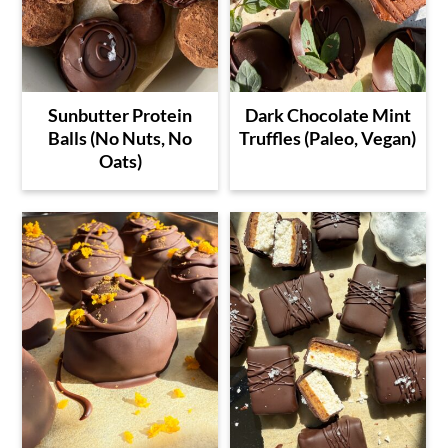
Sunbutter Protein
Dark Chocolate Mint
Balls (No Nuts, No
Truffles (Paleo, Vegan)
Oats)