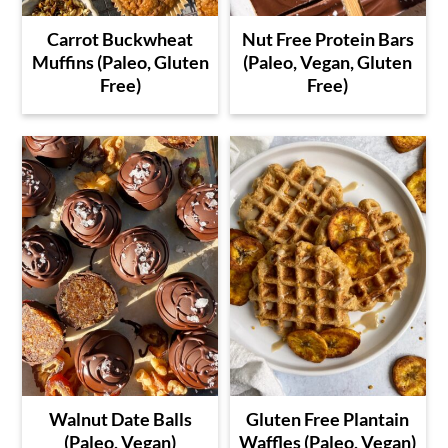
Carrot Buckwheat
Nut Free Protein Bars
Muffins (Paleo, Gluten
(Paleo, Vegan, Gluten
Free)
Free)
Walnut Date Balls
Gluten Free Plantain
(Paleo, Vegan)
Waffles (Paleo, Vegan)