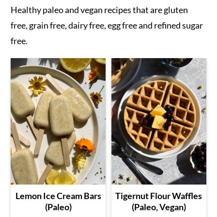
Healthy paleo and vegan recipes that are gluten
free, grain free, dairy free, egg free and refined sugar
free.
Lemon Ice Cream Bars
Tigernut Flour Waffles
(Paleo)
(Paleo, Vegan)