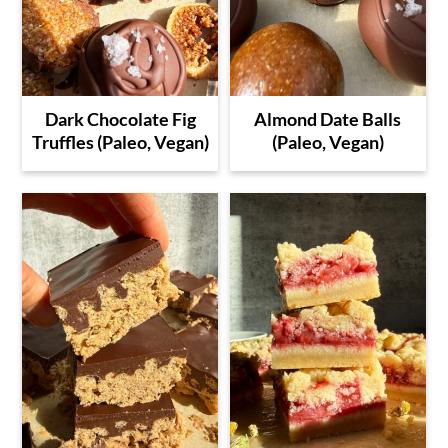
Dark Chocolate Fig
Almond Date Balls
Truffles (Paleo, Vegan)
(Paleo, Vegan)