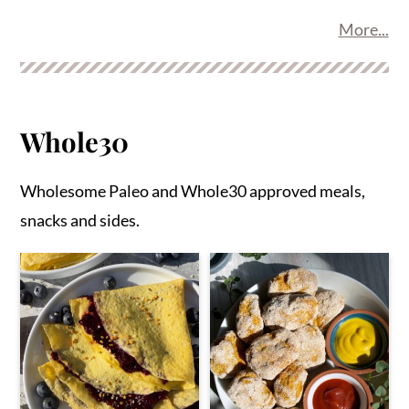
More...
Whole30
Wholesome Paleo and Whole30 approved meals,
snacks and sides.