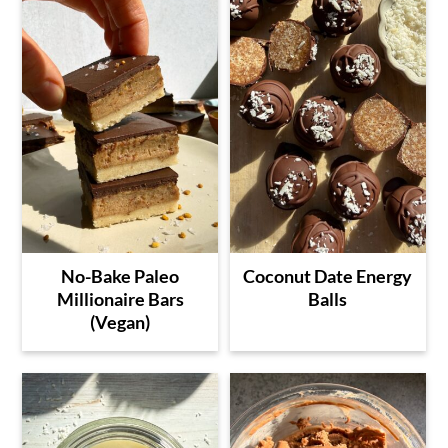
No-Bake Paleo
Coconut Date Energy
Millionaire Bars
Balls
(Vegan)