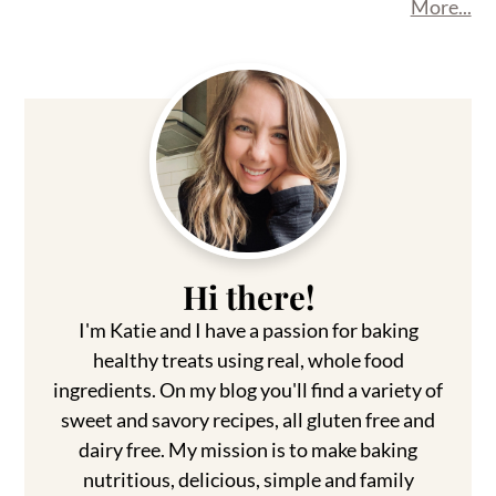
More...
Primary
Sidebar
Hi there!
I'm Katie and I have a passion for baking
healthy treats using real, whole food
ingredients. On my blog you'll find a variety of
sweet and savory recipes, all gluten free and
dairy free. My mission is to make baking
nutritious, delicious, simple and family