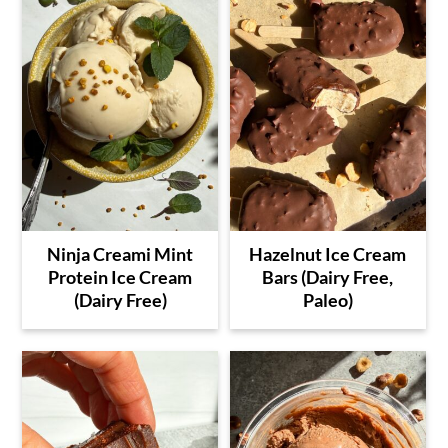
Ninja Creami Mint
Hazelnut Ice Cream
Protein Ice Cream
Bars (Dairy Free,
(Dairy Free)
Paleo)