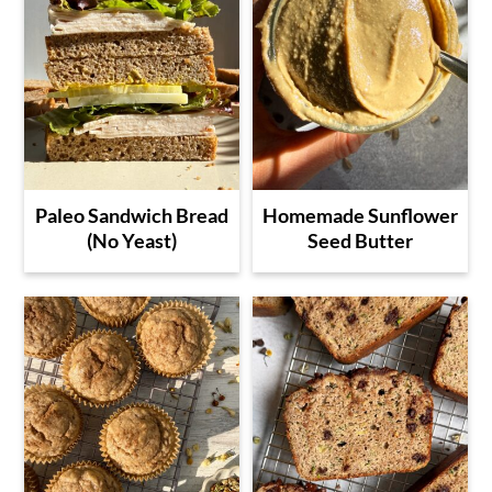
Paleo Sandwich Bread
Homemade Sunflower
(No Yeast)
Seed Butter