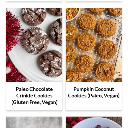
Paleo Chocolate
Pumpkin Coconut
Crinkle Cookies
Cookies (Paleo, Vegan)
(Gluten Free, Vegan)