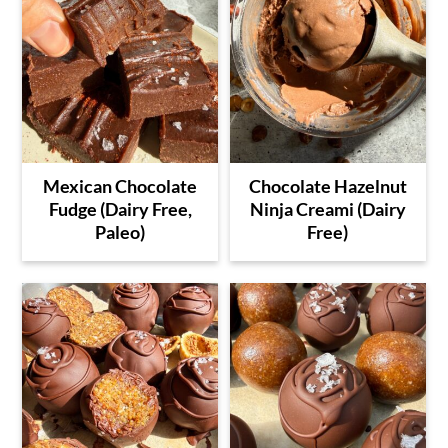
Mexican Chocolate
Chocolate Hazelnut
Fudge (Dairy Free,
Ninja Creami (Dairy
Paleo)
Free)