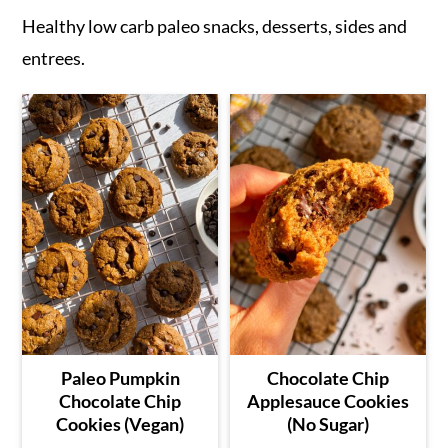
Healthy low carb paleo snacks, desserts, sides and
entrees.
Paleo Pumpkin
Chocolate Chip
Chocolate Chip
Applesauce Cookies
Cookies (Vegan)
(No Sugar)