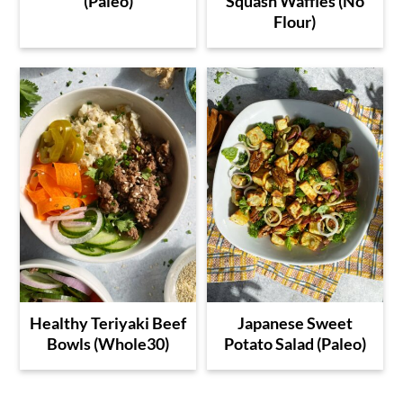
(Paleo)
Squash Waffles (No
Flour)
Healthy Teriyaki Beef
Japanese Sweet
Bowls (Whole30)
Potato Salad (Paleo)