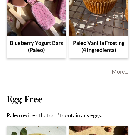
Blueberry Yogurt Bars
Paleo Vanilla Frosting
(Paleo)
(4 Ingredients)
More...
Egg Free
Paleo recipes that don't contain any eggs.