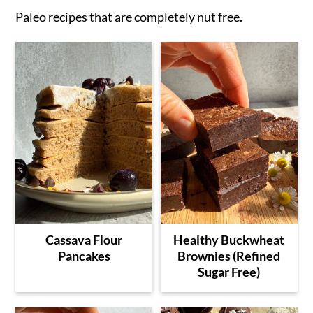
Paleo recipes that are completely nut free.
Cassava Flour
Healthy Buckwheat
Pancakes
Brownies (Refined
Sugar Free)