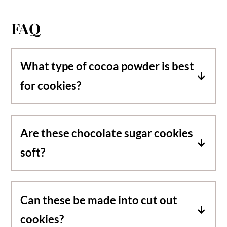
FAQ
What type of cocoa powder is best
for cookies?
I like using organic Dutch processed cocoa
powder. It has a rich chocolate flavor, is
Are these chocolate sugar cookies
darker and creates a fudgier texture.
soft?
These cookies have crispy edges and a
fudgy, chewy center.
Can these be made into cut out
cookies?