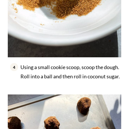
Using a small cookie scoop, scoop the dough.
Roll into a ball and then roll in coconut sugar.