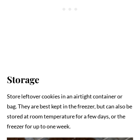
Storage
Store leftover cookies in an airtight container or
bag. They are best kept in the freezer, but can also be
stored at room temperature for a few days, or the
freezer for up to one week.