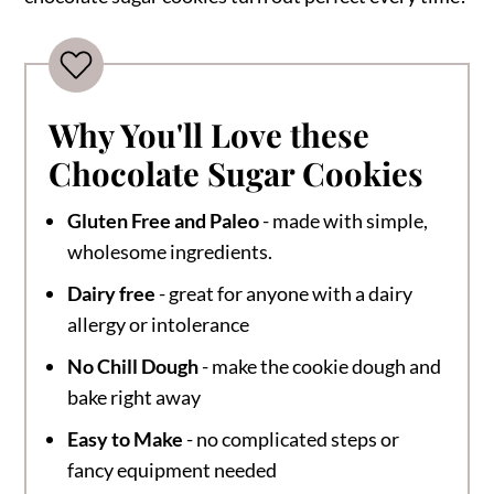
Why You'll Love these
Chocolate Sugar Cookies
Gluten Free and Paleo
- made with simple,
wholesome ingredients.
Dairy free
- great for anyone with a dairy
allergy or intolerance
No Chill Dough
- make the cookie dough and
bake right away
Easy to Make
- no complicated steps or
fancy equipment needed