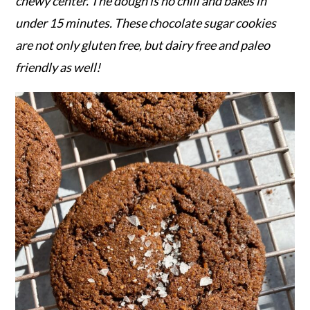
r
o
r
chewy center. The dough is no chill and bakes in
y
n
y
under 15 minutes. These chocolate sugar cookies
n
t
s
are not only gluten free, but dairy free and paleo
a
e
i
friendly as well!
v
n
d
i
t
e
g
b
a
a
t
r
i
o
n