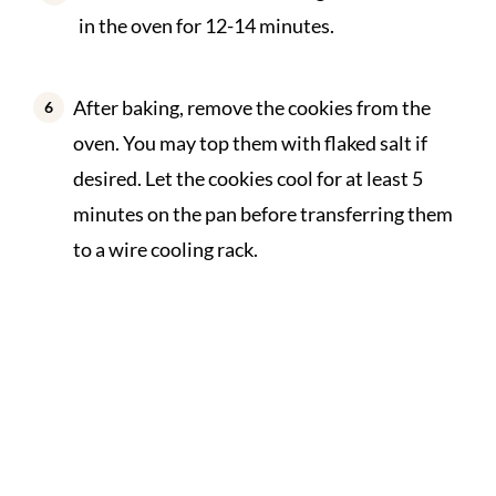
in the oven for 12-14 minutes.
After baking, remove the cookies from the
oven. You may top them with flaked salt if
desired. Let the cookies cool for at least 5
minutes on the pan before transferring them
to a wire cooling rack.