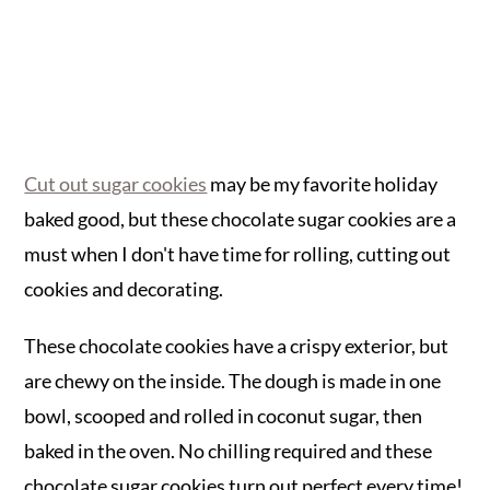
Cut out sugar cookies
may be my favorite holiday
baked good, but these chocolate sugar cookies are a
must when I don't have time for rolling, cutting out
cookies and decorating.
These chocolate cookies have a crispy exterior, but
are chewy on the inside. The dough is made in one
bowl, scooped and rolled in coconut sugar, then
baked in the oven. No chilling required and these
chocolate sugar cookies turn out perfect every time!