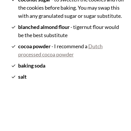
the cookies before baking. You may swap this
with any granulated sugar or sugar substitute.
blanched almond flour
- tigernut flour would
be the best substitute
cocoa powder
- I recommend a
Dutch
processed cocoa powder
baking soda
salt