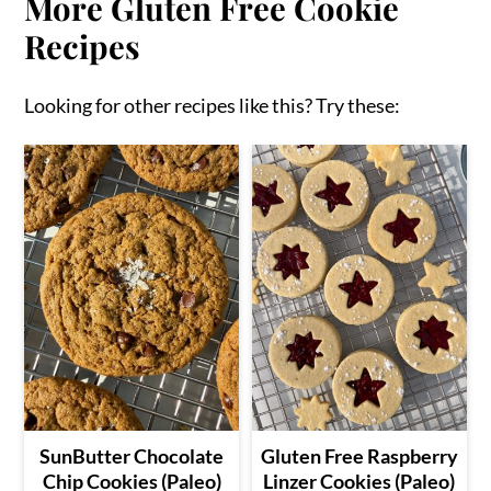
More Gluten Free Cookie
Recipes
Looking for other recipes like this? Try these:
SunButter Chocolate
Gluten Free Raspberry
Chip Cookies (Paleo)
Linzer Cookies (Paleo)