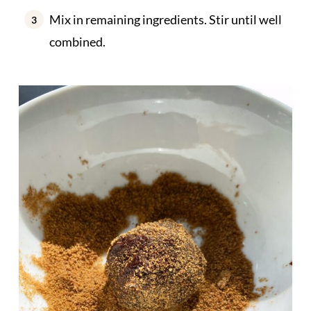
Mix in remaining ingredients. Stir until well
combined.