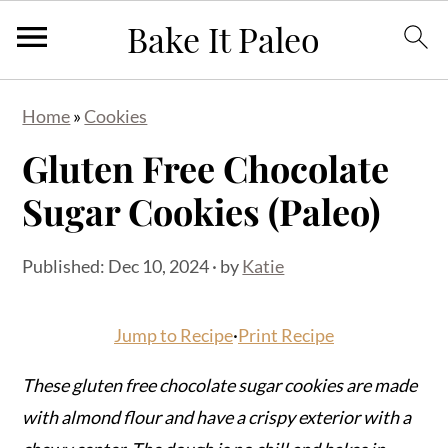
S
S
S
Home
»
Cookies
k
k
k
Gluten Free Chocolate
i
i
i
p
p
p
Sugar Cookies (Paleo)
t
t
t
o
o
o
Published:
Dec 10, 2024
· by
Katie
p
m
p
r
a
r
Jump to Recipe
·
Print Recipe
i
i
i
m
n
m
These gluten free chocolate sugar cookies are made
a
c
a
with almond flour and have a crispy exterior with a