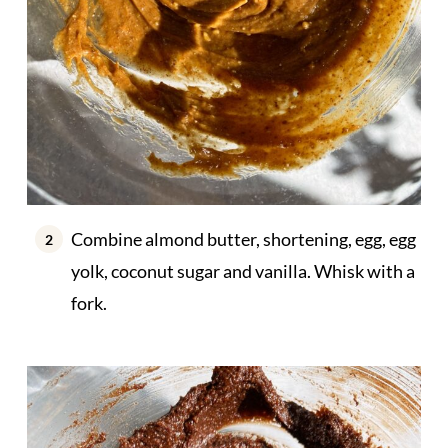
Combine almond butter, shortening, egg, egg
yolk, coconut sugar and vanilla. Whisk with a
fork.