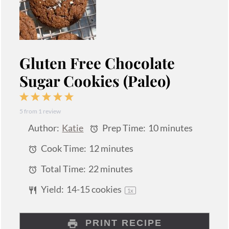
Gluten Free Chocolate
Sugar Cookies (Paleo)
1
2
3
4
5
5
from
1
review
Star
Stars
Stars
Stars
Stars
Author:
Katie
Prep Time:
10 minutes
Cook Time:
12 minutes
Total Time:
22 minutes
Yield:
14
-
15
cookies
1
x
PRINT RECIPE