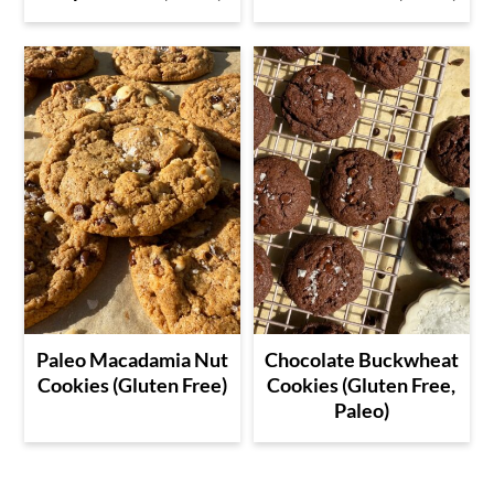
Paleo Macadamia Nut
Chocolate Buckwheat
Cookies (Gluten Free)
Cookies (Gluten Free,
Paleo)