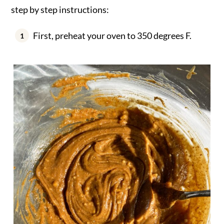
step by step instructions:
First, preheat your oven to 350 degrees F.