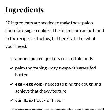
Ingredients
10 ingredients are needed to make these paleo
chocolate sugar cookies. The full recipe can be found
in the recipe card below, but here's a list of what
you'll need:
almond butter
- just dry roasted almonds
palm shortening
- may swap with grass fed
butter
egg + egg yolk
- needed to bind the dough and
achieve that chewy texture
vanilla extract
-for flavor
coconut sugar
- to sweeten the cookies and roll