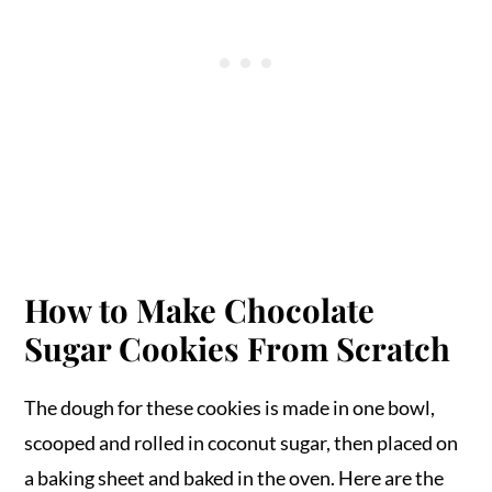
How to Make Chocolate
Sugar Cookies From Scratch
The dough for these cookies is made in one bowl,
scooped and rolled in coconut sugar, then placed on
a baking sheet and baked in the oven. Here are the