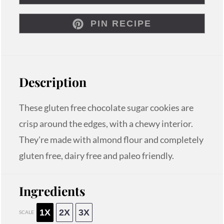
PIN RECIPE
Description
These gluten free chocolate sugar cookies are
crisp around the edges, with a chewy interior.
They're made with almond flour and completely
gluten free, dairy free and paleo friendly.
Ingredients
1X
2X
3X
SCALE