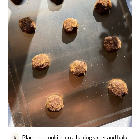
Place the cookies on a baking sheet and bake