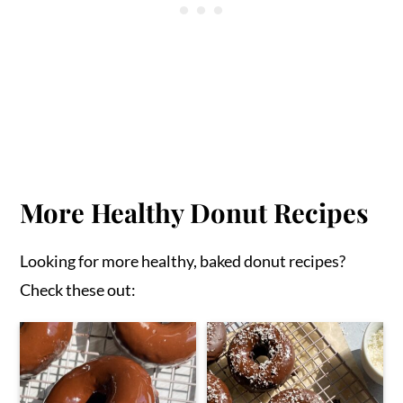
More Healthy Donut Recipes
Looking for more healthy, baked donut recipes?
Check these out: