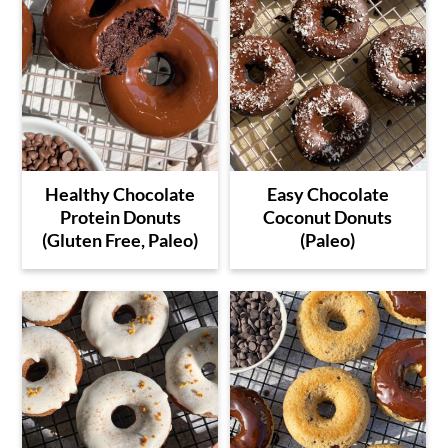
Healthy Chocolate
Easy Chocolate
Protein Donuts
Coconut Donuts
(Gluten Free, Paleo)
(Paleo)