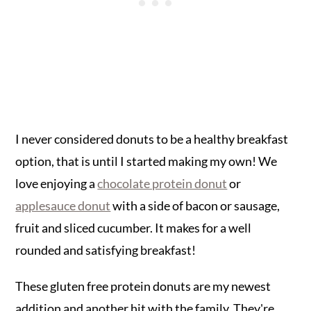
I never considered donuts to be a healthy breakfast
option, that is until I started making my own! We
love enjoying a
chocolate protein donut
or
applesauce donut
with a side of bacon or sausage,
fruit and sliced cucumber. It makes for a well
rounded and satisfying breakfast!
These gluten free protein donuts are my newest
addition and another hit with the family. They're