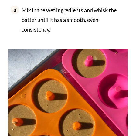
Mix in the wet ingredients and whisk the
batter until it has a smooth, even
consistency.