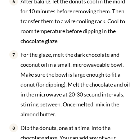
After baking, let the donuts cool in the mold
for 10 minutes before removing them. Then
transfer them to a wire cooling rack. Cool to
room temperature before dipping in the
chocolate glaze.
For the glaze, melt the dark chocolate and
coconut oil in a small, microwaveable bowl.
Make sure the bowl is large enough to fit a
donut (for dipping). Melt the chocolate and oil
in the microwave at 20-30 second intervals,
stirring between. Once melted, mix in the
almond butter.
Dip the donuts, one at a time, into the
chocolate glaze. You can add any of your