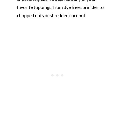
favorite toppings, from dye free sprinkles to
chopped nuts or shredded coconut.