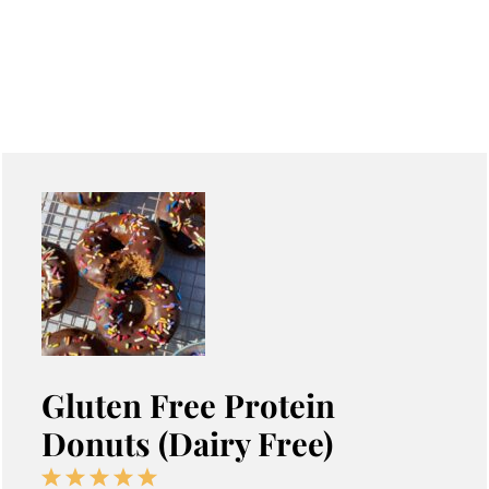
Gluten Free Protein
Donuts (Dairy Free)
1
2
3
4
5