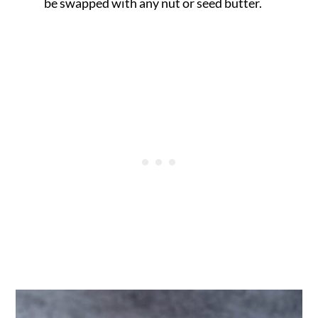
be swapped with any nut or seed butter.