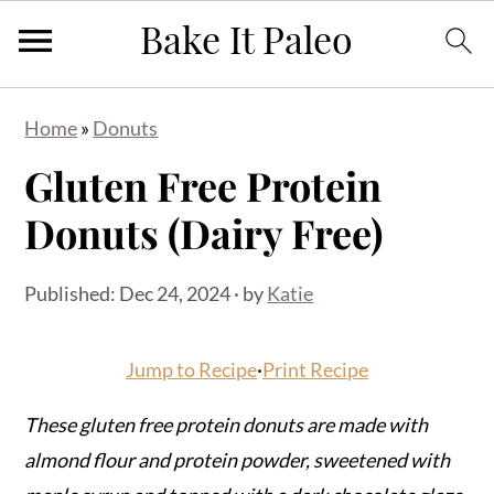
S
S
S
Home
»
Donuts
k
k
k
Gluten Free Protein
i
i
i
p
p
p
Donuts (Dairy Free)
t
t
t
o
o
o
Published:
Dec 24, 2024
· by
Katie
p
m
p
r
a
r
Jump to Recipe
·
Print Recipe
i
i
i
m
n
m
These gluten free protein donuts are made with
a
c
a
almond flour and protein powder, sweetened with