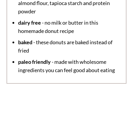
almond flour, tapioca starch and protein
powder
dairy free
- no milk or butter in this
homemade donut recipe
baked
- these donuts are baked instead of
fried
paleo friendly
- made with wholesome
ingredients you can feel good about eating