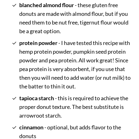
blanched almond flour
- these gluten free
donuts are made with almond flour, but if you
need them to be nut free, tigernut flour would
be a great option.
protein powder
- I have tested this recipe with
hemp protein powder, pumpkin seed protein
powder and pea protein. All work great! Since
pea protein is very absorbent, if you use that
then you will need to add water (or nut milk) to
the batter to thin it out.
tapioca starch
- this is required to achieve the
proper donut texture. The best substitute is
arrowroot starch.
cinnamon
- optional, but adds flavor to the
donuts