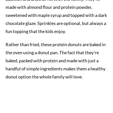
made with almond flour and protein powder,
sweetened with maple syrup and topped with a dark
chocolate glaze. Sprinkles are optional, but always a
fun topping that the kids enjoy.
Rather than fried, these protein donuts are baked in
the oven using a donut pan. The fact that they're
baked, packed with protein and made with just a
handful of simple ingredients makes them a healthy
donut option the whole family will love.