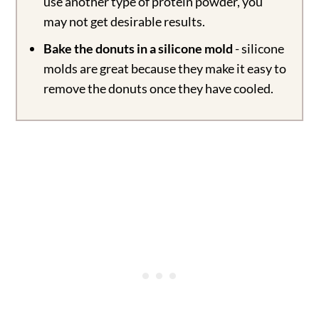
use another type of protein powder, you
may not get desirable results.
Bake the donuts in a silicone mold
- silicone
molds are great because they make it easy to
remove the donuts once they have cooled.