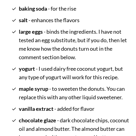
baking soda
- for the rise
salt
- enhances the flavors
large eggs
- binds the ingredients. I have not
tested an egg substitute, but if you do, then let
me know how the donuts turn out in the
comment section below.
yogurt
- I used dairy free coconut yogurt, but
any type of yogurt will work for this recipe.
maple syrup
- to sweeten the donuts. You can
replace this with any other liquid sweetener.
vanilla extract
- added for flavor
chocolate glaze
- dark chocolate chips, coconut
oil and almond butter. The almond butter can