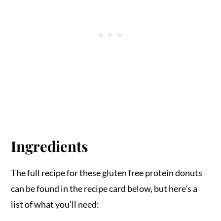
Ingredients
The full recipe for these gluten free protein donuts
can be found in the recipe card below, but here's a
list of what you'll need: