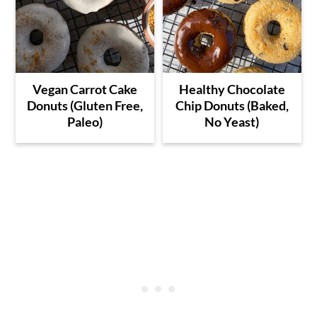
Vegan Carrot Cake
Healthy Chocolate
Donuts (Gluten Free,
Chip Donuts (Baked,
Paleo)
No Yeast)