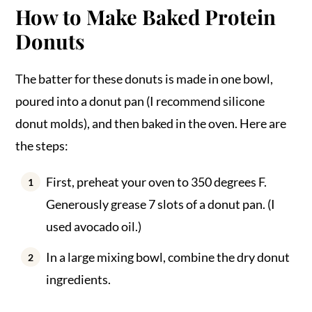
How to Make Baked Protein
Donuts
The batter for these donuts is made in one bowl,
poured into a donut pan (I recommend silicone
donut molds), and then baked in the oven. Here are
the steps:
First, preheat your oven to 350 degrees F.
Generously grease 7 slots of a donut pan. (I
used avocado oil.)
In a large mixing bowl, combine the dry donut
ingredients.