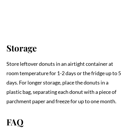
Storage
Store leftover donuts in an airtight container at
room temperature for 1-2 days or the fridge up to 5
days. For longer storage, place the donuts in a
plastic bag, separating each donut with a piece of
parchment paper and freeze for up to one month.
FAQ