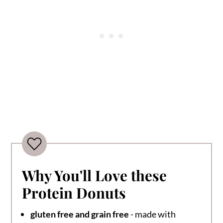
Why You'll Love these
Protein Donuts
gluten free and grain free
- made with