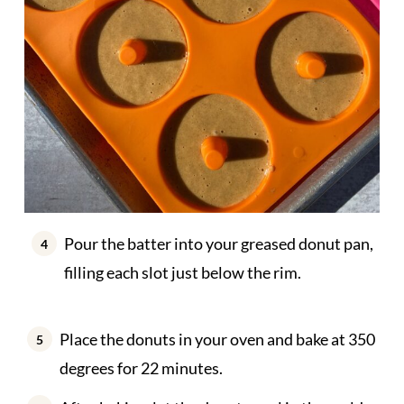
Pour the batter into your greased donut pan,
filling each slot just below the rim.
Place the donuts in your oven and bake at 350
degrees for 22 minutes.