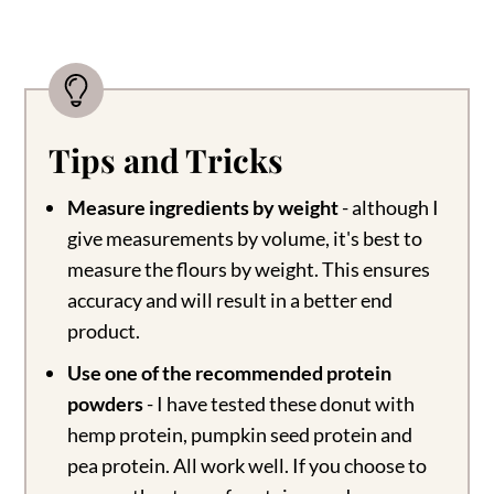
Tips and Tricks
Measure ingredients by weight
- although I
give measurements by volume, it's best to
measure the flours by weight. This ensures
accuracy and will result in a better end
product.
Use one of the recommended protein
powders
- I have tested these donut with
hemp protein, pumpkin seed protein and
pea protein. All work well. If you choose to