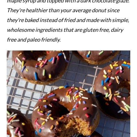
r
o
r
maple syrup and topped with a dark chocolate glaze.
y
n
y
They're healthier than your average donut since
n
t
s
they're baked instead of fried and made with simple,
a
e
i
wholesome ingredients that are gluten free, dairy
v
n
d
free and paleo friendly.
i
t
e
g
b
a
a
t
r
i
o
n