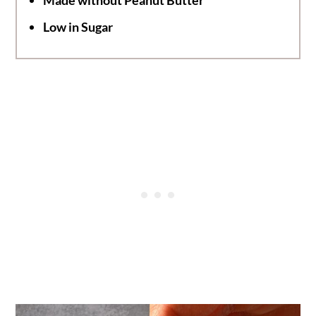
Low in Sugar