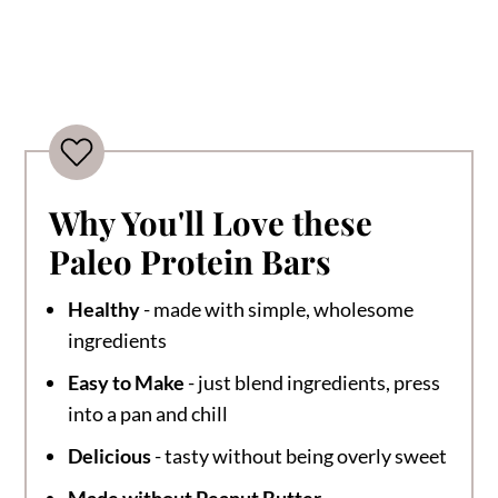
Why You'll Love these
Paleo Protein Bars
Healthy
- made with simple, wholesome
ingredients
Easy to Make
- just blend ingredients, press
into a pan and chill
Delicious
- tasty without being overly sweet
Made without Peanut Butter