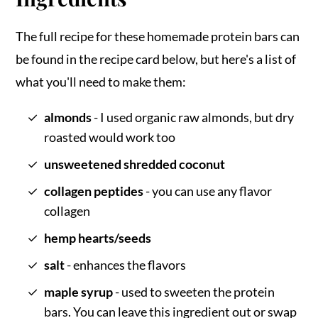
The full recipe for these homemade protein bars can
be found in the recipe card below, but here's a list of
what you'll need to make them:
almonds
- I used organic raw almonds, but dry
roasted would work too
unsweetened shredded coconut
collagen peptides
- you can use any flavor
collagen
hemp hearts/seeds
salt
- enhances the flavors
maple syrup
- used to sweeten the protein
bars. You can leave this ingredient out or swap