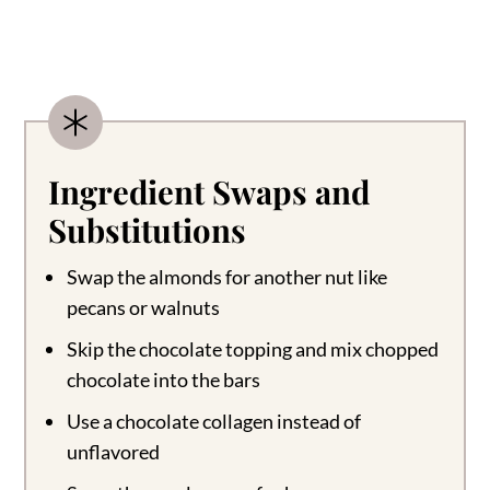
Ingredient Swaps and
Substitutions
Swap the almonds for another nut like
pecans or walnuts
Skip the chocolate topping and mix chopped
chocolate into the bars
Use a chocolate collagen instead of
unflavored