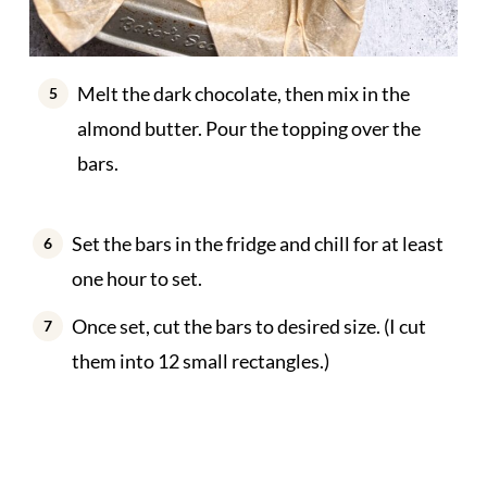
Melt the dark chocolate, then mix in the
almond butter. Pour the topping over the
bars.
Set the bars in the fridge and chill for at least
one hour to set.
Once set, cut the bars to desired size. (I cut
them into 12 small rectangles.)