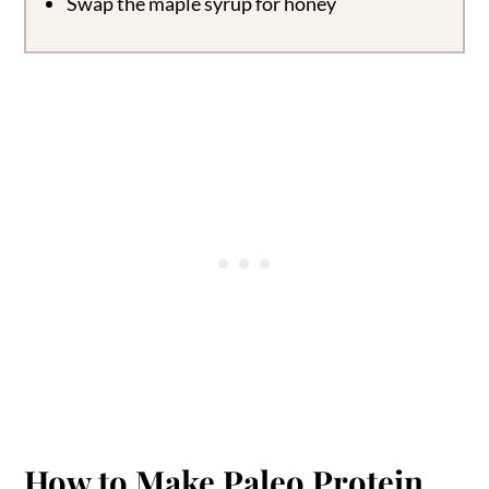
Swap the maple syrup for honey
How to Make Paleo Protein