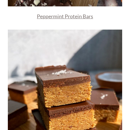
Peppermint Protein Bars