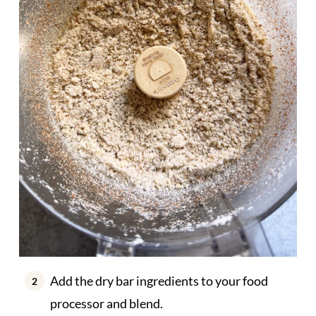
Add the dry bar ingredients to your food
processor and blend.