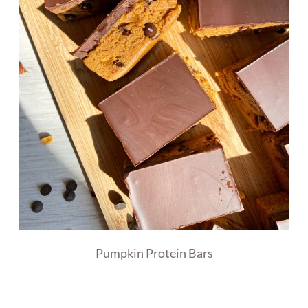
Pumpkin Protein Bars