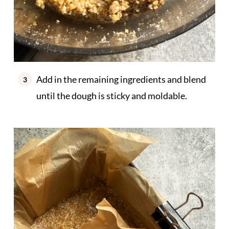
Add in the remaining ingredients and blend
until the dough is sticky and moldable.