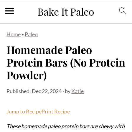
S
S
S
Home
»
Paleo
k
k
k
Homemade Paleo
i
i
i
p
p
p
Protein Bars (No Protein
t
t
t
Powder)
o
o
o
p
m
p
Published:
Dec 22, 2024
· by
Katie
r
a
r
i
i
i
Jump to Recipe
Print Recipe
m
n
m
a
c
a
These homemade paleo protein bars are chewy with