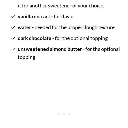
it for another sweetener of your choice.
vanilla extract
- for flavor
water
- needed for the proper dough texture
dark chocolate
- for the optional topping
unsweetened almond butter
- for the optional
topping