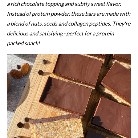
r
o
r
a rich chocolate topping and subtly sweet flavor.
y
n
y
Instead of protein powder, these bars are made with
n
t
s
a blend of nuts, seeds and collagen peptides. They're
a
e
i
delicious and satisfying - perfect for a protein
v
n
d
packed snack!
i
t
e
g
b
a
a
t
r
i
o
n