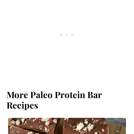
protein bars:
Feel
,
Thunderbird
,
Mammoth
,
Bulletproof
.
More Paleo Protein Bar
Recipes