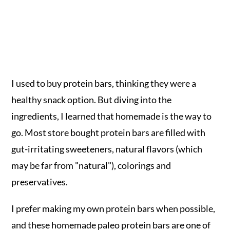
I used to buy protein bars, thinking they were a
healthy snack option. But diving into the
ingredients, I learned that homemade is the way to
go. Most store bought protein bars are filled with
gut-irritating sweeteners, natural flavors (which
may be far from "natural"), colorings and
preservatives.
I prefer making my own protein bars when possible,
and these homemade paleo protein bars are one of