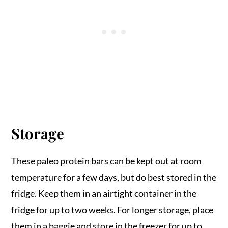
Storage
These paleo protein bars can be kept out at room
temperature for a few days, but do best stored in the
fridge. Keep them in an airtight container in the
fridge for up to two weeks. For longer storage, place
them in a baggie and store in the freezer for up to