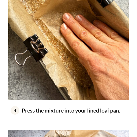
Press the mixture into your lined loaf pan.