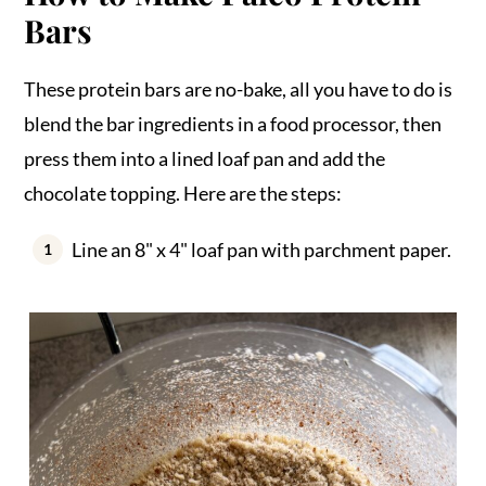
Bars
These protein bars are no-bake, all you have to do is
blend the bar ingredients in a food processor, then
press them into a lined loaf pan and add the
chocolate topping. Here are the steps:
Line an 8" x 4" loaf pan with parchment paper.