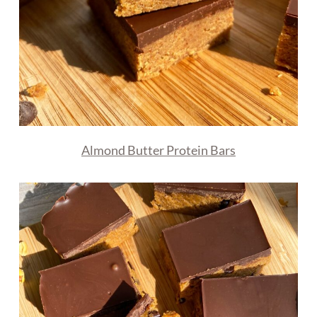
Almond Butter Protein Bars