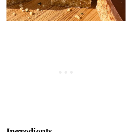
Ingredients