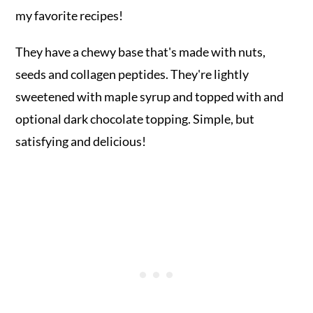
my favorite recipes!
They have a chewy base that's made with nuts,
seeds and collagen peptides. They're lightly
sweetened with maple syrup and topped with and
optional dark chocolate topping. Simple, but
satisfying and delicious!