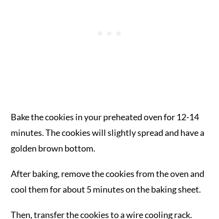
Bake the cookies in your preheated oven for 12-14
minutes. The cookies will slightly spread and have a
golden brown bottom.
After baking, remove the cookies from the oven and
cool them for about 5 minutes on the baking sheet.
Then, transfer the cookies to a wire cooling rack.