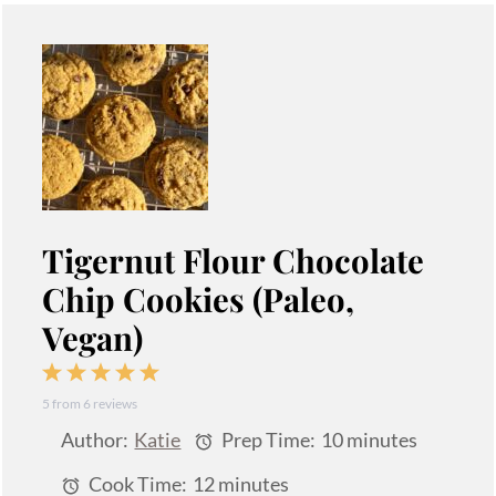
Tigernut Flour Chocolate
Chip Cookies (Paleo,
Vegan)
1
2
3
4
5
5
from
6
reviews
Star
Stars
Stars
Stars
Stars
Author:
Katie
Prep Time:
10 minutes
Cook Time:
12 minutes