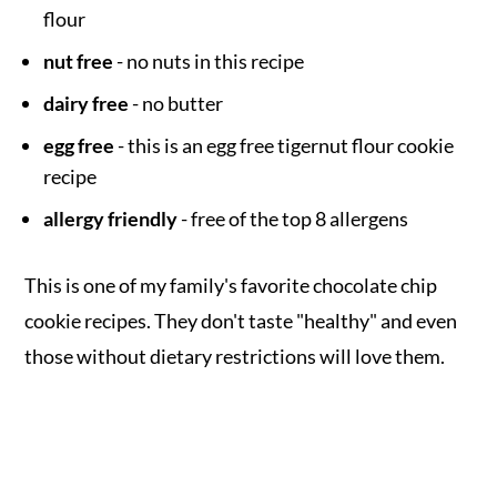
flour
nut free
- no nuts in this recipe
dairy free
- no butter
egg free
- this is an egg free tigernut flour cookie
recipe
allergy friendly
- free of the top 8 allergens
This is one of my family's favorite chocolate chip
cookie recipes. They don't taste "healthy" and even
those without dietary restrictions will love them.