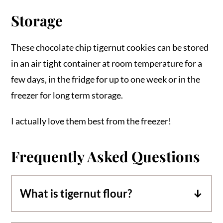
Storage
These chocolate chip tigernut cookies can be stored
in an air tight container at room temperature for a
few days, in the fridge for up to one week or in the
freezer for long term storage.
I actually love them best from the freezer!
Frequently Asked Questions
What is tigernut flour?
Tigernut flour comes from finely ground,