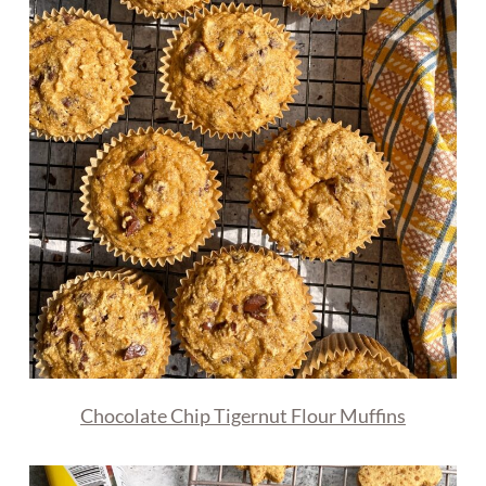
Chocolate Chip Tigernut Flour Muffins