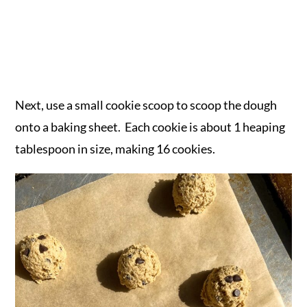
Next, use a small cookie scoop to scoop the dough
onto a baking sheet. Each cookie is about 1 heaping
tablespoon in size, making 16 cookies.