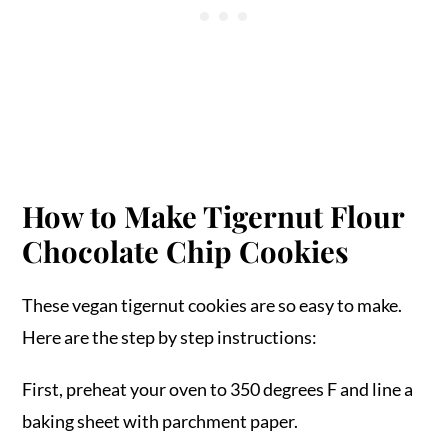
How to Make Tigernut Flour
Chocolate Chip Cookies
These vegan tigernut cookies are so easy to make.
Here are the step by step instructions:
First, preheat your oven to 350 degrees F and line a
baking sheet with parchment paper.