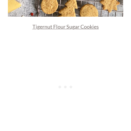
Tigernut Flour Sugar Cookies