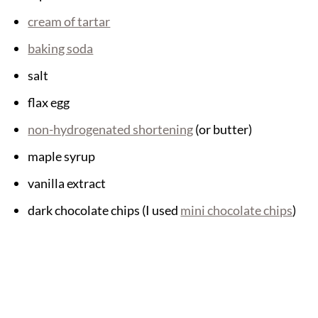
cream of tartar
baking soda
salt
flax egg
non-hydrogenated shortening
(or butter)
maple syrup
vanilla extract
dark chocolate chips (I used
mini chocolate chips
)