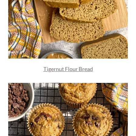
Tigernut Flour Bread