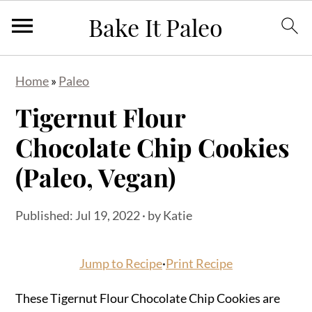
S
S
S
Home
»
Paleo
k
k
k
Tigernut Flour
i
i
i
p
p
p
Chocolate Chip Cookies
t
t
t
(Paleo, Vegan)
o
o
o
p
m
p
Published:
Jul 19, 2022
· by
Katie
r
a
r
i
i
i
Jump to Recipe
·
Print Recipe
m
n
m
a
c
a
These Tigernut Flour Chocolate Chip Cookies are