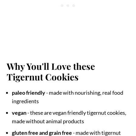
Why You'll Love these
Tigernut Cookies
paleo friendly
- made with nourishing, real food
ingredients
vegan
- these are vegan friendly tigernut cookies,
made without animal products
gluten free and grain free
- made with tigernut