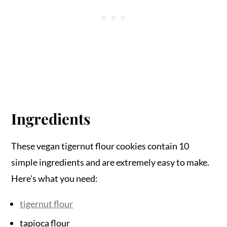
Ingredients
These vegan tigernut flour cookies contain 10
simple ingredients and are extremely easy to make.
Here's what you need:
tigernut flour
tapioca flour