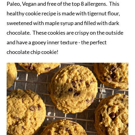
r
o
r
Paleo, Vegan and free of the top 8 allergens. This
y
n
y
healthy cookie recipe is made with tigernut flour,
n
t
s
sweetened with maple syrup and filled with dark
a
e
i
chocolate. These cookies are crispy on the outside
v
n
d
and have a gooey inner texture - the perfect
i
t
e
chocolate chip cookie!
g
b
a
a
t
r
i
o
n