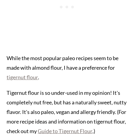
While the most popular paleo recipes seem to be
made with almond flour, I have a preference for
tigernut flour
.
Tigernut flour is so under-used in my opinion! It's
completely nut free, but has a naturally sweet, nutty
flavor. It's also paleo, vegan and allergy friendly. (For
more recipe ideas and information on tigernut flour,
check out my
Guide to Tigernut Flour
.)