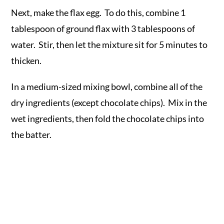
Next, make the flax egg. To do this, combine 1
tablespoon of ground flax with 3 tablespoons of
water. Stir, then let the mixture sit for 5 minutes to
thicken.
In a medium-sized mixing bowl, combine all of the
dry ingredients (except chocolate chips). Mix in the
wet ingredients, then fold the chocolate chips into
the batter.