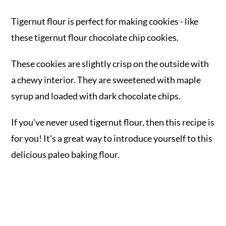
Tigernut flour is perfect for making cookies - like
these tigernut flour chocolate chip cookies.
These cookies are slightly crisp on the outside with
a chewy interior. They are sweetened with maple
syrup and loaded with dark chocolate chips.
If you've never used tigernut flour, then this recipe is
for you! It's a great way to introduce yourself to this
delicious paleo baking flour.