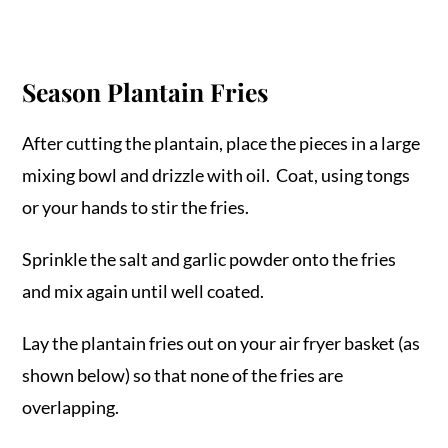
Season Plantain Fries
After cutting the plantain, place the pieces in a large
mixing bowl and drizzle with oil. Coat, using tongs
or your hands to stir the fries.
Sprinkle the salt and garlic powder onto the fries
and mix again until well coated.
Lay the plantain fries out on your air fryer basket (as
shown below) so that none of the fries are
overlapping.