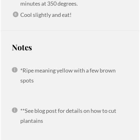
minutes at 350 degrees.
Cool slightly and eat!
Notes
*Ripe meaning yellow with a few brown
spots
**See blog post for details on how to cut
plantains