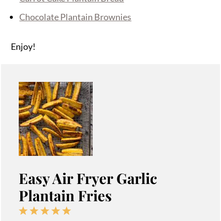
Chocolate Plantain Brownies
Enjoy!
Easy Air Fryer Garlic
Plantain Fries
1
2
3
4
5