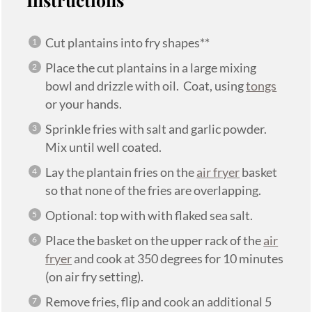
Cut plantains into fry shapes**
Place the cut plantains in a large mixing
bowl and drizzle with oil. Coat, using
tongs
or your hands.
Sprinkle fries with salt and garlic powder.
Mix until well coated.
Lay the plantain fries on the
air fryer
basket
so that none of the fries are overlapping.
Optional: top with with flaked sea salt.
Place the basket on the upper rack of the
air
fryer
and cook at 350 degrees for 10 minutes
(on air fry setting).
Remove fries, flip and cook an additional 5