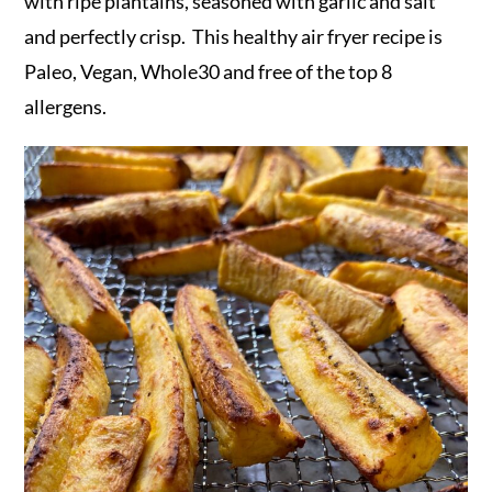
r
o
r
with ripe plantains, seasoned with garlic and salt
y
n
y
and perfectly crisp. This healthy air fryer recipe is
n
t
s
Paleo, Vegan, Whole30 and free of the top 8
a
e
i
allergens.
v
n
d
i
t
e
g
b
a
a
t
r
i
o
n