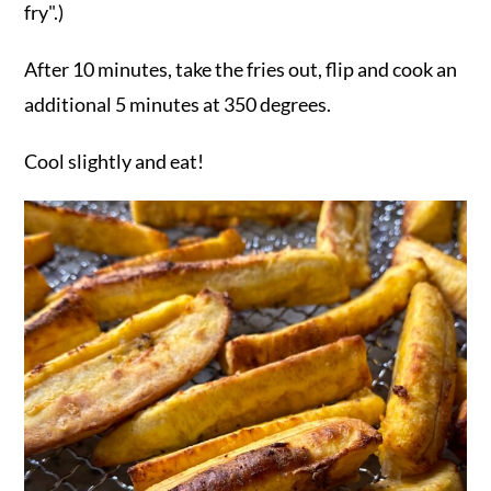
fry".)
After 10 minutes, take the fries out, flip and cook an
additional 5 minutes at 350 degrees.
Cool slightly and eat!