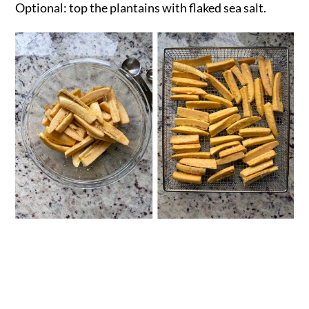
Optional: top the plantains with flaked sea salt.