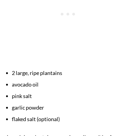
2 large, ripe plantains
avocado oil
pink salt
garlic powder
flaked salt (optional)