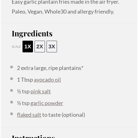
Easy garlic plantain fries made in the air fryer.
Paleo, Vegan, Whole30 and allergy friendly.
Ingredients
1X
2X
3X
SCALE
2
extra large, ripe plantains*
1 Tbsp
avocado oil
½ tsp
pink salt
½ tsp
garlic powder
flaked salt
to taste (optional)
Instructions