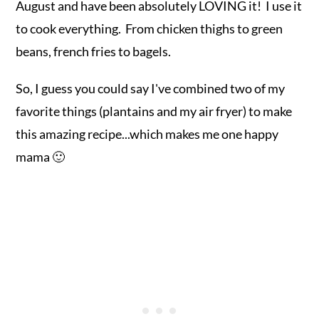
August and have been absolutely LOVING it! I use it
to cook everything. From chicken thighs to green
beans, french fries to bagels.
So, I guess you could say I've combined two of my
favorite things (plantains and my air fryer) to make
this amazing recipe...which makes me one happy
mama 🙂