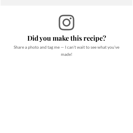
Did you make this recipe?
Share a photo and tag me — I can't wait to see what you've
made!