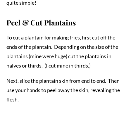
quite simple!
Peel & Cut Plantains
To cut a plantain for making fries, first cut off the
ends of the plantain. Depending on the size of the
plantains (mine were huge) cut the plantains in
halves or thirds. (I cut mine in thirds.)
Next, slice the plantain skin from end to end. Then
use your hands to peel away the skin, revealing the
flesh.