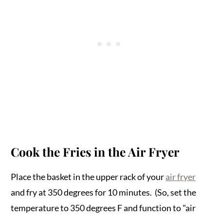
Cook the Fries in the Air Fryer
Place the basket in the upper rack of your
air fryer
and fry at 350 degrees for 10 minutes. (So, set the
temperature to 350 degrees F and function to "air