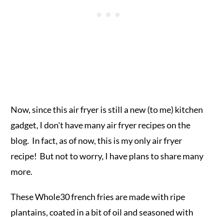
Now, since this air fryer is still a new (to me) kitchen
gadget, I don't have many air fryer recipes on the
blog. In fact, as of now, this is my only air fryer
recipe! But not to worry, I have plans to share many
more.
These Whole30 french fries are made with ripe
plantains, coated in a bit of oil and seasoned with