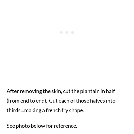
After removing the skin, cut the plantain in half
(from end to end). Cut each of those halves into
thirds...making a french fry shape.
See photo below for reference.