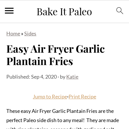
S
S
S
Home
»
Sides
k
k
k
Easy Air Fryer Garlic
i
i
i
p
p
p
Plantain Fries
t
t
t
o
o
o
Published:
Sep 4, 2020
· by
Katie
p
m
p
r
a
r
Jump to Recipe
·
Print Recipe
i
i
i
m
n
m
These easy Air Fryer Garlic Plantain Fries are the
a
c
a
perfect Paleo side dish to any meal! They are made