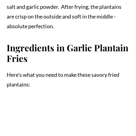
salt and garlic powder. After frying, the plantains
are crisp on the outside and soft in the middle -
absolute perfection.
Ingredients in Garlic Plantain
Fries
Here's what you need to make these savory fried
plantains: