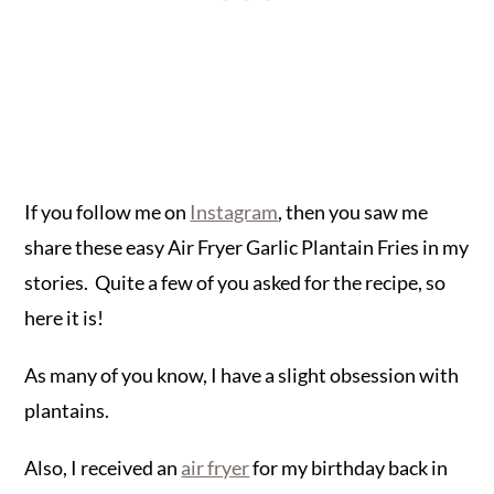
If you follow me on
Instagram
, then you saw me
share these easy Air Fryer Garlic Plantain Fries in my
stories. Quite a few of you asked for the recipe, so
here it is!
As many of you know, I have a slight obsession with
plantains.
Also, I received an
air fryer
for my birthday back in