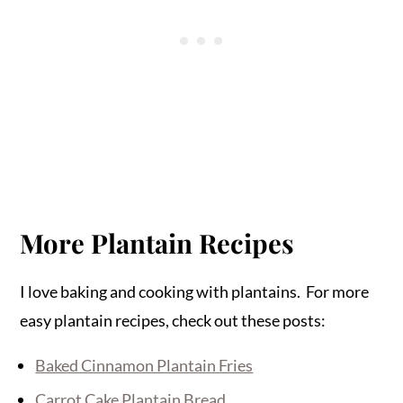
More Plantain Recipes
I love baking and cooking with plantains. For more
easy plantain recipes, check out these posts:
Baked Cinnamon Plantain Fries
Carrot Cake Plantain Bread