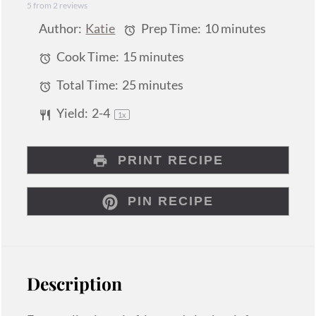
5
from
2
reviews
Star
Stars
Stars
Stars
Stars
Author:
Katie
Prep Time:
10 minutes
Cook Time:
15 minutes
Total Time:
25 minutes
Yield:
2
-4
1
x
PRINT RECIPE
PIN RECIPE
Description