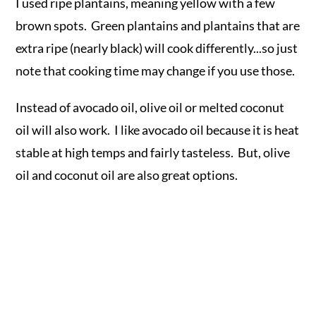
I used ripe plantains, meaning yellow with a few
brown spots. Green plantains and plantains that are
extra ripe (nearly black) will cook differently...so just
note that cooking time may change if you use those.
Instead of avocado oil, olive oil or melted coconut
oil will also work. I like avocado oil because it is heat
stable at high temps and fairly tasteless. But, olive
oil and coconut oil are also great options.