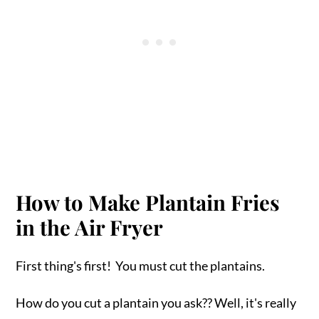
How to Make Plantain Fries
in the Air Fryer
First thing's first! You must cut the plantains.
How do you cut a plantain you ask?? Well, it's really