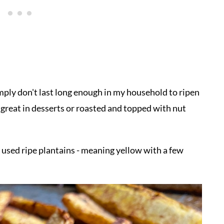
simply don't last long enough in my household to ripen
e great in desserts or roasted and topped with nut
 used ripe plantains - meaning yellow with a few