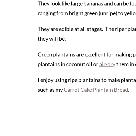
They look like large bananas and can be fo
ranging from bright green (unripe) to yellow
They are edible at all stages. The riper pla
they will be.
Green plantains are excellent for making p
plantains in coconut oil or
air-dry
them in 
I enjoy using ripe plantains to make planta
such as my
Carrot Cake Plantain Bread
.