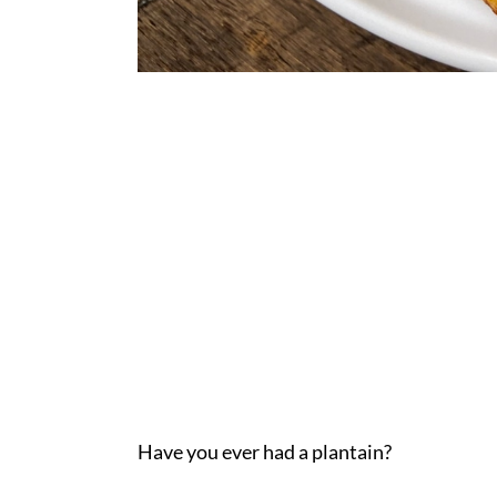
Have you ever had a plantain?