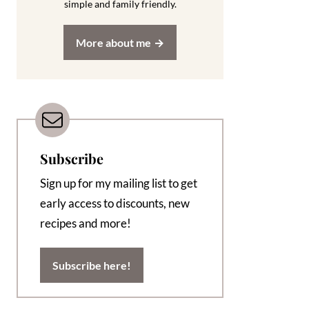
simple and family friendly.
More about me
Subscribe
Sign up for my mailing list to get
early access to discounts, new
recipes and more!
Subscribe here!