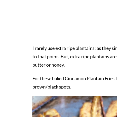
I rarely use extra ripe plantains; as they 
to that point. But, extra ripe plantains ar
butter or honey.
For these baked Cinnamon Plantain Fries I
brown/black spots.