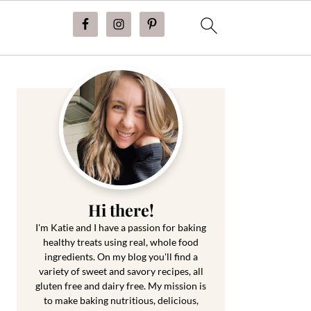
Primary
Sidebar
Hi there!
I'm Katie and I have a passion for baking
healthy treats using real, whole food
ingredients. On my blog you'll find a
variety of sweet and savory recipes, all
gluten free and dairy free. My mission is
to make baking nutritious, delicious,