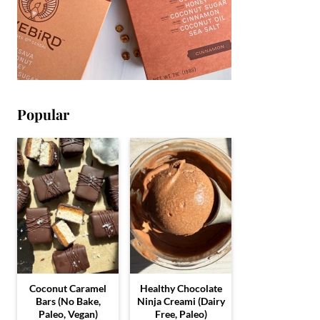
Popular
Coconut Caramel
Healthy Chocolate
Bars (No Bake,
Ninja Creami (Dairy
Paleo, Vegan)
Free, Paleo)