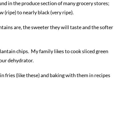
und in the produce section of many grocery stores;
 (ripe) to nearly black (very ripe).
ntains are, the sweeter they will taste and the softer
lantain chips. My family likes to cook sliced green
our dehydrator.
in fries (like these) and baking with them in recipes