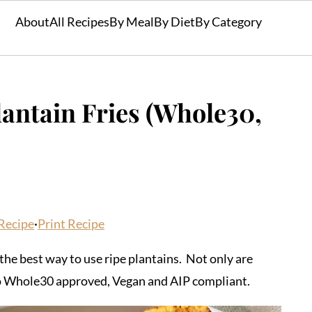
About
All Recipes
By Meal
By Diet
By Category
ntain Fries (Whole30,
Recipe
·
Print Recipe
he best way to use ripe plantains. Not only are
also Whole30 approved, Vegan and AIP compliant.