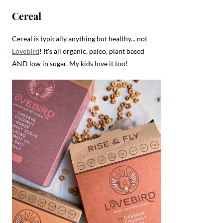
Cereal
Cereal is typically anything but healthy... not
Lovebird
! It's all organic, paleo, plant based
AND low in sugar. My kids love it too!