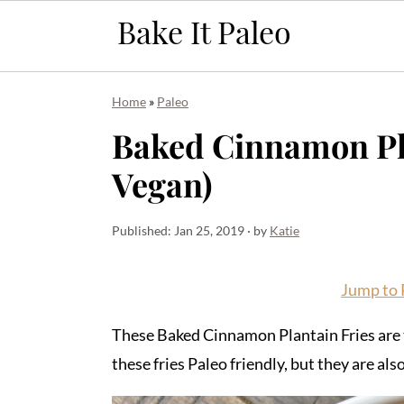
Skip
Skip
Skip
Home
»
Paleo
to
to
to
Baked Cinnamon Pla
primary
main
primary
Vegan)
navigation
content
sidebar
Published:
Jan 25, 2019
· by
Katie
Jump to 
These Baked Cinnamon Plantain Fries are t
these fries Paleo friendly, but they are 