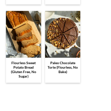
Flourless Sweet
Paleo Chocolate
Potato Bread
Torte (Flourless, No
(Gluten Free, No
Bake)
Sugar)