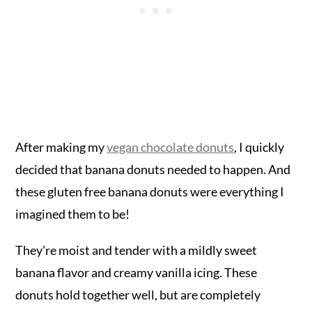
After making my
vegan chocolate donuts
, I quickly
decided that banana donuts needed to happen. And
these gluten free banana donuts were everything I
imagined them to be!
They're moist and tender with a mildly sweet
banana flavor and creamy vanilla icing. These
donuts hold together well, but are completely