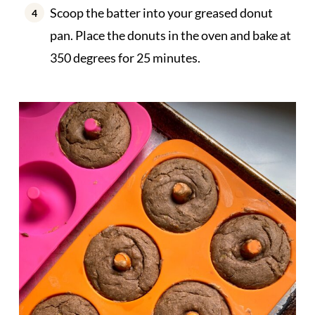
Scoop the batter into your greased donut
pan. Place the donuts in the oven and bake at
350 degrees for 25 minutes.