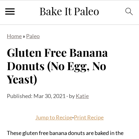
S
S
S
Home
»
Paleo
k
k
k
Gluten Free Banana
i
i
i
p
p
p
Donuts (No Egg, No
t
t
t
Yeast)
o
o
o
p
m
p
Published:
Mar 30, 2021
· by
Katie
r
a
r
i
i
i
Jump to Recipe
·
Print Recipe
m
n
m
a
c
a
These gluten free banana donuts are baked in the