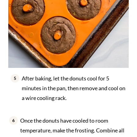
After baking, let the donuts cool for 5
minutes in the pan, then remove and cool on
a wire cooling rack.
Once the donuts have cooled to room
temperature, make the frosting. Combine all