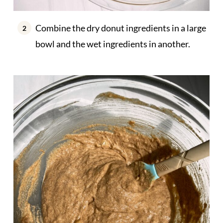
Combine the dry donut ingredients in a large
bowl and the wet ingredients in another.