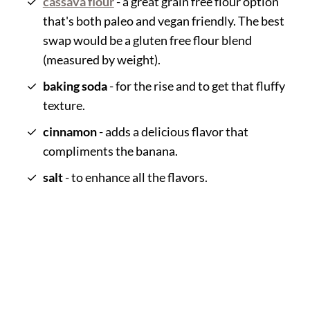
cassava flour
- a great grain free flour option
that's both paleo and vegan friendly. The best
swap would be a gluten free flour blend
(measured by weight).
baking soda
- for the rise and to get that fluffy
texture.
cinnamon
- adds a delicious flavor that
compliments the banana.
salt
- to enhance all the flavors.