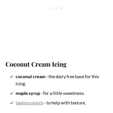
Coconut Cream Icing
coconut cream
- the dairy free base for this
icing.
maple syrup
- for a little sweetness.
tapioca starch
- to help with texture.