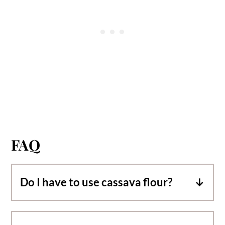
FAQ
Do I have to use cassava flour?
These banana donuts have only been
tested with cassava flour. A gluten free