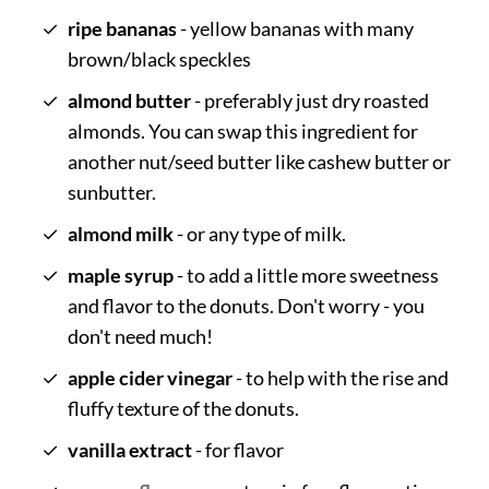
ripe bananas
- yellow bananas with many
brown/black speckles
almond butter
- preferably just dry roasted
almonds. You can swap this ingredient for
another nut/seed butter like cashew butter or
sunbutter.
almond milk
- or any type of milk.
maple syrup
- to add a little more sweetness
and flavor to the donuts. Don't worry - you
don't need much!
apple cider vinegar
- to help with the rise and
fluffy texture of the donuts.
vanilla extract
- for flavor