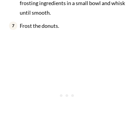
frosting ingredients in a small bowl and whisk
until smooth.
Frost the donuts.