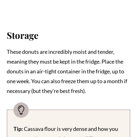
Storage
These donuts are incredibly moist and tender,
meaning they must be kept in the fridge. Place the
donuts in an air-tight container in the fridge, up to
one week. You can also freeze them up to a month if
necessary (but they're best fresh).
Tip:
Cassava flour is very dense and how you