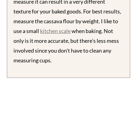
measure it can result in a very different
texture for your baked goods. For best results,
measure the cassava flour by weight. I like to
use a small
kitch
e
n scale
when baking. Not
only is it more accurate, but there's less mess
involved since you don't have to clean any
measuring cups.