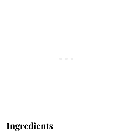
Ingredients