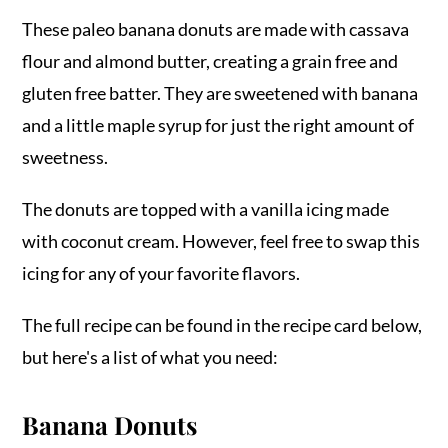
These paleo banana donuts are made with cassava
flour and almond butter, creating a grain free and
gluten free batter. They are sweetened with banana
and a little maple syrup for just the right amount of
sweetness.
The donuts are topped with a vanilla icing made
with coconut cream. However, feel free to swap this
icing for any of your favorite flavors.
The full recipe can be found in the recipe card below,
but here's a list of what you need:
Banana Donuts