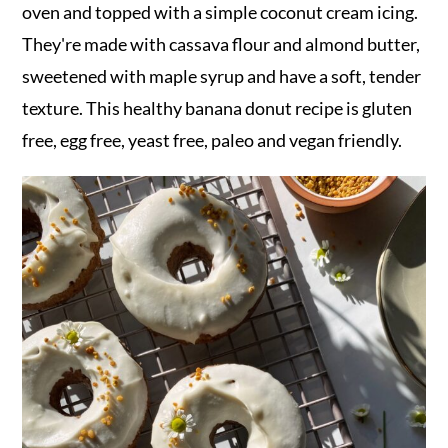
r
o
r
oven and topped with a simple coconut cream icing.
y
n
y
They're made with cassava flour and almond butter,
n
t
s
sweetened with maple syrup and have a soft, tender
a
e
i
texture. This healthy banana donut recipe is gluten
v
n
d
free, egg free, yeast free, paleo and vegan friendly.
i
t
e
g
b
a
a
t
r
i
o
n