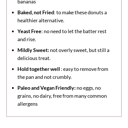
bananas
Baked, not Fried
: to make these donuts a
healthier alternative.
Yeast Free
: no need to let the batter rest
and rise.
Mildly Sweet:
not overly sweet, but still a
delicious treat.
Hold together well
: easy to remove from
the pan and not crumbly.
Paleo and Vegan Friendly:
no eggs, no
grains, no dairy, free from many common
allergens