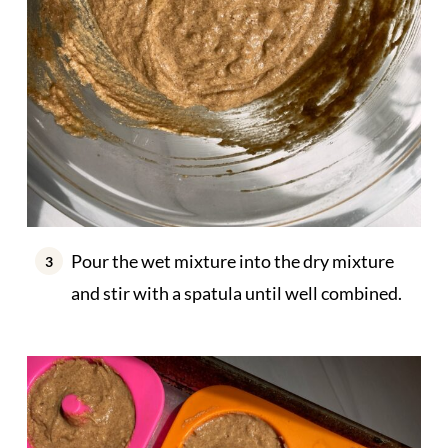
Pour the wet mixture into the dry mixture
and stir with a spatula until well combined.