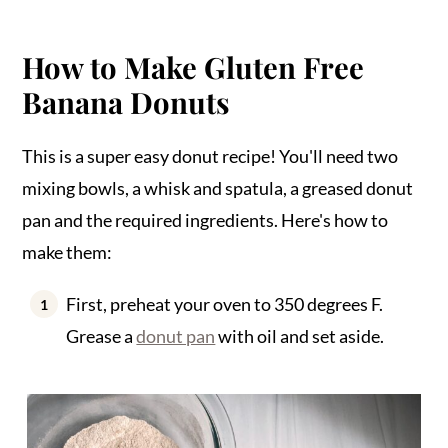
How to Make Gluten Free
Banana Donuts
This is a super easy donut recipe! You'll need two
mixing bowls, a whisk and spatula, a greased donut
pan and the required ingredients. Here's how to
make them:
First, preheat your oven to 350 degrees F.
Grease a
donut pan
with oil and set aside.