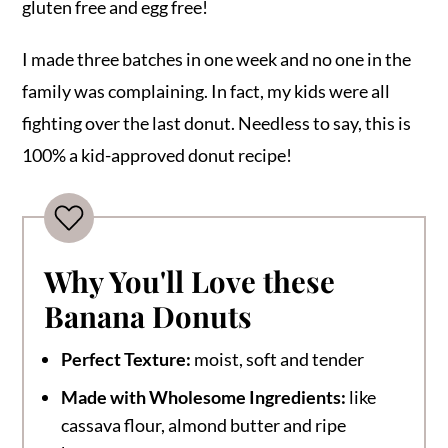
gluten free and egg free!
I made three batches in one week and no one in the
family was complaining. In fact, my kids were all
fighting over the last donut. Needless to say, this is
100% a kid-approved donut recipe!
Why You'll Love these
Banana Donuts
Perfect Texture:
moist, soft and tender
Made with Wholesome Ingredients:
like
cassava flour, almond butter and ripe