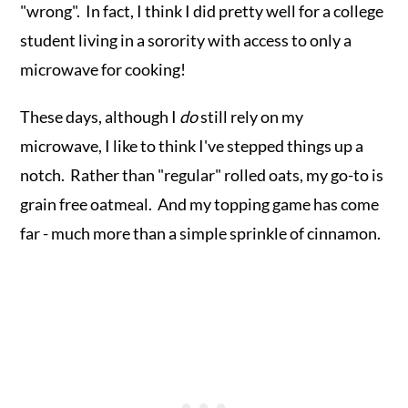
"wrong". In fact, I think I did pretty well for a college
student living in a sorority with access to only a
microwave for cooking!
These days, although I
do
still rely on my
microwave, I like to think I've stepped things up a
notch. Rather than "regular" rolled oats, my go-to is
grain free oatmeal. And my topping game has come
far - much more than a simple sprinkle of cinnamon.