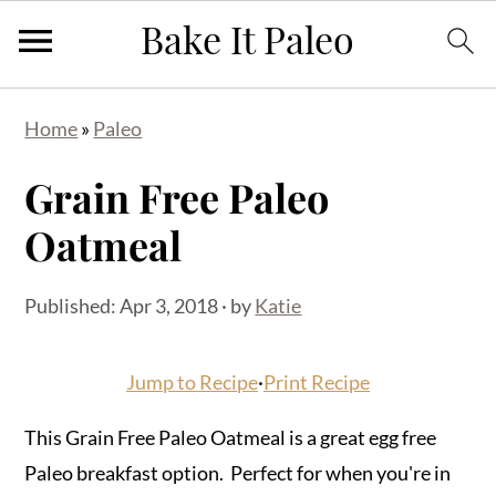
Skip
Skip
Skip
Home
»
Paleo
to
to
to
primary
main
primary
Grain Free Paleo
navigation
content
sidebar
Oatmeal
Published:
Apr 3, 2018
· by
Katie
Jump to Recipe
·
Print Recipe
This Grain Free Paleo Oatmeal is a great egg free
Paleo breakfast option. Perfect for when you're in