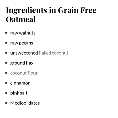
Ingredients in Grain Free
Oatmeal
raw walnuts
raw pecans
unsweetened
flaked coconut
ground flax
coconut flour
cinnamon
pink salt
Medjool dates