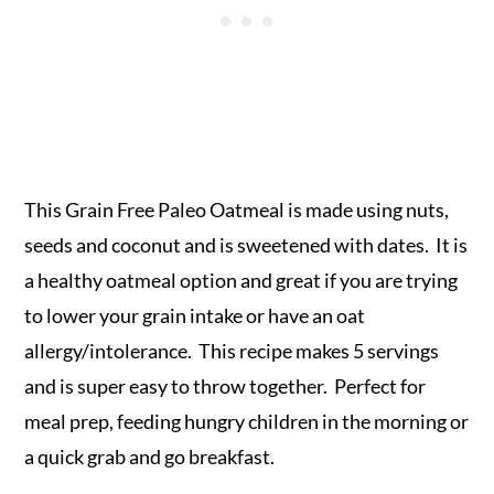
This Grain Free Paleo Oatmeal is made using nuts,
seeds and coconut and is sweetened with dates. It is
a healthy oatmeal option and great if you are trying
to lower your grain intake or have an oat
allergy/intolerance. This recipe makes 5 servings
and is super easy to throw together. Perfect for
meal prep, feeding hungry children in the morning or
a quick grab and go breakfast.