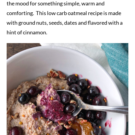
the mood for something simple, warm and
comforting. This low carb oatmeal recipe is made
with ground nuts, seeds, dates and flavored with a
hint of cinnamon.