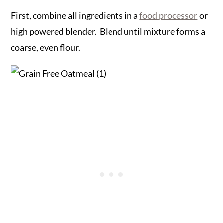
First, combine all ingredients in a
food processor
or
high powered blender. Blend until mixture forms a
coarse, even flour.