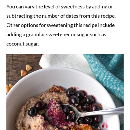
You can vary the level of sweetness by adding or
subtracting the number of dates from this recipe.
Other options for sweetening this recipe include
adding a granular sweetener or sugar such as
coconut sugar.