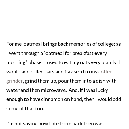
For me, oatmeal brings back memories of college; as
I went through a "oatmeal for breakfast every
morning" phase. I used to eat my oats very plainly. I
would add rolled oats and flax seed to my
coffee
grinder
, grind them up, pour them into a dish with
water and then microwave. And, if I was lucky
enough to have cinnamon on hand, then I would add
some of that too.
I'm not saying how I ate them back then was