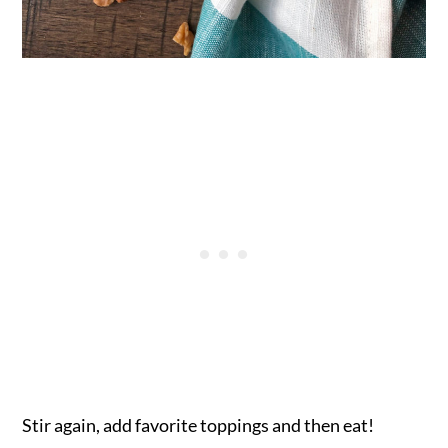
Stir again, add favorite toppings and then eat!