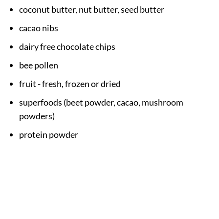
coconut butter, nut butter, seed butter
cacao nibs
dairy free chocolate chips
bee pollen
fruit - fresh, frozen or dried
superfoods (beet powder, cacao, mushroom
powders)
protein powder