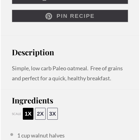
PIN RECIPE
Description
Simple, low carb Paleo oatmeal. Free of grains
and perfect for a quick, healthy breakfast.
Ingredients
1X
2X
3X
SCALE
1 cup
walnut halves