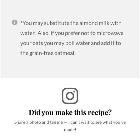
*You may substitute the almond milk with
water. Also, if you prefer not to microwave
your oats you may boil water and add it to
the grain-free oatmeal.
Did you make this recipe?
Share a photo and tag me — I can't wait to see what you've
made!