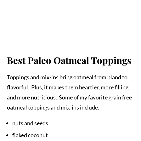
Best Paleo Oatmeal Toppings
Toppings and mix-ins bring oatmeal from bland to
flavorful. Plus, it makes them heartier, more filling
and more nutritious. Some of my favorite grain free
oatmeal toppings and mix-ins include:
nuts and seeds
flaked coconut