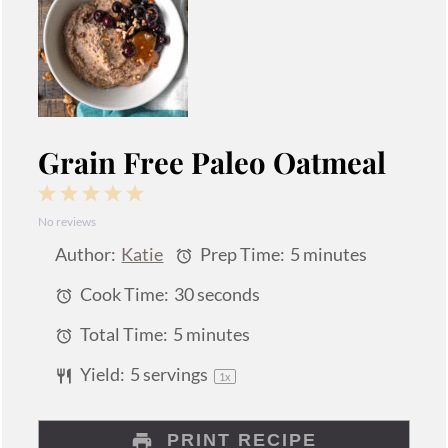
Grain Free Paleo Oatmeal
1
2
3
4
5
No reviews
Star
Stars
Stars
Stars
Stars
Author:
Katie
Prep Time:
5 minutes
Cook Time:
30 seconds
Total Time:
5 minutes
Yield:
5
servings
1
x
PRINT RECIPE