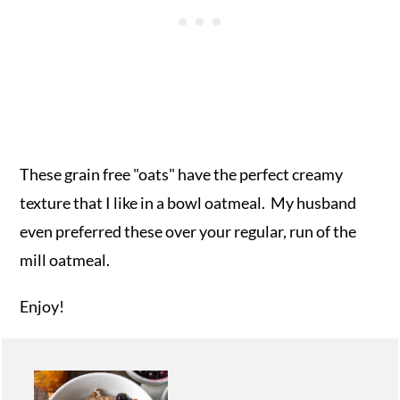
These grain free "oats" have the perfect creamy
texture that I like in a bowl oatmeal. My husband
even preferred these over your regular, run of the
mill oatmeal.
Enjoy!