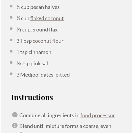
½ cup
pecan halves
½ cup
flaked coconut
⅓ cup
ground flax
3 Tbsp
coconut flour
1 tsp
cinnamon
⅛ tsp
pink salt
3
Medjool dates, pitted
Instructions
Combine all ingredients in
food processor
.
Blend until mixture forms a coarse, even