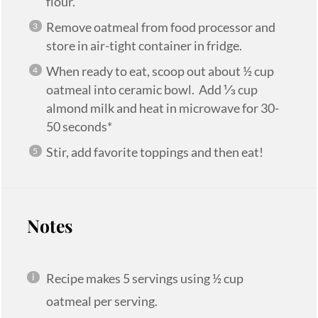
flour.
Remove oatmeal from food processor and
store in air-tight container in fridge.
When ready to eat, scoop out about ½ cup
oatmeal into ceramic bowl. Add ⅓ cup
almond milk and heat in microwave for 30-
50 seconds*
Stir, add favorite toppings and then eat!
Notes
Recipe makes 5 servings using ½ cup
oatmeal per serving.