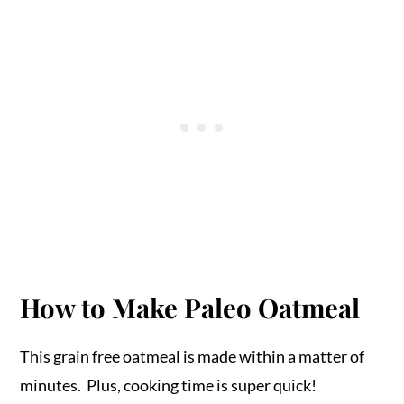
How to Make Paleo Oatmeal
This grain free oatmeal is made within a matter of
minutes. Plus, cooking time is super quick!