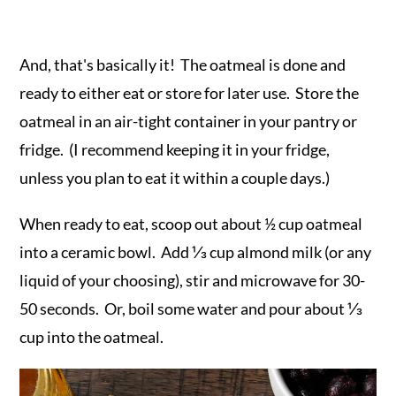
And, that's basically it! The oatmeal is done and
ready to either eat or store for later use. Store the
oatmeal in an air-tight container in your pantry or
fridge. (I recommend keeping it in your fridge,
unless you plan to eat it within a couple days.)
When ready to eat, scoop out about ½ cup oatmeal
into a ceramic bowl. Add ⅓ cup almond milk (or any
liquid of your choosing), stir and microwave for 30-
50 seconds. Or, boil some water and pour about ⅓
cup into the oatmeal.