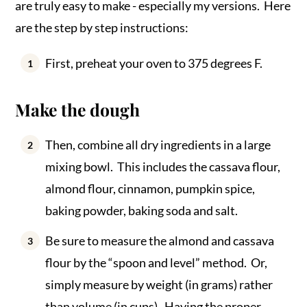
are truly easy to make - especially my versions. Here
are the step by step instructions:
First, preheat your oven to 375 degrees F.
Make the dough
Then, combine all dry ingredients in a large
mixing bowl. This includes the cassava flour,
almond flour, cinnamon, pumpkin spice,
baking powder, baking soda and salt.
Be sure to measure the almond and cassava
flour by the “spoon and level” method. Or,
simply measure by weight (in grams) rather
than volume (in cups). Having the proper