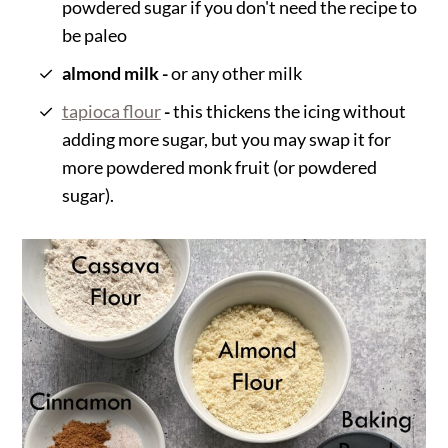
powdered sugar if you don't need the recipe to
be paleo
almond milk -
or any other milk
tapioca flour
-
this thickens the icing without
adding more sugar, but you may swap it for
more powdered monk fruit (or powdered
sugar).