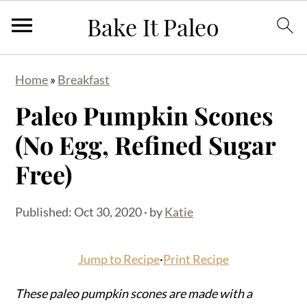
S
S
S
Home
»
Breakfast
k
k
k
Paleo Pumpkin Scones
i
i
i
p
p
p
(No Egg, Refined Sugar
t
t
t
Free)
o
o
o
p
m
p
Published:
Oct 30, 2020
· by
Katie
r
a
r
i
i
i
Jump to Recipe
·
Print Recipe
m
n
m
a
c
a
These paleo pumpkin scones are made with a