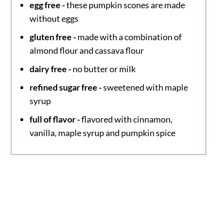
egg free -
these pumpkin scones are made
without eggs
gluten free -
made with a combination of
almond flour and cassava flour
dairy free -
no butter or milk
refined sugar free -
sweetened with maple
syrup
full of flavor -
flavored with cinnamon,
vanilla, maple syrup and pumpkin spice