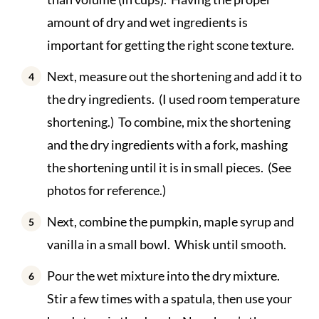
amount of dry and wet ingredients is
important for getting the right scone texture.
Next, measure out the shortening and add it to
the dry ingredients. (I used room temperature
shortening.) To combine, mix the shortening
and the dry ingredients with a fork, mashing
the shortening until it is in small pieces. (See
photos for reference.)
Next, combine the pumpkin, maple syrup and
vanilla in a small bowl. Whisk until smooth.
Pour the wet mixture into the dry mixture.
Stir a few times with a spatula, then use your