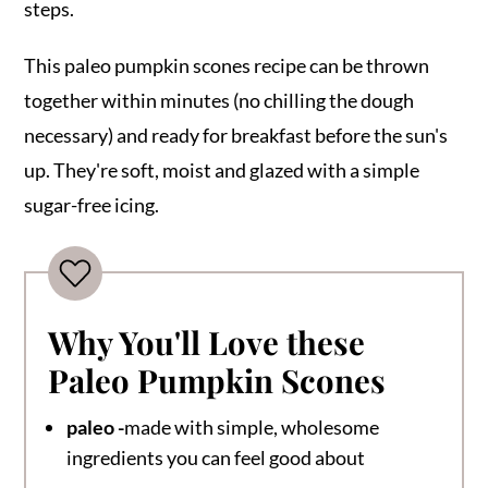
steps.
This paleo pumpkin scones recipe can be thrown
together within minutes (no chilling the dough
necessary) and ready for breakfast before the sun's
up. They're soft, moist and glazed with a simple
sugar-free icing.
Why You'll Love these
Paleo Pumpkin Scones
paleo -
made with simple, wholesome
ingredients you can feel good about