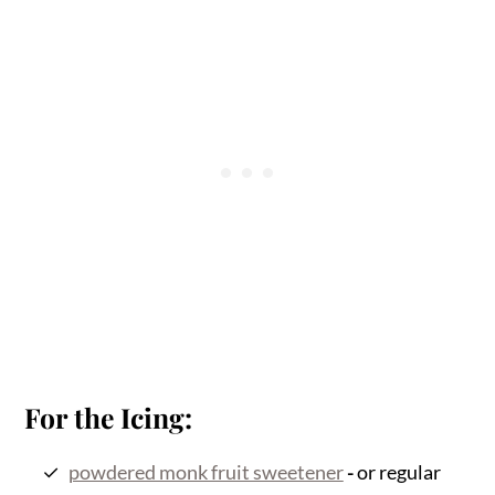
For the Icing:
powdered monk fruit sweetener
-
or regular