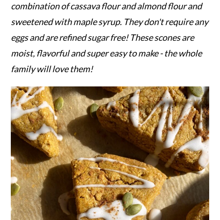
r
o
r
combination of cassava flour and almond flour and
y
n
y
sweetened with maple syrup. They don't require any
n
t
s
eggs and are refined sugar free! These scones are
a
e
i
moist, flavorful and super easy to make - the whole
v
n
d
family will love them!
i
t
e
g
b
a
a
t
r
i
o
n