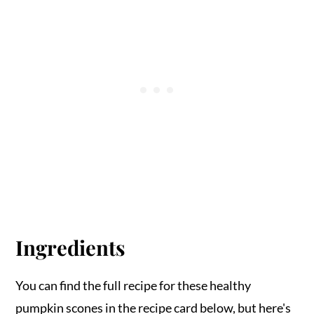
Ingredients
You can find the full recipe for these healthy
pumpkin scones in the recipe card below, but here's