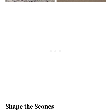
Shape the Scones