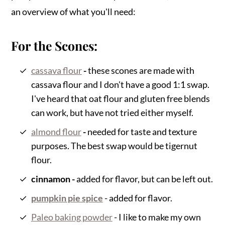
an overview of what you'll need:
For the Scones:
cassava flour
-
these scones are made with
cassava flour and I don't have a good 1:1 swap.
I've heard that oat flour and gluten free blends
can work, but have not tried either myself.
almond flour
-
needed for taste and texture
purposes. The best swap would be tigernut
flour.
cinnamon -
added for flavor, but can be left out.
pumpkin pie spice
- added for flavor.
Paleo baking powder
- I like to make my own