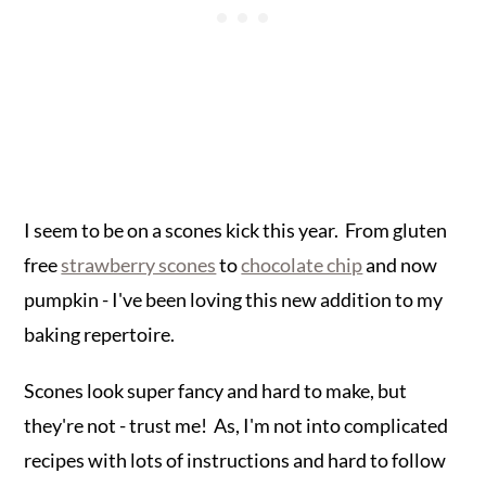
I seem to be on a scones kick this year. From gluten
free
strawberry scones
to
chocolate chip
and now
pumpkin - I've been loving this new addition to my
baking repertoire.
Scones look super fancy and hard to make, but
they're not - trust me! As, I'm not into complicated
recipes with lots of instructions and hard to follow