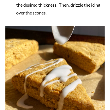
the desired thickness. Then, drizzle the icing
over the scones.