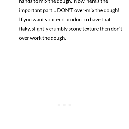
hands to mix the dough. Now, here’s the
important part… DON’T over-mix the dough!
If you want your end product to have that
flaky, slightly crumbly scone texture then don’t
over work the dough.