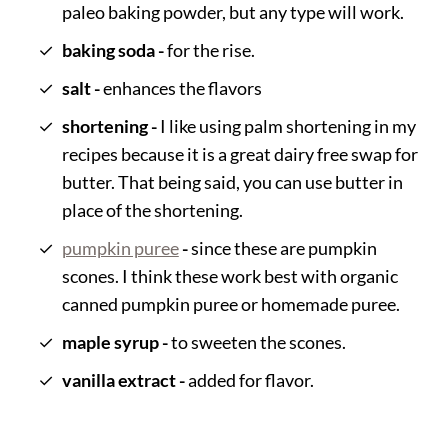
paleo baking powder, but any type will work.
baking soda -
for the rise.
salt -
enhances the flavors
shortening -
I like using palm shortening in my
recipes because it is a great dairy free swap for
butter. That being said, you can use butter in
place of the shortening.
pumpkin puree
-
since these are pumpkin
scones. I think these work best with organic
canned pumpkin puree or homemade puree.
maple syrup -
to sweeten the scones.
vanilla extract -
added for flavor.