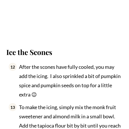
Ice the Scones
After the scones have fully cooled, you may
add the icing. I also sprinkled a bit of pumpkin
spice and pumpkin seeds on top for a little
extra 😉
To make the icing, simply mix the monk fruit
sweetener and almond milk in a small bowl.
Add the tapioca flour bit by bit until you reach