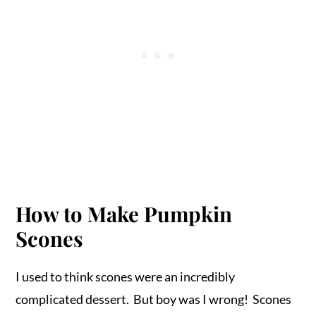
How to Make Pumpkin
Scones
I used to think scones were an incredibly
complicated dessert. But boy was I wrong! Scones