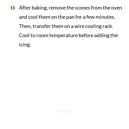
After baking, remove the scones from the oven
and cool them on the pan for a few minutes.
Then, transfer them on a wire cooling rack.
Cool to room temperature before adding the
icing.