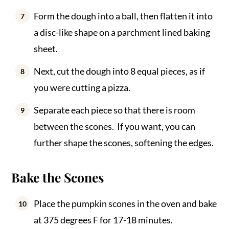
Form the dough into a ball, then flatten it into
a disc-like shape on a parchment lined baking
sheet.
Next, cut the dough into 8 equal pieces, as if
you were cutting a pizza.
Separate each piece so that there is room
between the scones. If you want, you can
further shape the scones, softening the edges.
Bake the Scones
Place the pumpkin scones in the oven and bake
at 375 degrees F for 17-18 minutes.