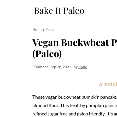
S
S
S
Home
»
Paleo
k
k
k
Vegan Buckwheat 
i
i
i
(Paleo)
p
p
p
t
t
t
o
o
o
Published:
Sep 28, 2021
· by
Katie
p
m
p
r
a
r
Jump to 
i
i
i
These vegan buckwheat pumpkin pancakes 
m
n
m
almond flour. This healthy pumpkin pancake
a
c
a
refined sugar free and paleo friendly. It's 