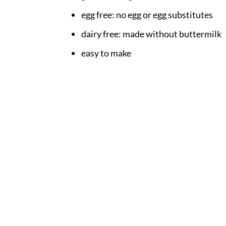
egg free: no egg or egg substitutes
dairy free: made without buttermilk
easy to make