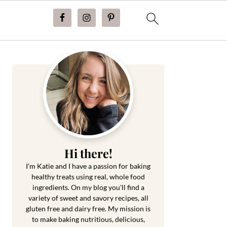
Primary
Sidebar
Hi there!
I'm Katie and I have a passion for baking
healthy treats using real, whole food
ingredients. On my blog you'll find a
variety of sweet and savory recipes, all
gluten free and dairy free. My mission is
to make baking nutritious, delicious,