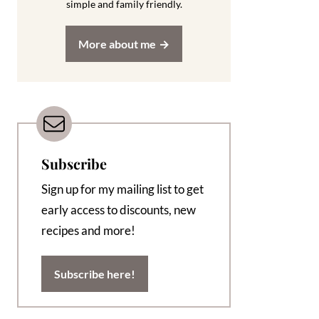
simple and family friendly.
More about me
Subscribe
Sign up for my mailing list to get
early access to discounts, new
recipes and more!
Subscribe here!