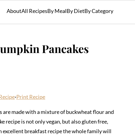
About
All Recipes
By Meal
By Diet
By Category
Pumpkin Pancakes
Recipe
·
Print Recipe
are made with a mixture of buckwheat flour and
 recipe is not only vegan, but also gluten free,
an excellent breakfast recipe the whole family will