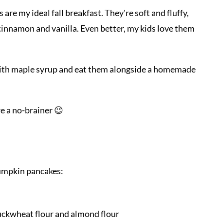
e my ideal fall breakfast. They're soft and fluffy,
innamon and vanilla. Even better, my kids love them
ck with maple syrup and eat them alongside a homemade
e a no-brainer 😉
pumpkin pancakes:
buckwheat flour and almond flour