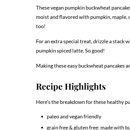
These vegan pumpkin buckwheat pancakes ar
moist and flavored with pumpkin, maple, c
too!
For an extra special treat, drizzle a sta
pumpkin spiced latte. So good!
Making these easy buckwheat pancakes ar
Recipe Highlights
Here's the breakdown for these healthy 
paleo and vegan friendly
grain free & gluten free: made with 