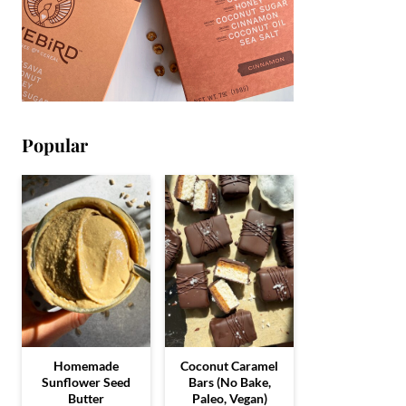
Popular
Homemade
Coconut Caramel
Sunflower Seed
Bars (No Bake,
Butter
Paleo, Vegan)