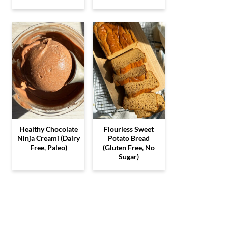
Healthy Chocolate
Flourless Sweet
Ninja Creami (Dairy
Potato Bread
Free, Paleo)
(Gluten Free, No
Sugar)