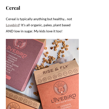
Cereal
Cereal is typically anything but healthy... not
Lovebird
! It's all organic, paleo, plant based
AND low in sugar. My kids love it too!