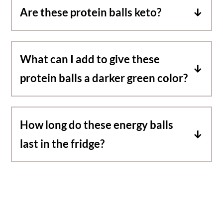
Are these protein balls keto?
For a keto option, swap the maple syrup for
a sugar free sweetener.
What can I add to give these
protein balls a darker green color?
These protein balls are light green. For a
darker color, blend in some matcha or
How long do these energy balls
spirulina.
last in the fridge?
You can keep them in the fridge up to two
weeks. For longer storage, place in the
freezer up to two months.