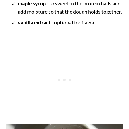
maple syrup
- to sweeten the protein balls and
add moisture so that the dough holds together.
vanilla extract
- optional for flavor