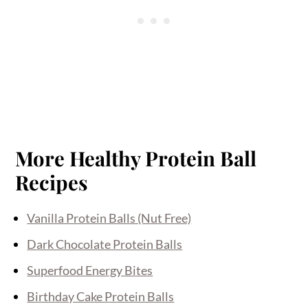
More Healthy Protein Ball
Recipes
Vanilla Protein Balls (Nut Free)
Dark Chocolate Protein Balls
Superfood Energy Bites
Birthday Cake Protein Balls