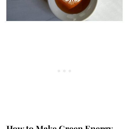
How to Make Green Energy