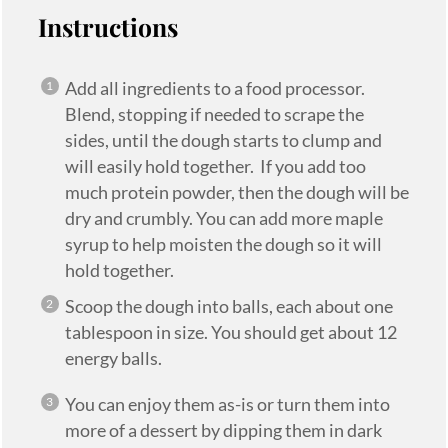
Instructions
Add all ingredients to a food processor.
Blend, stopping if needed to scrape the
sides, until the dough starts to clump and
will easily hold together. If you add too
much protein powder, then the dough will be
dry and crumbly. You can add more maple
syrup to help moisten the dough so it will
hold together.
Scoop the dough into balls, each about one
tablespoon in size. You should get about 12
energy balls.
You can enjoy them as-is or turn them into
more of a dessert by dipping them in dark