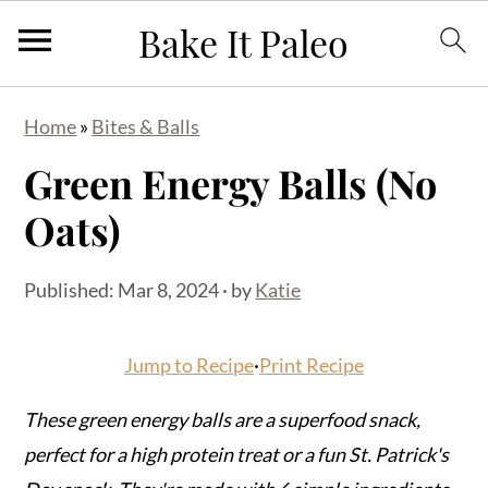
S
S
S
Home
»
Bites & Balls
k
k
k
Green Energy Balls (No
i
i
i
p
p
p
Oats)
t
t
t
o
o
o
Published:
Mar 8, 2024
· by
Katie
p
m
p
r
a
r
Jump to Recipe
·
Print Recipe
i
i
i
m
n
m
These green energy balls are a superfood snack,
a
c
a
perfect for a high protein treat or a fun St. Patrick's