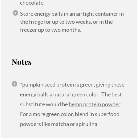
chocolate.
Store energy balls in an airtight container in
the fridge for up to two weeks, or in the
freezer up to two months.
Notes
*pumpkin seed protein is green, giving these
energy balls a natural green color. The best
substitute would be
hemp protein powder
.
For a more green color, blend in superfood
powders like matcha or spirulina.