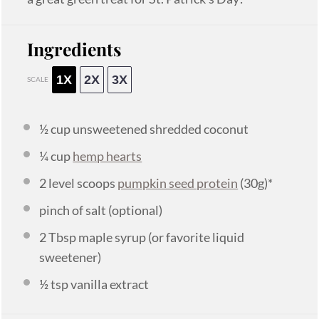
Ingredients
1X
2X
3X
SCALE
½ cup
unsweetened shredded coconut
¼ cup
hemp hearts
2
level scoops
pumpkin seed protein
(
30g
)*
pinch of salt (optional)
2 Tbsp
maple syrup (or favorite liquid
sweetener)
½ tsp
vanilla extract