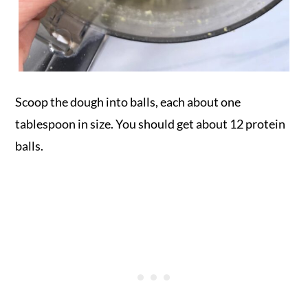
Scoop the dough into balls, each about one
tablespoon in size. You should get about 12 protein
balls.