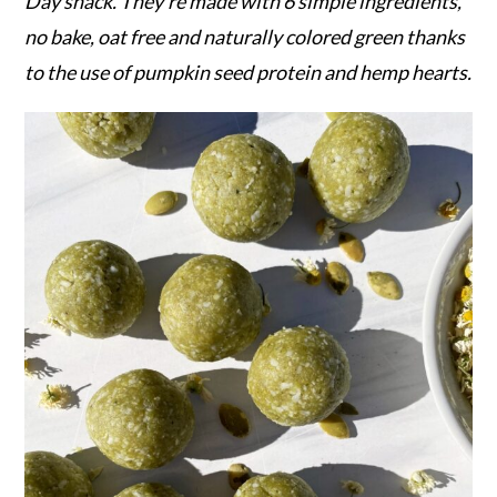
r
o
r
Day snack. They're made with 6 simple ingredients,
y
n
y
no bake, oat free and naturally colored green thanks
n
t
s
to the use of pumpkin seed protein and hemp hearts.
a
e
i
v
n
d
i
t
e
g
b
a
a
t
r
i
o
n