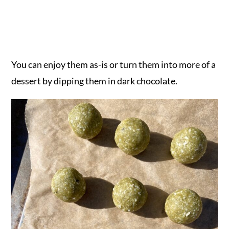
You can enjoy them as-is or turn them into more of a
dessert by dipping them in dark chocolate.