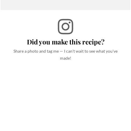
Did you make this recipe?
Share a photo and tag me — I can't wait to see what you've
made!