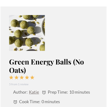
Green Energy Balls (No
Oats)
1
2
3
4
5
5
from
1
review
Star
Stars
Stars
Stars
Stars
Author:
Katie
Prep Time:
10 minutes
Cook Time:
0 minutes