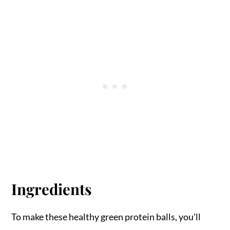
Ingredients
To make these healthy green protein balls, you'll