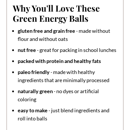
Why You'll Love These
Green Energy Balls
gluten free and grain free
- made without
flour and without oats
nut free
- great for packing in school lunches
packed with protein and healthy fats
paleo friendly
- made with healthy
ingredients that are minimally processed
naturally green
- no dyes or artificial
coloring
easy to make
- just blend ingredients and
roll into balls