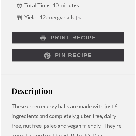
Total Time:
10 minutes
Yield:
12
energy balls
1
x
PRINT RECIPE
PIN RECIPE
Description
These green energy balls are made with just 6
ingredients and completely gluten free, dairy
free, nut free, paleo and vegan friendly. They're
a great green treat for St. Patrick's Day!