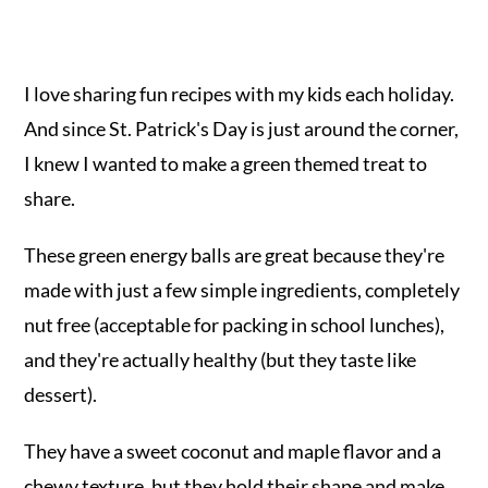
I love sharing fun recipes with my kids each holiday.
And since St. Patrick's Day is just around the corner,
I knew I wanted to make a green themed treat to
share.
These green energy balls are great because they're
made with just a few simple ingredients, completely
nut free (acceptable for packing in school lunches),
and they're actually healthy (but they taste like
dessert).
They have a sweet coconut and maple flavor and a
chewy texture, but they hold their shape and make