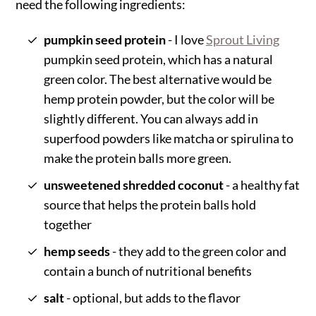
need the following ingredients:
pumpkin seed protein
- I love
Sprout Living
pumpkin seed protein, which has a natural
green color. The best alternative would be
hemp protein powder, but the color will be
slightly different. You can always add in
superfood powders like matcha or spirulina to
make the protein balls more green.
unsweetened shredded coconut
- a healthy fat
source that helps the protein balls hold
together
hemp seeds
- they add to the green color and
contain a bunch of nutritional benefits
salt
- optional, but adds to the flavor