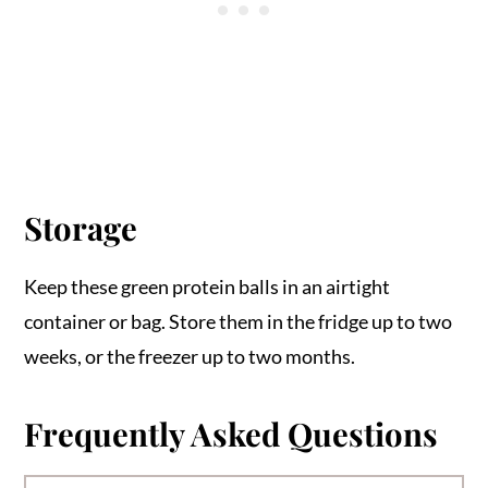
Storage
Keep these green protein balls in an airtight
container or bag. Store them in the fridge up to two
weeks, or the freezer up to two months.
Frequently Asked Questions