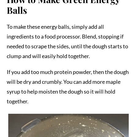
Balls
To make these energy balls, simply add all
ingredients to a food processor. Blend, stopping if
needed to scrape the sides, until the dough starts to
clump and will easily hold together.
If you add too much protein powder, then the dough
will be dry and crumbly. You can add more maple
syrup to help moisten the dough so it will hold
together.