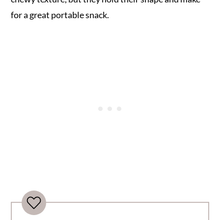
for a great portable snack.