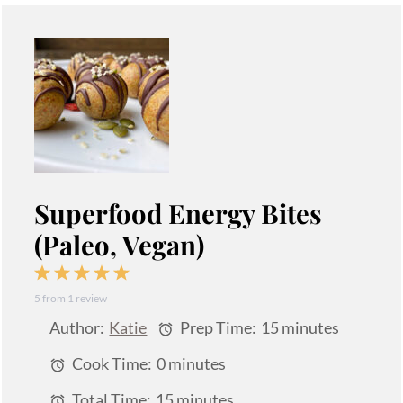
Superfood Energy Bites
(Paleo, Vegan)
1
2
3
4
5
5
from
1
review
Star
Stars
Stars
Stars
Stars
Author:
Katie
Prep Time:
15 minutes
Cook Time:
0 minutes
Total Time:
15 minutes