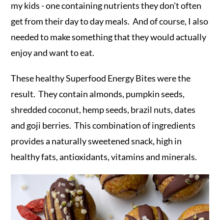
my kids - one containing nutrients they don't often
get from their day to day meals. And of course, I also
needed to make something that they would actually
enjoy and want to eat.
These healthy Superfood Energy Bites were the
result. They contain almonds, pumpkin seeds,
shredded coconut, hemp seeds, brazil nuts, dates
and goji berries. This combination of ingredients
provides a naturally sweetened snack, high in
healthy fats, antioxidants, vitamins and minerals.