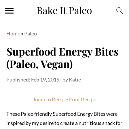
Skip
Skip
Skip
Home
»
Paleo
to
to
to
primary
main
primary
Superfood Energy Bites
navigation
content
sidebar
(Paleo, Vegan)
Published:
Feb 19, 2019
· by
Katie
Jump to Recipe
·
Print Recipe
These Paleo friendly Superfood Energy Bites were
inspired by my desire to create a nutritious snack for