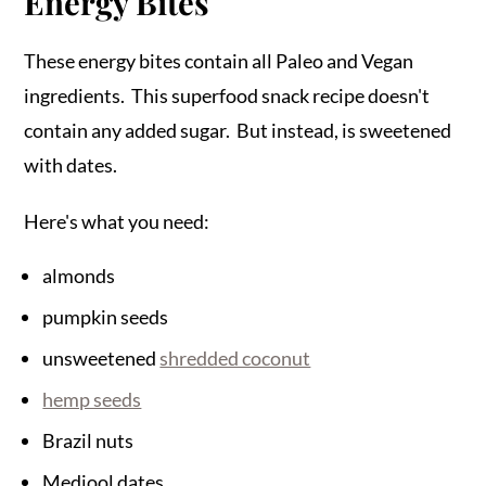
Energy Bites
These energy bites contain all Paleo and Vegan
ingredients. This superfood snack recipe doesn't
contain any added sugar. But instead, is sweetened
with dates.
Here's what you need:
almonds
pumpkin seeds
unsweetened
shredded coconut
hemp seeds
Brazil nuts
Medjool dates