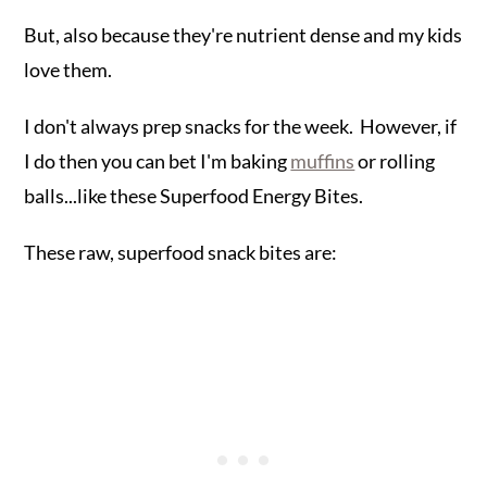
But, also because they're nutrient dense and my kids
love them.
I don't always prep snacks for the week. However, if
I do then you can bet I'm baking
muffins
or rolling
balls...like these Superfood Energy Bites.
These raw, superfood snack bites are: