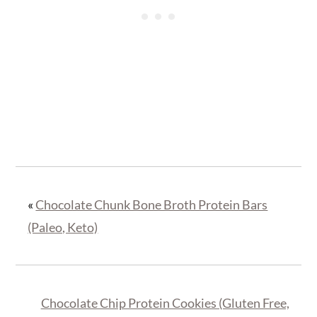
«
Chocolate Chunk Bone Broth Protein Bars
(Paleo, Keto)
Chocolate Chip Protein Cookies (Gluten Free,