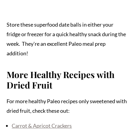
Store these superfood date balls in either your
fridge or freezer for a quick healthy snack during the
week. They're an excellent Paleo meal prep
addition!
More Healthy Recipes with
Dried Fruit
For more healthy Paleo recipes only sweetened with
dried fruit, check these out:
Carrot & Apricot Crackers