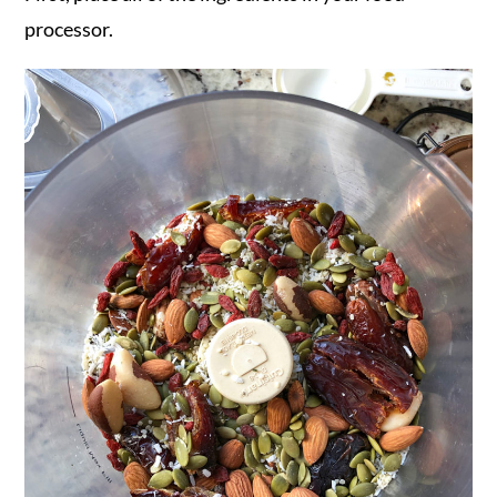
processor.