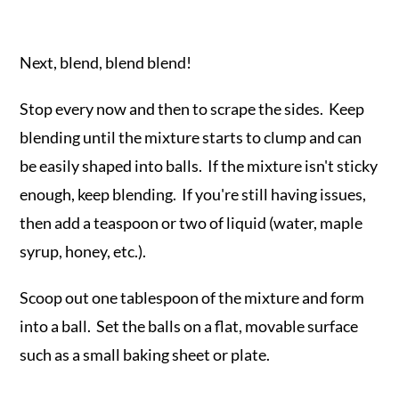
Next, blend, blend blend!
Stop every now and then to scrape the sides. Keep
blending until the mixture starts to clump and can
be easily shaped into balls. If the mixture isn't sticky
enough, keep blending. If you're still having issues,
then add a teaspoon or two of liquid (water, maple
syrup, honey, etc.).
Scoop out one tablespoon of the mixture and form
into a ball. Set the balls on a flat, movable surface
such as a small baking sheet or plate.