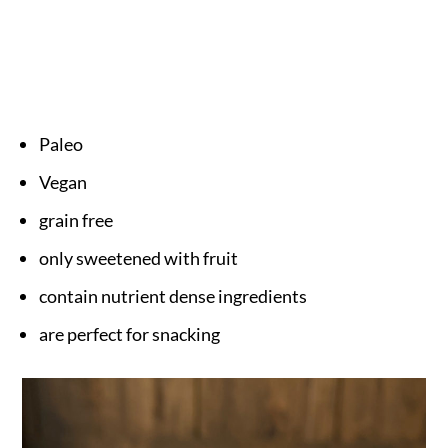
Paleo
Vegan
grain free
only sweetened with fruit
contain nutrient dense ingredients
are perfect for snacking