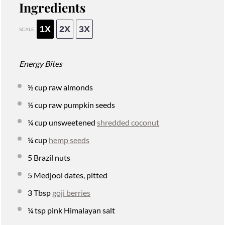
Ingredients
1X
2X
3X
SCALE
Energy Bites
½ cup
raw almonds
½ cup
raw pumpkin seeds
¼ cup
unsweetened
shredded coconut
¼ cup
hemp seeds
5
Brazil nuts
5
Medjool dates, pitted
3 Tbsp
goji berries
¼ tsp
pink Himalayan salt