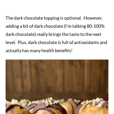
The dark chocolate topping is optional. However,
adding a bit of dark chocolate (I'm talking 80-100%
dark chocolate) really brings the taste to the next
level. Plus, dark chocolate is full of antioxidants and
actually has many health benefits!