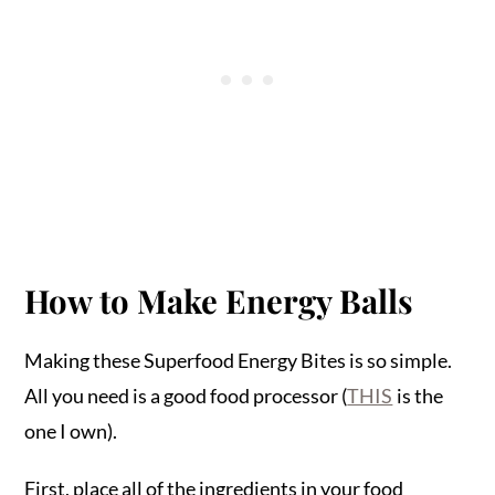
How to Make Energy Balls
Making these Superfood Energy Bites is so simple.
All you need is a good food processor (
THIS
is the
one I own).
First, place all of the ingredients in your food