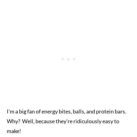
I'm a big fan of energy bites, balls, and protein bars.
Why? Well, because they're ridiculously easy to
make!