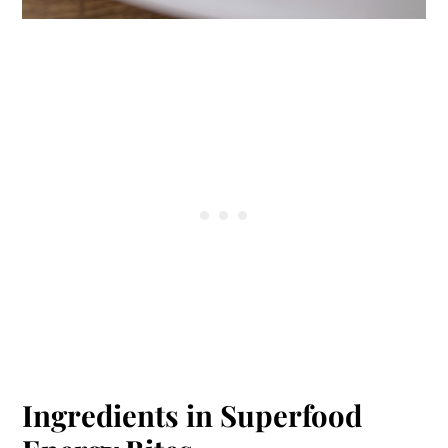
Ingredients in Superfood