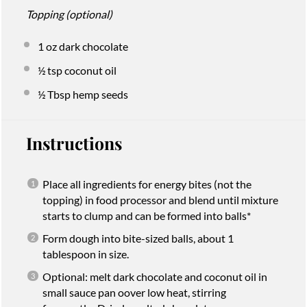
Topping (optional)
1 oz
dark chocolate
½ tsp
coconut oil
½ Tbsp
hemp seeds
Instructions
Place all ingredients for energy bites (not the
topping) in food processor and blend until mixture
starts to clump and can be formed into balls*
Form dough into bite-sized balls, about 1
tablespoon in size.
Optional: melt dark chocolate and coconut oil in
small sauce pan oover low heat, stirring