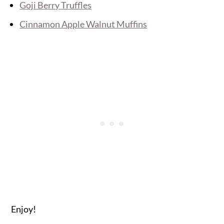
Goji Berry Truffles
Cinnamon Apple Walnut Muffins
Enjoy!