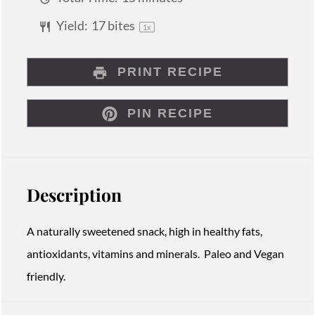
Yield:
17
bites
1
x
PRINT RECIPE
PIN RECIPE
Description
A naturally sweetened snack, high in healthy fats,
antioxidants, vitamins and minerals. Paleo and Vegan
friendly.