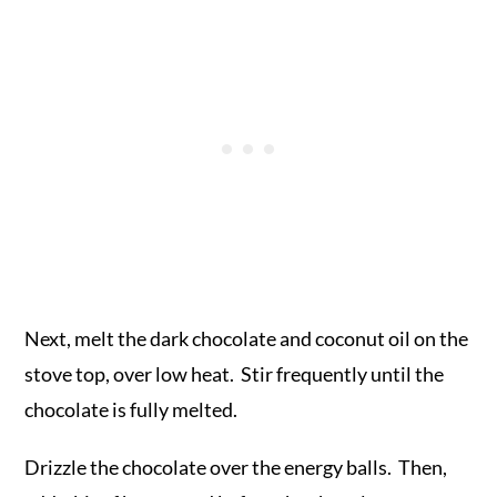
Next, melt the dark chocolate and coconut oil on the
stove top, over low heat. Stir frequently until the
chocolate is fully melted.
Drizzle the chocolate over the energy balls. Then,