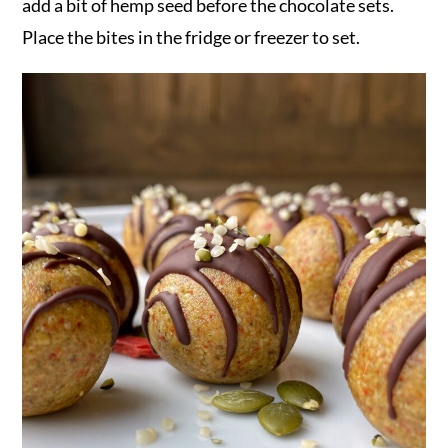
add a bit of hemp seed before the chocolate sets.
Place the bites in the fridge or freezer to set.