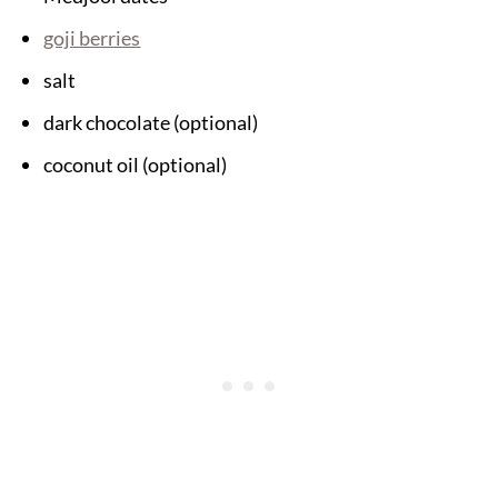
goji berries
salt
dark chocolate (optional)
coconut oil (optional)