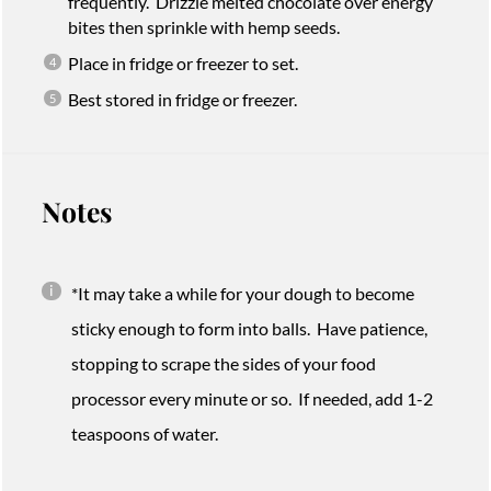
frequently. Drizzle melted chocolate over energy
bites then sprinkle with hemp seeds.
Place in fridge or freezer to set.
Best stored in fridge or freezer.
Notes
*It may take a while for your dough to become
sticky enough to form into balls. Have patience,
stopping to scrape the sides of your food
processor every minute or so. If needed, add 1-2
teaspoons of water.