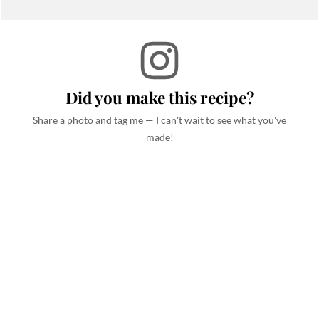
Did you make this recipe?
Share a photo and tag me — I can't wait to see what you've
made!