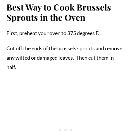
Best Way to Cook Brussels
Sprouts in the Oven
First, preheat your oven to 375 degrees F.
Cut off the ends of the brussels sprouts and remove
any wilted or damaged leaves. Then cut them in
half.