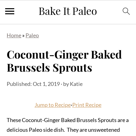
Skip
Skip
Skip
Home
»
Paleo
to
to
to
primary
main
primary
Coconut-Ginger Baked
navigation
content
sidebar
Brussels Sprouts
Published:
Oct 1, 2019
· by
Katie
Jump to Recipe
·
Print Recipe
These Coconut-Ginger Baked Brussels Sprouts are a
delicious Paleo side dish. They are unsweetened