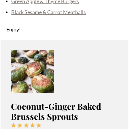
Green Apple & Thyme Burgers
Black Sesame & Carrot Meatballs
Enjoy!
Coconut-Ginger Baked
Brussels Sprouts
1
2
3
4
5