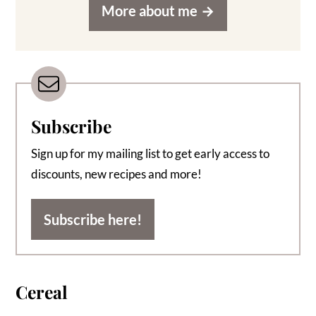
More about me
Subscribe
Sign up for my mailing list to get early access to
discounts, new recipes and more!
Subscribe here!
Cereal