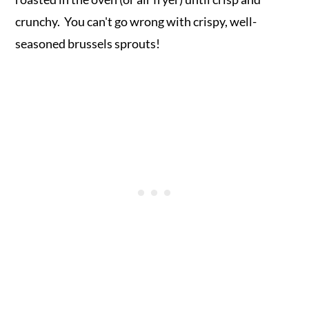
crunchy. You can't go wrong with crispy, well-
seasoned brussels sprouts!