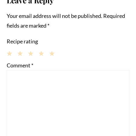
Leave a Reply
Your email address will not be published.
Required
fields are marked
*
Recipe rating
1
2
3
4
5
Comment
*
Star
Stars
Stars
Stars
Stars