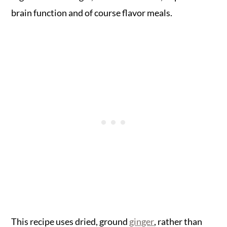
brain function and of course flavor meals.
This recipe uses dried, ground
ginger
, rather than