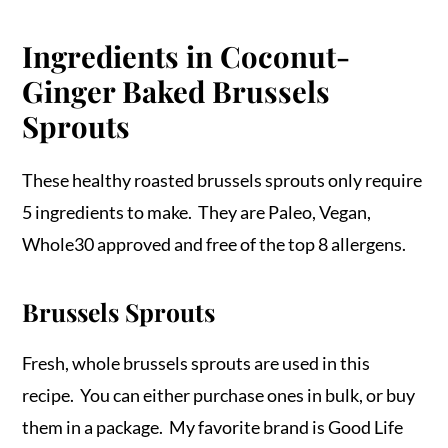
Ingredients in Coconut-
Ginger Baked Brussels
Sprouts
These healthy roasted brussels sprouts only require
5 ingredients to make. They are Paleo, Vegan,
Whole30 approved and free of the top 8 allergens.
Brussels Sprouts
Fresh, whole brussels sprouts are used in this
recipe. You can either purchase ones in bulk, or buy
them in a package. My favorite brand is Good Life