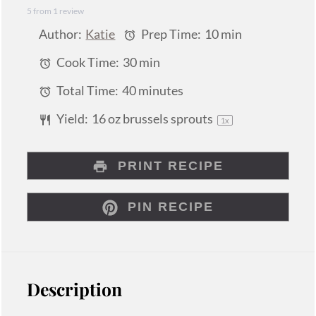
5
from
1
review
Star
Stars
Stars
Stars
Stars
Author:
Katie
Prep Time:
10 min
Cook Time:
30 min
Total Time:
40 minutes
Yield:
16 oz
brussels sprouts
1
x
PRINT RECIPE
PIN RECIPE
Description