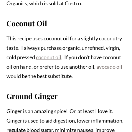
Organics, which is sold at Costco.
Coconut Oil
This recipe uses coconut oil for a slightly coconut-y
taste. I always purchase organic, unrefined, virgin,
cold pressed
coconut oil
. If you don't have coconut
oil on hand, or prefer to use another oil,
avocado oil
would be the best substitute.
Ground Ginger
Ginger is an amazing spice! Or, at least I love it.
Ginger is used to aid digestion, lower inflammation,
regulate blood sugar, minimize nausea, improve