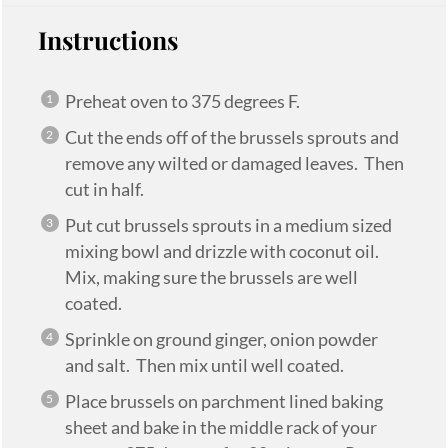
Instructions
Preheat oven to 375 degrees F.
Cut the ends off of the brussels sprouts and
remove any wilted or damaged leaves. Then
cut in half.
Put cut brussels sprouts in a medium sized
mixing bowl and drizzle with coconut oil.
Mix, making sure the brussels are well
coated.
Sprinkle on ground ginger, onion powder
and salt. Then mix until well coated.
Place brussels on parchment lined baking
sheet and bake in the middle rack of your