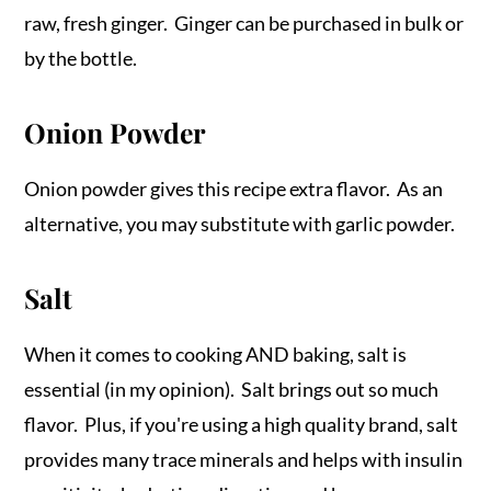
raw, fresh ginger. Ginger can be purchased in bulk or
by the bottle.
Onion Powder
Onion powder gives this recipe extra flavor. As an
alternative, you may substitute with garlic powder.
Salt
When it comes to cooking AND baking, salt is
essential (in my opinion). Salt brings out so much
flavor. Plus, if you're using a high quality brand, salt
provides many trace minerals and helps with insulin