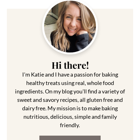
Primary
Sidebar
Hi there!
I'm Katie and I have a passion for baking
healthy treats using real, whole food
ingredients. On my blog you'll find a variety of
sweet and savory recipes, all gluten free and
dairy free. My mission is to make baking
nutritious, delicious, simple and family
friendly.