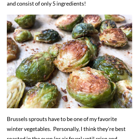
and consist of only 5 ingredients!
Brussels sprouts have to be one of my favorite
winter vegetables. Personally, I think they're best
roasted in the oven (or air fryer) until crisp and