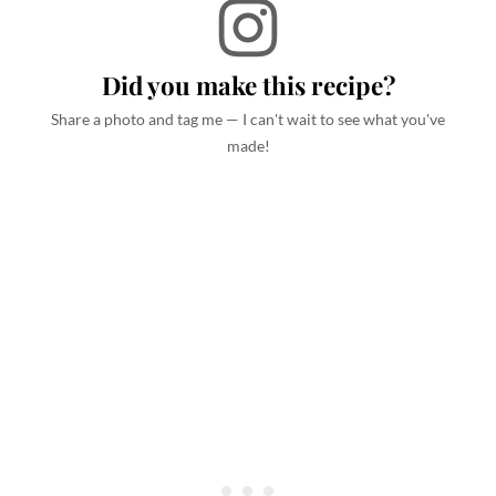
Did you make this recipe?
Share a photo and tag me — I can't wait to see what you've
made!