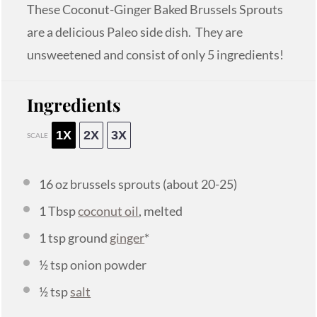
These Coconut-Ginger Baked Brussels Sprouts
are a delicious Paleo side dish. They are
unsweetened and consist of only 5 ingredients!
Ingredients
1X
2X
3X
SCALE
16 oz
brussels sprouts (about 20-25)
1 Tbsp
coconut oil
, melted
1 tsp
ground
ginger
*
½ tsp
onion powder
½ tsp
salt