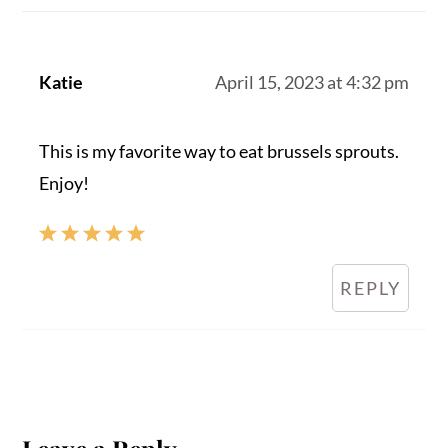
Katie
April 15, 2023 at 4:32 pm
This is my favorite way to eat brussels sprouts.
Enjoy!
REPLY