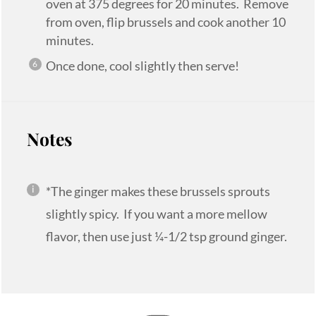
oven at 375 degrees for 20 minutes. Remove
from oven, flip brussels and cook another 10
minutes.
Once done, cool slightly then serve!
Notes
*The ginger makes these brussels sprouts
slightly spicy. If you want a more mellow
flavor, then use just ¼-1/2 tsp ground ginger.