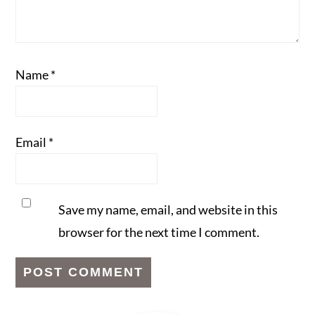
Name
*
Email
*
Save my name, email, and website in this
browser for the next time I comment.