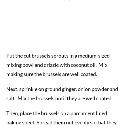
Put the cut brussels sprouts in a medium-sized
mixing bowl and drizzle with coconut oil. Mix,
making sure the brussels are well coated.
Next, sprinkle on ground ginger, onion powder and
salt. Mix the brussels until they are well coated.
Then, place the brussels on a parchment lined
baking sheet. Spread them out evenly so that they