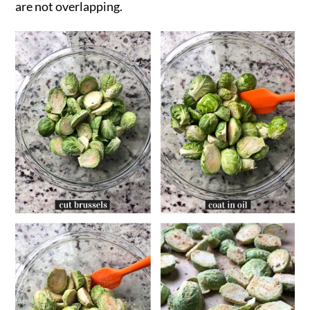
are not overlapping.