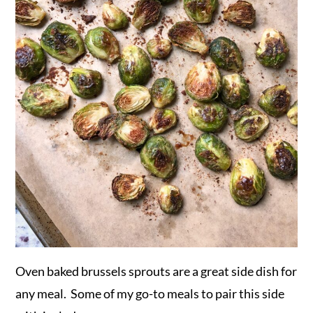
Oven baked brussels sprouts are a great side dish for
any meal. Some of my go-to meals to pair this side