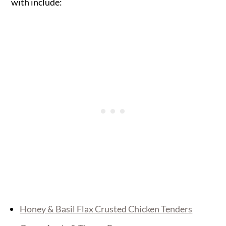
with include:
Honey & Basil Flax Crusted Chicken Tenders