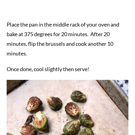
Place the pan in the middle rack of your oven and
bake at 375 degrees for 20 minutes. After 20
minutes, flip the brussels and cook another 10
minutes.
Once done, cool slightly then serve!