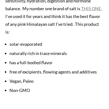
sensitivity, hydration, digestion and hormone
balance. My number one brand of salt is
THIS ONE
.
I've used it for years and think it has the best flavor
of any pink Himalayan salt I've tried. This product
is:
solar-evaporated
naturally rich in trace minerals
has a full-bodied flavor
free of excipients, flowing agents and additives
Vegan, Paleo
Non-GMO