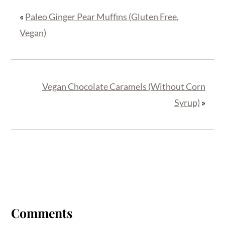
«
Paleo Ginger Pear Muffins (Gluten Free,
Vegan)
Vegan Chocolate Caramels (Without Corn
Syrup)
»
Reader
Interactions
Comments