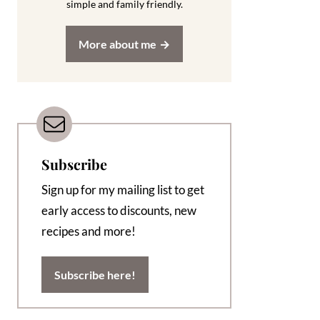
simple and family friendly.
More about me
Subscribe
Sign up for my mailing list to get
early access to discounts, new
recipes and more!
Subscribe here!