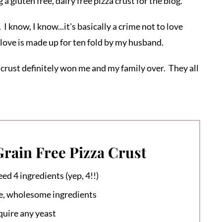
 a gluten free, dairy free pizza crust for the blog.
I know, I know...it's basically a crime not to love
 love is made up for ten fold by my husband.
 crust definitely won me and my family over. They all
Grain Free Pizza Crust
eed 4 ingredients (yep, 4!!)
e, wholesome ingredients
quire any yeast