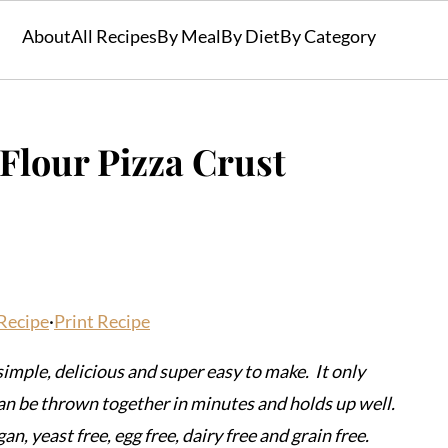
About
All Recipes
By Meal
By Diet
By Category
Flour Pizza Crust
Recipe
·
Print Recipe
 simple, delicious and super easy to make. It only
can be thrown together in minutes and holds up well.
an, yeast free, egg free, dairy free and grain free.