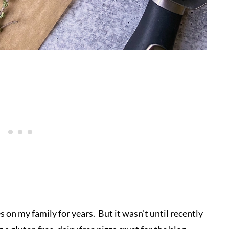
s on my family for years. But it wasn't until recently