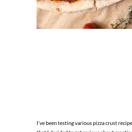
I've been testing various pizza crust recipe