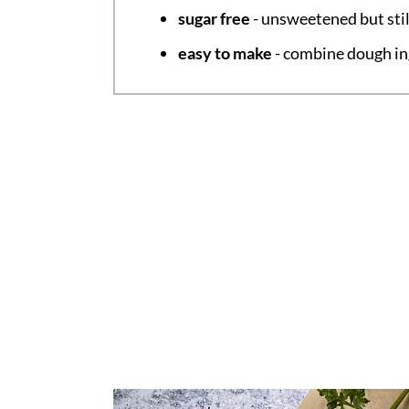
sugar free
- unsweetened but stil
easy to make
- combine dough ing