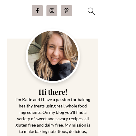
Primary
Sidebar
Hi there!
I'm Katie and I have a passion for baking
healthy treats using real, whole food
ingredients. On my blog you'll find a
variety of sweet and savory recipes, all
gluten free and dairy free. My mission is
to make baking nutritious, delicious,