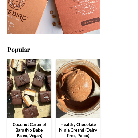
Popular
Coconut Caramel
Healthy Chocolate
Bars (No Bake,
Ninja Creami (Dairy
Paleo, Vegan)
Free, Paleo)