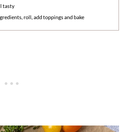
l tasty
redients, roll, add toppings and bake