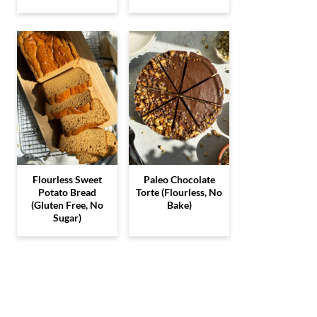
Flourless Sweet
Paleo Chocolate
Potato Bread
Torte (Flourless, No
(Gluten Free, No
Bake)
Sugar)