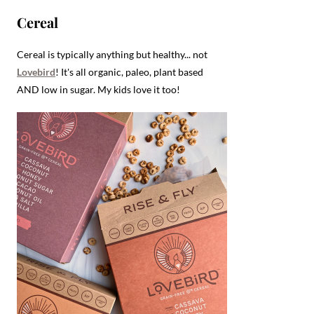
Cereal
Cereal is typically anything but healthy... not
Lovebird
! It's all organic, paleo, plant based
AND low in sugar. My kids love it too!