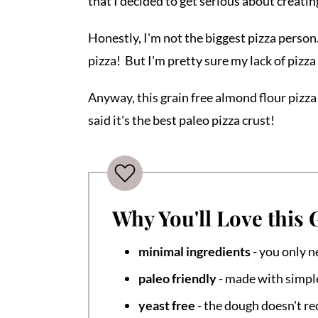
that I decided to get serious about creating
Honestly, I'm not the biggest pizza person. 
pizza! But I'm pretty sure my lack of pizza
Anyway, this grain free almond flour pizza
said it's the best paleo pizza crust!
Why You'll Love this 
minimal ingredients
- you only n
paleo friendly
- made with simpl
yeast free
- the dough doesn't re