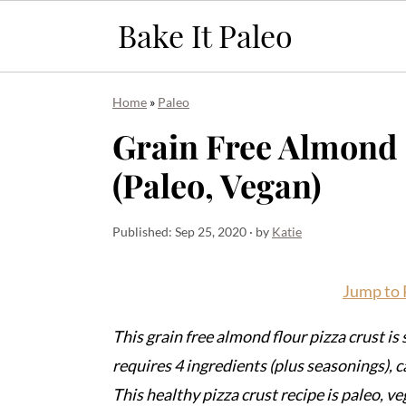
S
S
S
Home
»
Paleo
k
k
k
Grain Free Almond 
i
i
i
(Paleo, Vegan)
p
p
p
t
t
t
o
o
o
Published:
Sep 25, 2020
· by
Katie
p
m
p
r
a
r
Jump to 
i
i
i
This grain free almond flour pizza crust is
m
n
m
requires 4 ingredients (plus seasonings), 
a
c
a
This healthy pizza crust recipe is paleo, veg