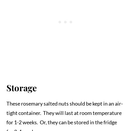
Storage
These rosemary salted nuts should be kept in an air-
tight container. They will last at room temperature
for 1-2 weeks. Or, they can be stored in the fridge