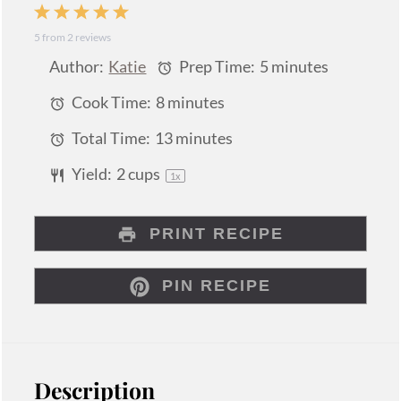
1
2
3
4
5
5
from
2
reviews
Star
Stars
Stars
Stars
Stars
Author:
Katie
Prep Time:
5 minutes
Cook Time:
8 minutes
Total Time:
13 minutes
Yield:
2 cups
1
x
PRINT RECIPE
PIN RECIPE
Description