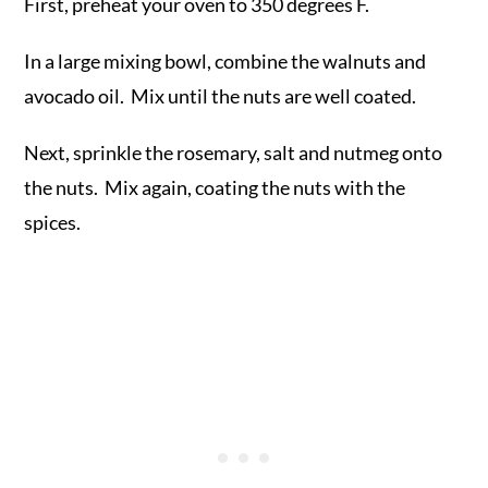
First, preheat your oven to 350 degrees F.
In a large mixing bowl, combine the walnuts and
avocado oil. Mix until the nuts are well coated.
Next, sprinkle the rosemary, salt and nutmeg onto
the nuts. Mix again, coating the nuts with the
spices.