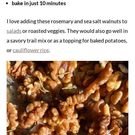
bake in just 10 minutes
I love adding these rosemary and sea salt walnuts to
salads
or roasted veggies. They would also go well in
a savory trail mix or as a topping for baked potatoes,
or
cauliflower rice
.