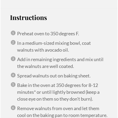
Instructions
Preheat oven to 350 degrees F.
In a medium-sized mixing bowl, coat
walnuts with avocado oil.
Add in remaining ingredients and mix until
the walnuts are well coated.
Spread walnuts out on baking sheet.
Bake in the oven at 350 degrees for 8-12
minutes* or until lightly browned (keep a
close eye on them so they don't burn).
Remove walnuts from oven and let them
cool on the baking pan to room temperature.