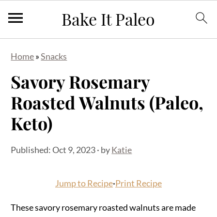
S
S
S
Home
»
Snacks
k
k
k
Savory Rosemary
i
i
i
p
p
p
Roasted Walnuts (Paleo,
t
t
t
Keto)
o
o
o
p
m
p
Published:
Oct 9, 2023
· by
Katie
r
a
r
i
i
i
Jump to Recipe
·
Print Recipe
m
n
m
a
c
a
These savory rosemary roasted walnuts are made