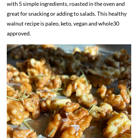
r
o
r
with 5 simple ingredients, roasted in the oven and
y
n
y
great for snacking or adding to salads. This healthy
n
t
s
walnut recipe is paleo, keto, vegan and whole30
a
e
i
approved.
v
n
d
i
t
e
g
b
a
a
t
r
i
o
n