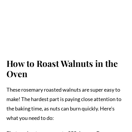
How to Roast Walnuts in the
Oven
These rosemary roasted walnuts are super easy to
make! The hardest part is paying close attention to
the baking time, as nuts can burn quickly. Here's
what you need to do: