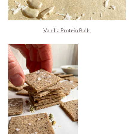
Vanilla Protein Balls