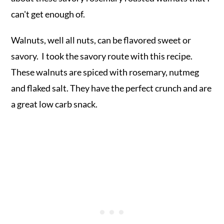
can't get enough of.
Walnuts, well all nuts, can be flavored sweet or
savory. I took the savory route with this recipe.
These walnuts are spiced with rosemary, nutmeg
and flaked salt. They have the perfect crunch and are
a great low carb snack.