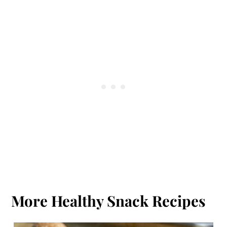
More Healthy Snack Recipes