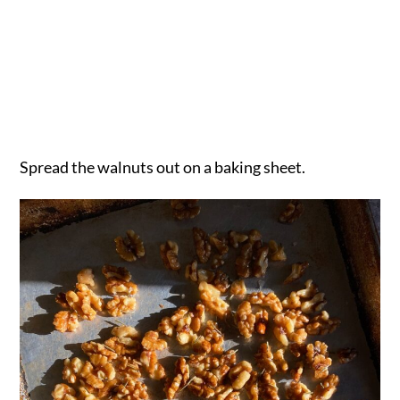
Spread the walnuts out on a baking sheet.