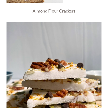
Almond Flour Crackers