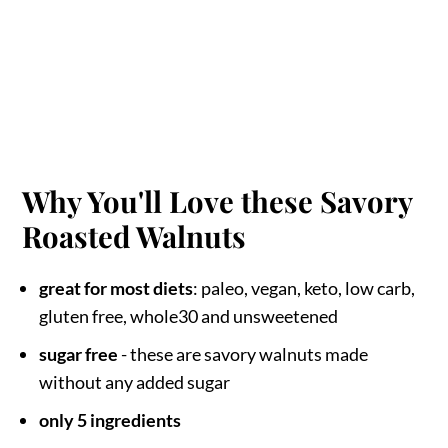
Why You'll Love these Savory
Roasted Walnuts
great for most diets
: paleo, vegan, keto, low carb,
gluten free, whole30 and unsweetened
sugar free
- these are savory walnuts made
without any added sugar
only 5 ingredients