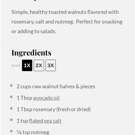
Simple, healthy toasted walnuts flavored with
rosemary, salt and nutmeg. Perfect for snacking
or adding to salads.
Ingredients
1X
2X
3X
SCALE
2 cups
raw walnut halves & pieces
1 Tbsp
avocado oil
1 Tbsp
rosemary (fresh or dried)
1 tsp
flaked sea salt
⅛ tsp
nutmeg