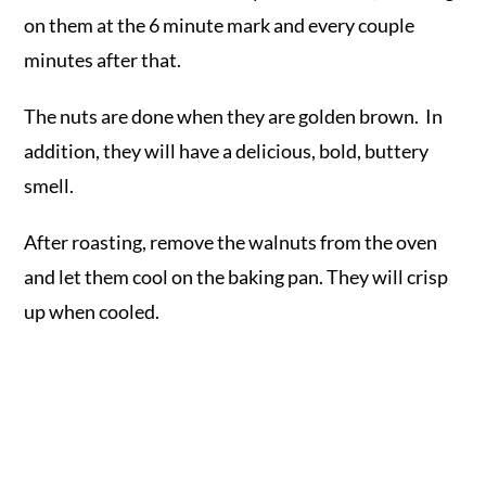
on them at the 6 minute mark and every couple
minutes after that.
The nuts are done when they are golden brown. In
addition, they will have a delicious, bold, buttery
smell.
After roasting, remove the walnuts from the oven
and let them cool on the baking pan. They will crisp
up when cooled.