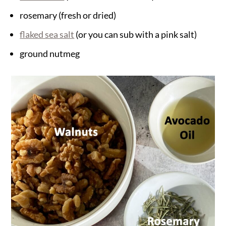
rosemary (fresh or dried)
flaked sea salt
(or you can sub with a pink salt)
ground nutmeg