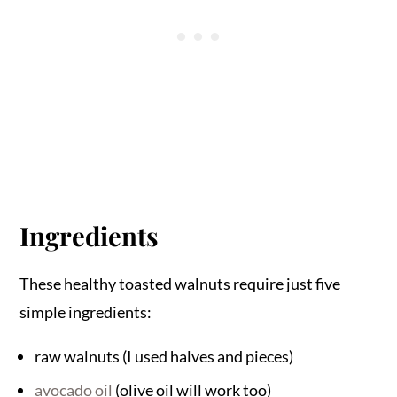
Ingredients
These healthy toasted walnuts require just five
simple ingredients:
raw walnuts (I used halves and pieces)
avocado oil
(olive oil will work too)