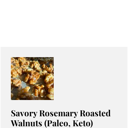
Savory Rosemary Roasted
Walnuts (Paleo, Keto)