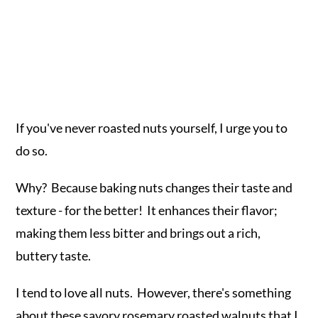
If you've never roasted nuts yourself, I urge you to
do so.
Why? Because baking nuts changes their taste and
texture - for the better! It enhances their flavor;
making them less bitter and brings out a rich,
buttery taste.
I tend to love all nuts. However, there's something
about these savory rosemary roasted walnuts that I