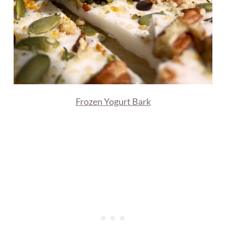
Frozen Yogurt Bark