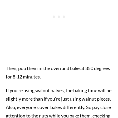
Then, pop them in the oven and bake at 350 degrees
for 8-12 minutes.
If you're using walnut halves, the baking time will be
slightly more than if you're just using walnut pieces.
Also, everyone's oven bakes differently. So pay close
attention to the nuts while you bake them, checking