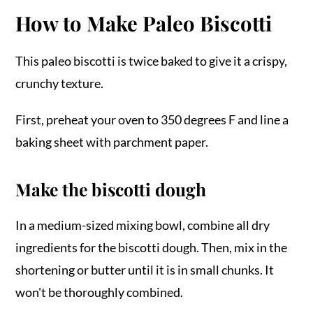
How to Make Paleo Biscotti
This paleo biscotti is twice baked to give it a crispy,
crunchy texture.
First, preheat your oven to 350 degrees F and line a
baking sheet with parchment paper.
Make the biscotti dough
In a medium-sized mixing bowl, combine all dry
ingredients for the biscotti dough. Then, mix in the
shortening or butter until it is in small chunks. It
won't be thoroughly combined.