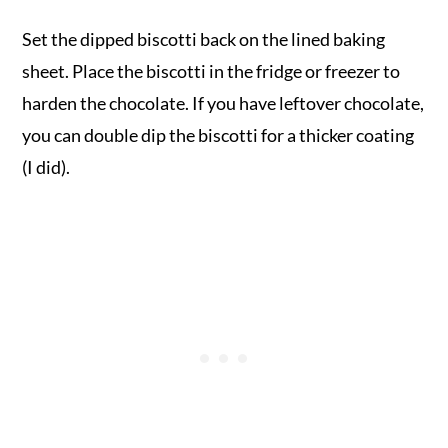
Set the dipped biscotti back on the lined baking
sheet. Place the biscotti in the fridge or freezer to
harden the chocolate. If you have leftover chocolate,
you can double dip the biscotti for a thicker coating
(I did).