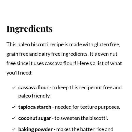
Ingredients
This paleo biscotti recipe is made with gluten free,
grain free and dairy free ingredients. It's even nut
free since it uses cassava flour! Here's a list of what
you'll need:
cassava flou
r - to keep this recipe nut free and
paleo friendly.
tapioca starch
- needed for texture purposes.
coconut sugar
- to sweeten the biscotti.
baking powder
- makes the batter rise and