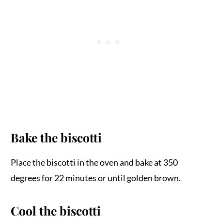
Bake the biscotti
Place the biscotti in the oven and bake at 350
degrees for 22 minutes or until golden brown.
Cool the biscotti