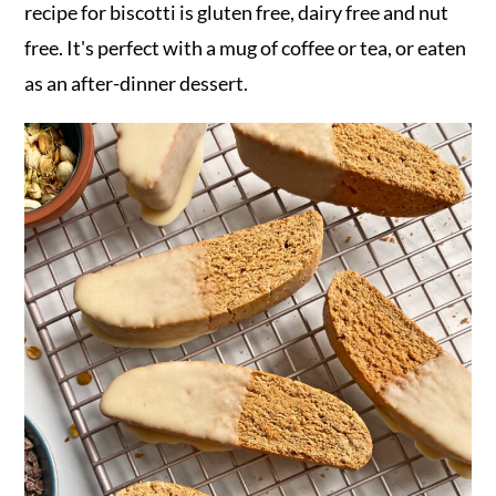
recipe for biscotti is gluten free, dairy free and nut
free. It's perfect with a mug of coffee or tea, or eaten
as an after-dinner dessert.