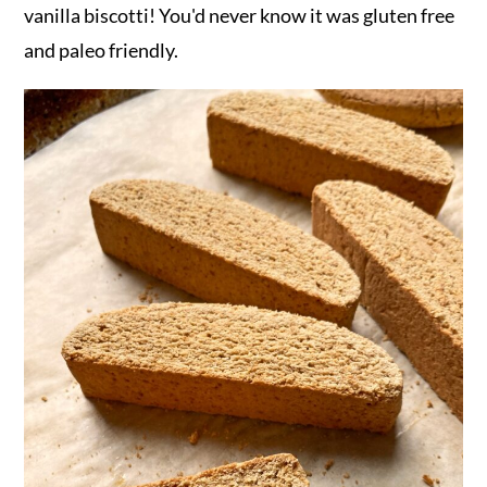
vanilla biscotti! You'd never know it was gluten free
and paleo friendly.