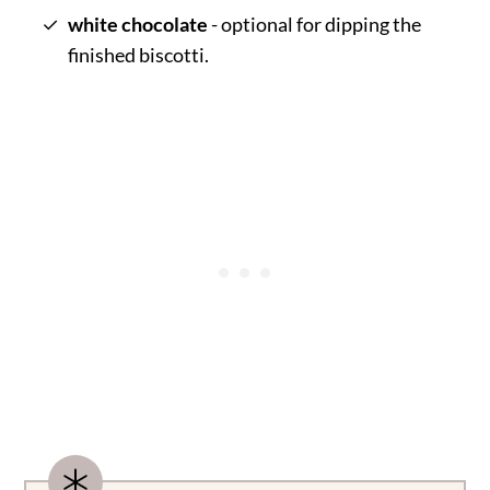
white chocolate
- optional for dipping the
finished biscotti.