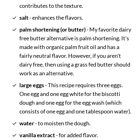
contributes to the texture.
salt
- enhances the flavors.
palm shortening (or butter)
- My favorite dairy
free butter alternative is palm shortening. It's
made with organic palm fruit oil and has a
fairly neutral flavor. However, if you aren't
dairy free, then using a grass fed butter should
work as an alternative.
large eggs
- This recipe requires three eggs.
One egg and one egg white for the biscotti
dough and one egg for the egg wash (which
consists of one egg and one tablespoon water).
water
- to moisten the dough.
vanilla extract
- for added flavor.