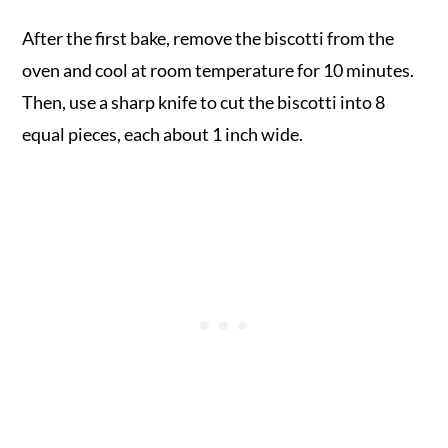
After the first bake, remove the biscotti from the
oven and cool at room temperature for 10 minutes.
Then, use a sharp knife to cut the biscotti into 8
equal pieces, each about 1 inch wide.