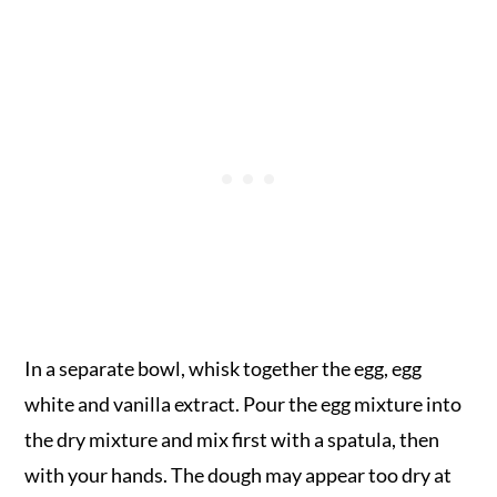
In a separate bowl, whisk together the egg, egg
white and vanilla extract. Pour the egg mixture into
the dry mixture and mix first with a spatula, then
with your hands. The dough may appear too dry at