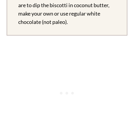
are to dip the biscotti in coconut butter,
make your own or use regular white
chocolate (not paleo).