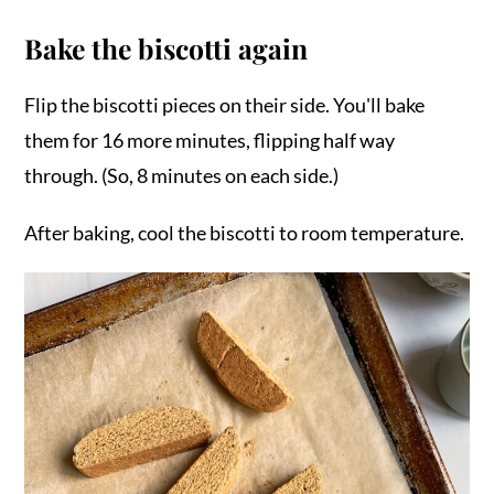
Bake the biscotti again
Flip the biscotti pieces on their side. You'll bake
them for 16 more minutes, flipping half way
through. (So, 8 minutes on each side.)
After baking, cool the biscotti to room temperature.