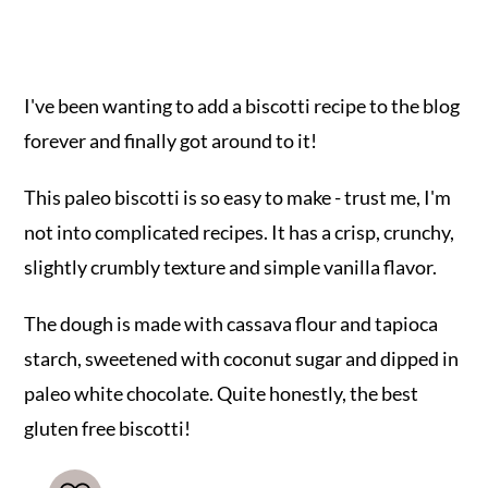
I've been wanting to add a biscotti recipe to the blog
forever and finally got around to it!
This paleo biscotti is so easy to make - trust me, I'm
not into complicated recipes. It has a crisp, crunchy,
slightly crumbly texture and simple vanilla flavor.
The dough is made with cassava flour and tapioca
starch, sweetened with coconut sugar and dipped in
paleo white chocolate. Quite honestly, the best
gluten free biscotti!