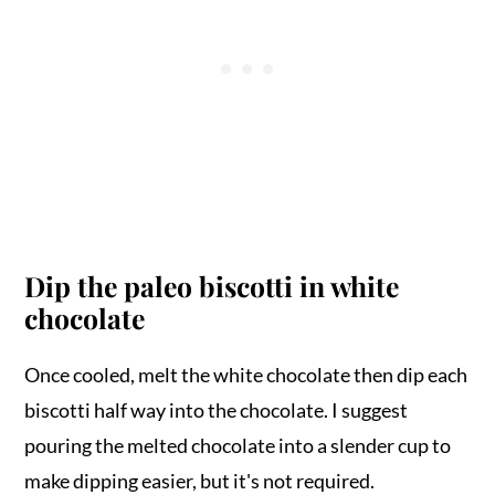
Dip the paleo biscotti in white
chocolate
Once cooled, melt the white chocolate then dip each
biscotti half way into the chocolate. I suggest
pouring the melted chocolate into a slender cup to
make dipping easier, but it's not required.