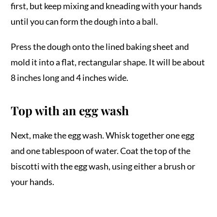
first, but keep mixing and kneading with your hands
until you can form the dough into a ball.
Press the dough onto the lined baking sheet and
mold it into a flat, rectangular shape. It will be about
8 inches long and 4 inches wide.
Top with an egg wash
Next, make the egg wash. Whisk together one egg
and one tablespoon of water. Coat the top of the
biscotti with the egg wash, using either a brush or
your hands.