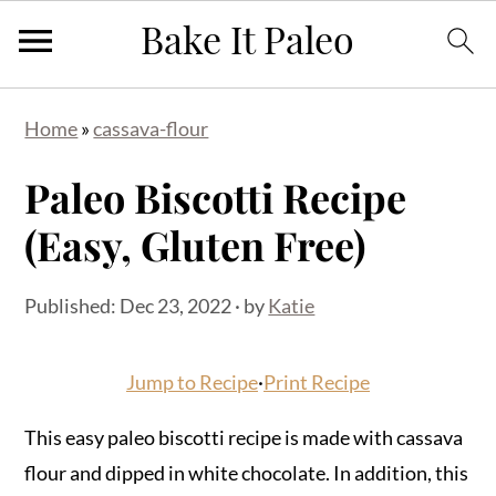
Skip
Skip
Skip
Home
»
cassava-flour
to
to
to
primary
main
primary
Paleo Biscotti Recipe
navigation
content
sidebar
(Easy, Gluten Free)
Published:
Dec 23, 2022
· by
Katie
Jump to Recipe
·
Print Recipe
This easy paleo biscotti recipe is made with cassava
flour and dipped in white chocolate. In addition, this