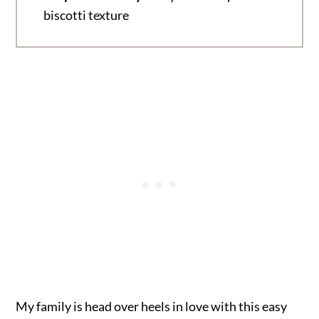
biscotti texture
My family is head over heels in love with this easy