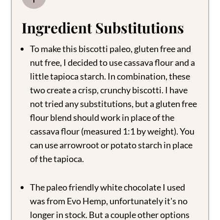
Ingredient Substitutions
To make this biscotti paleo, gluten free and
nut free, I decided to use cassava flour and a
little tapioca starch. In combination, these
two create a crisp, crunchy biscotti. I have
not tried any substitutions, but a gluten free
flour blend should work in place of the
cassava flour (measured 1:1 by weight). You
can use arrowroot or potato starch in place
of the tapioca.
The paleo friendly white chocolate I used
was from Evo Hemp, unfortunately it's no
longer in stock. But a couple other options