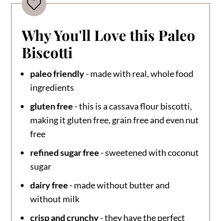
Why You'll Love this Paleo
Biscotti
paleo friendly
- made with real, whole food
ingredients
gluten free
- this is a cassava flour biscotti,
making it gluten free, grain free and even nut
free
refined sugar free
- sweetened with coconut
sugar
dairy free
- made without butter and
without milk
crisp and crunchy
- they have the perfect