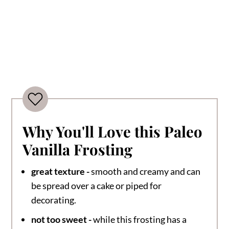
Why You'll Love this Paleo
Vanilla Frosting
great texture -
smooth and creamy and can
be spread over a cake or piped for
decorating.
not too sweet -
while this frosting has a