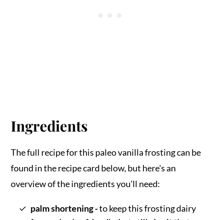
Ingredients
The full recipe for this paleo vanilla frosting can be
found in the recipe card below, but here's an
overview of the ingredients you'll need:
palm shortening -
to keep this frosting dairy