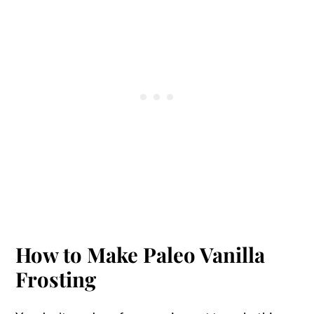
How to Make Paleo Vanilla
Frosting