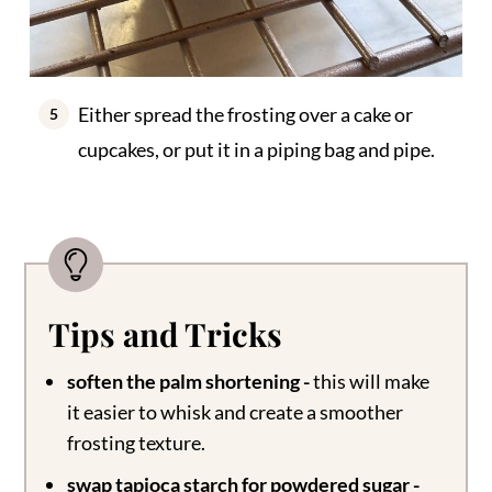
Either spread the frosting over a cake or
cupcakes, or put it in a piping bag and pipe.
Tips and Tricks
soften the palm shortening -
this will make
it easier to whisk and create a smoother
frosting texture.
swap tapioca starch for powdered sugar -