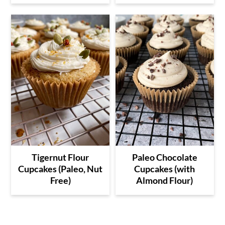
Tigernut Flour
Paleo Chocolate
Cupcakes (Paleo, Nut
Cupcakes (with
Free)
Almond Flour)