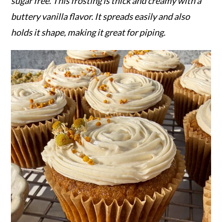
r
o
r
sugar free. This frosting is thick and creamy with a
y
n
y
buttery vanilla flavor. It spreads easily and also
n
t
s
holds it shape, making it great for piping.
a
e
i
v
n
d
i
t
e
g
b
a
a
t
r
i
o
n