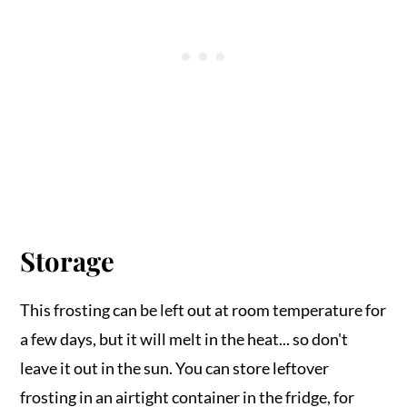
Storage
This frosting can be left out at room temperature for
a few days, but it will melt in the heat... so don't
leave it out in the sun. You can store leftover
frosting in an airtight container in the fridge, for