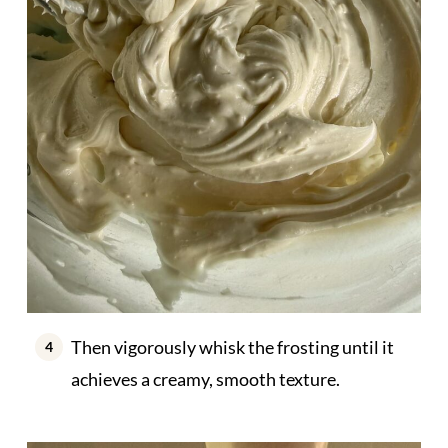
Then vigorously whisk the frosting until it
achieves a creamy, smooth texture.