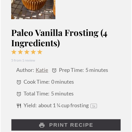
Paleo Vanilla Frosting (4
Ingredients)
1
2
3
4
5
5
from
1
review
Star
Stars
Stars
Stars
Stars
Author:
Katie
Prep Time:
5 minutes
Cook Time:
0 minutes
Total Time:
5 minutes
Yield:
about
1 ¼ cup
frosting
1
x
PRINT RECIPE