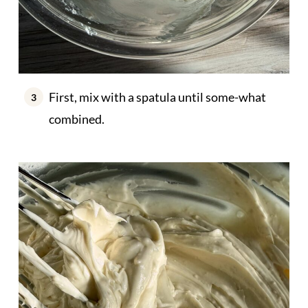
First, mix with a spatula until some-what
combined.