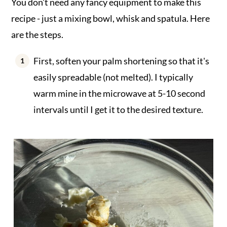
You don't need any fancy equipment to make this
recipe - just a mixing bowl, whisk and spatula. Here
are the steps.
First, soften your palm shortening so that it's
easily spreadable (not melted). I typically
warm mine in the microwave at 5-10 second
intervals until I get it to the desired texture.