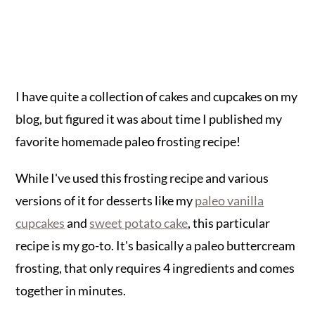
I have quite a collection of cakes and cupcakes on my
blog, but figured it was about time I published my
favorite homemade paleo frosting recipe!
While I've used this frosting recipe and various
versions of it for desserts like my
paleo vanilla
cupcakes
and
sweet potato cake
, this particular
recipe is my go-to. It's basically a paleo buttercream
frosting, that only requires 4 ingredients and comes
together in minutes.