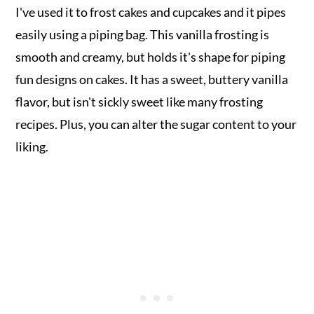
I've used it to frost cakes and cupcakes and it pipes
easily using a piping bag. This vanilla frosting is
smooth and creamy, but holds it's shape for piping
fun designs on cakes. It has a sweet, buttery vanilla
flavor, but isn't sickly sweet like many frosting
recipes. Plus, you can alter the sugar content to your
liking.