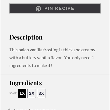
PIN RECIPE
Description
This paleo vanilla frosting is thick and creamy
with a buttery vanilla flavor. You only need 4
ingredients to make it!
Ingredients
1X
2X
3X
SCALE