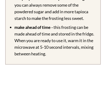
you can always remove some of the
powdered sugar and add in more tapioca
starch to make the frosting less sweet.
make ahead of time -
this frosting can be
made ahead of time and stored in the fridge.
When you are ready to use it, warm it in the
microwave at 5-10 second intervals, mixing
between heating.