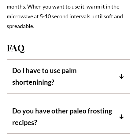
months. When you want to use it, warm it in the
microwave at 5-10 second intervals until soft and
spreadable.
FAQ
Do I have to use palm
shortenining?
Yes! This particular recipe requires palm
shortening to be paleo friendly.
Do you have other paleo frosting
recipes?
As of right now, this is my only published