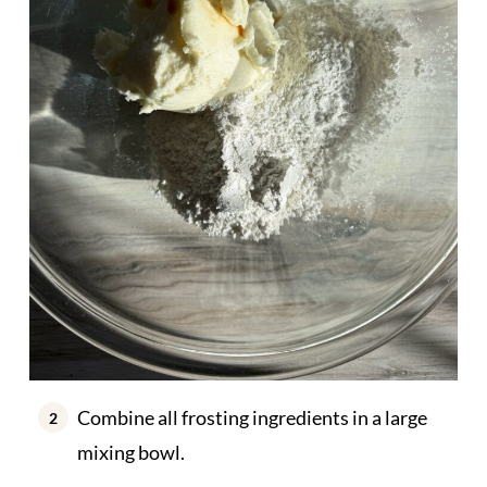
Combine all frosting ingredients in a large
mixing bowl.