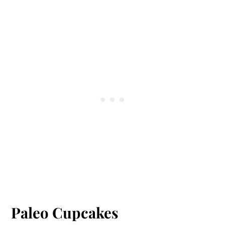
paleo frosting recipe, but you can look at
my collection of
cakes and cupcakes
and see
what frosting I used for those. I have some
with coconut cream and some chocolate.
Paleo Cupcakes