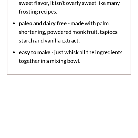
sweet flavor, it isn't overly sweet like many
frosting recipes.
paleo and dairy free -
made with palm
shortening, powdered monk fruit, tapioca
starch and vanilla extract.
easy to make -
just whisk all the ingredients
together in a mixing bowl.