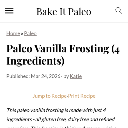
S
S
S
Home
»
Paleo
k
k
k
Paleo Vanilla Frosting (4
i
i
i
p
p
p
Ingredients)
t
t
t
o
o
o
Published:
Mar 24, 2026
· by
Katie
p
m
p
r
a
r
Jump to Recipe
·
Print Recipe
i
i
i
m
n
m
This paleo vanilla frosting is made with just 4
a
c
a
ingredients - all gluten free, dairy free and refined