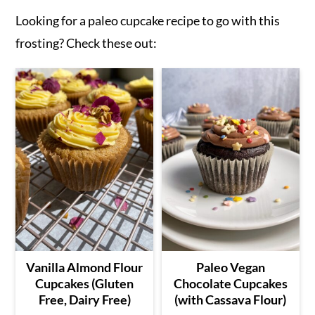
Looking for a paleo cupcake recipe to go with this
frosting? Check these out:
Vanilla Almond Flour
Paleo Vegan
Cupcakes (Gluten
Chocolate Cupcakes
Free, Dairy Free)
(with Cassava Flour)