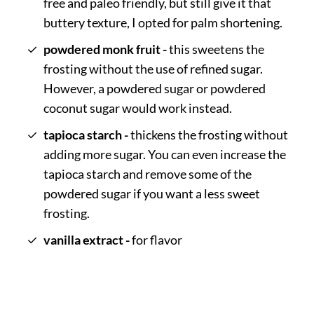
free and paleo friendly, but still give it that
buttery texture, I opted for palm shortening.
powdered monk fruit -
this sweetens the
frosting without the use of refined sugar.
However, a powdered sugar or powdered
coconut sugar would work instead.
tapioca starch -
thickens the frosting without
adding more sugar. You can even increase the
tapioca starch and remove some of the
powdered sugar if you want a less sweet
frosting.
vanilla extract -
for flavor