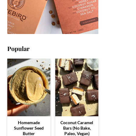
Popular
Homemade
Coconut Caramel
Sunflower Seed
Bars (No Bake,
Butter
Paleo, Vegan)