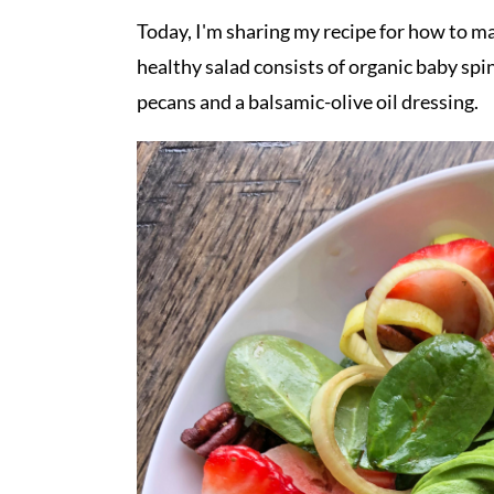
Today, I'm sharing my recipe for how to ma
healthy salad consists of organic baby spi
pecans and a balsamic-olive oil dressing.