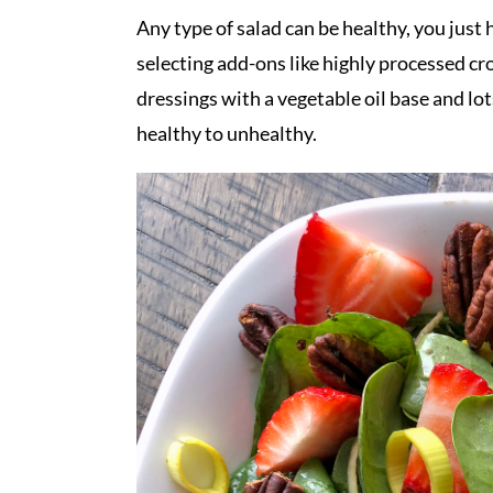
Any type of salad can be healthy, you just 
selecting add-ons like highly processed c
dressings with a vegetable oil base and lot
healthy to unhealthy.