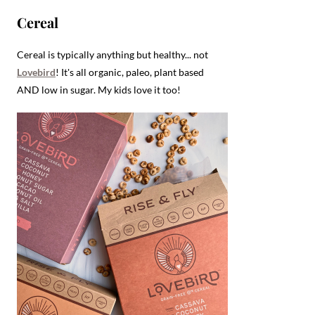
Cereal
Cereal is typically anything but healthy... not
Lovebird
! It's all organic, paleo, plant based
AND low in sugar. My kids love it too!