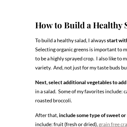
How to Build a Healthy 
To build a healthy salad, I always
start wit
Selecting organic greens is important to m
to be a highly sprayed crop. I also like to m
variety. And, not just for my taste buds bu
Next, select additional vegetables to add
in a salad. Some of my favorites include: c
roasted broccoli.
After that,
include some type of sweet or
include: fruit (fresh or dried),
grain free cr