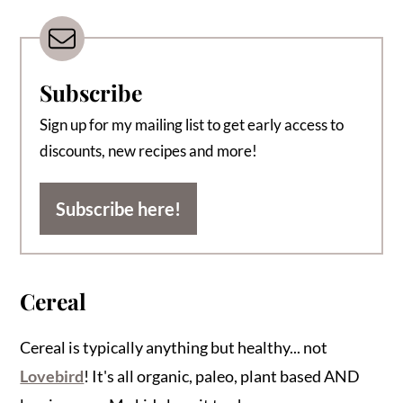
Subscribe
Sign up for my mailing list to get early access to
discounts, new recipes and more!
Subscribe here!
Cereal
Cereal is typically anything but healthy... not
Lovebird
! It's all organic, paleo, plant based AND