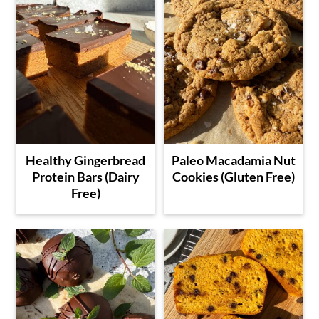
Healthy Gingerbread
Paleo Macadamia Nut
Protein Bars (Dairy
Cookies (Gluten Free)
Free)