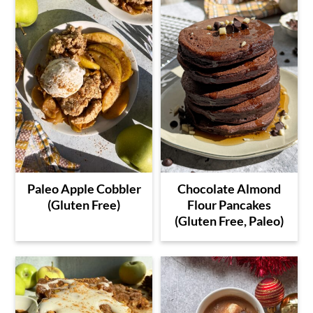
Paleo Apple Cobbler
Chocolate Almond
(Gluten Free)
Flour Pancakes
(Gluten Free, Paleo)