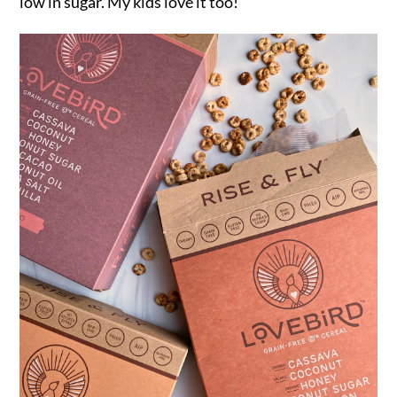
low in sugar. My kids love it too!