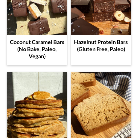
Coconut Caramel Bars
Hazelnut Protein Bars
(No Bake, Paleo,
(Gluten Free, Paleo)
Vegan)