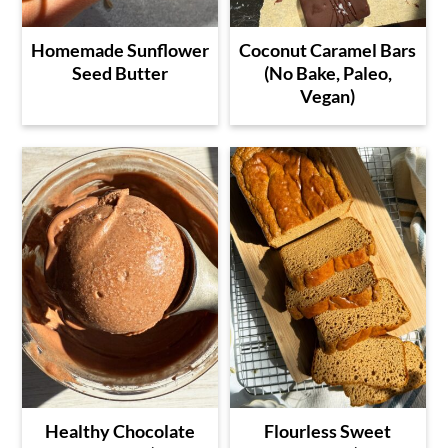
Homemade Sunflower
Coconut Caramel Bars
Seed Butter
(No Bake, Paleo,
Vegan)
Healthy Chocolate
Flourless Sweet