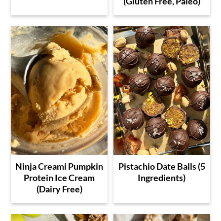
(Gluten Free, Paleo)
Ninja Creami Pumpkin
Pistachio Date Balls (5
Protein Ice Cream
Ingredients)
(Dairy Free)