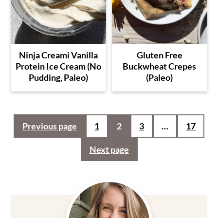
Ninja Creami Vanilla
Gluten Free
Protein Ice Cream (No
Buckwheat Crepes
Pudding, Paleo)
(Paleo)
Posts
Previous page
1
2
3
…
17
pagination
Next page
Primary