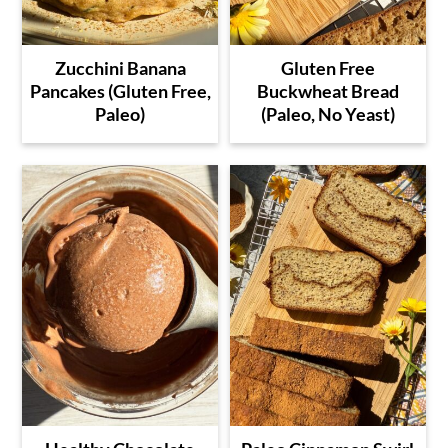
Zucchini Banana
Gluten Free
Pancakes (Gluten Free,
Buckwheat Bread
Paleo)
(Paleo, No Yeast)