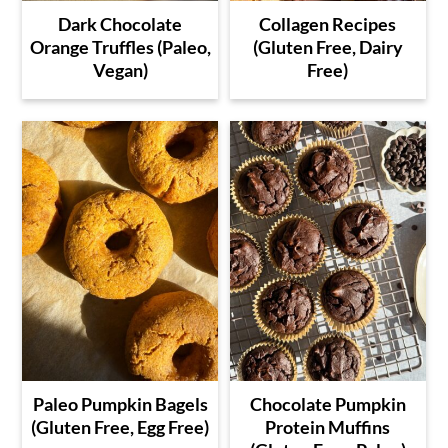
Dark Chocolate
Collagen Recipes
Orange Truffles (Paleo,
(Gluten Free, Dairy
Vegan)
Free)
Paleo Pumpkin Bagels
Chocolate Pumpkin
(Gluten Free, Egg Free)
Protein Muffins