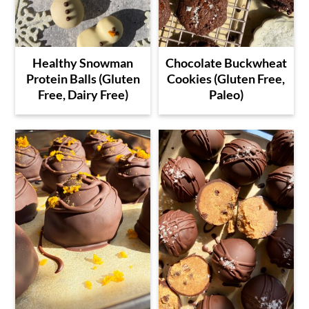
Healthy Snowman
Chocolate Buckwheat
Protein Balls (Gluten
Cookies (Gluten Free,
Free, Dairy Free)
Paleo)