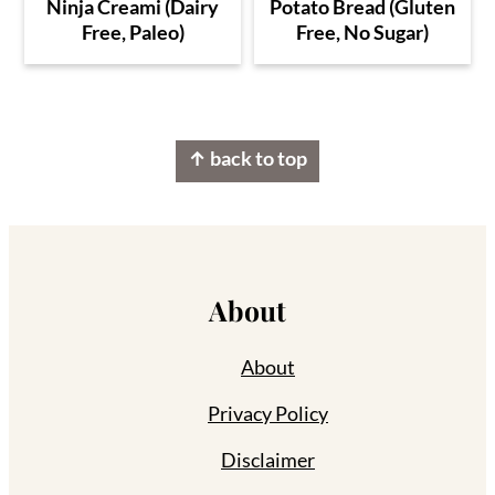
Ninja Creami (Dairy
Potato Bread (Gluten
Free, Paleo)
Free, No Sugar)
Footer
↑ back to top
About
About
Privacy Policy
Disclaimer