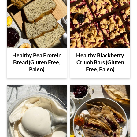
Healthy Pea Protein
Healthy Blackberry
Bread (Gluten Free,
Crumb Bars (Gluten
Paleo)
Free, Paleo)