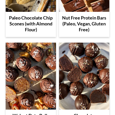
Paleo Chocolate Chip
Nut Free Protein Bars
Scones (with Almond
(Paleo, Vegan, Gluten
Flour)
Free)