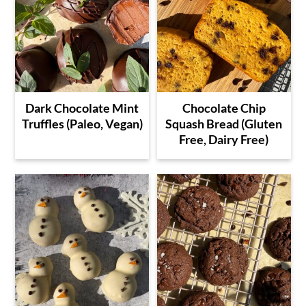
Dark Chocolate Mint
Chocolate Chip
Truffles (Paleo, Vegan)
Squash Bread (Gluten
Free, Dairy Free)