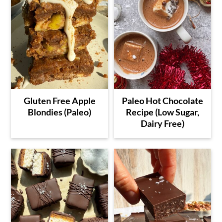
Gluten Free Apple
Paleo Hot Chocolate
Blondies (Paleo)
Recipe (Low Sugar,
Dairy Free)