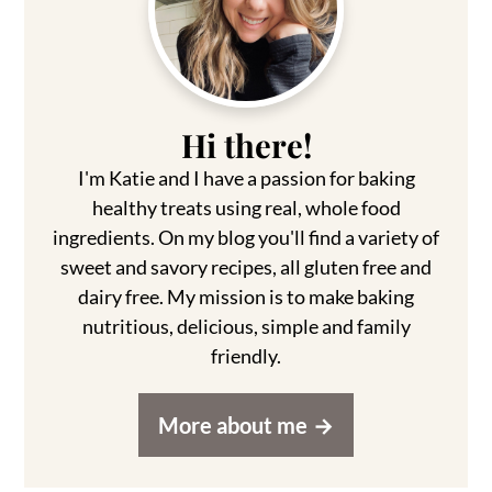
Sidebar
Hi there!
I'm Katie and I have a passion for baking
healthy treats using real, whole food
ingredients. On my blog you'll find a variety of
sweet and savory recipes, all gluten free and
dairy free. My mission is to make baking
nutritious, delicious, simple and family
friendly.
More about me