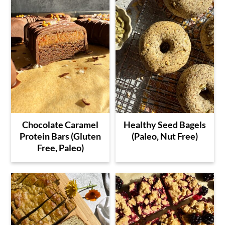
Chocolate Caramel
Healthy Seed Bagels
Protein Bars (Gluten
(Paleo, Nut Free)
Free, Paleo)