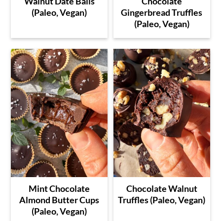
Walnut Date Balls
Chocolate
(Paleo, Vegan)
Gingerbread Truffles
(Paleo, Vegan)
Mint Chocolate
Chocolate Walnut
Almond Butter Cups
Truffles (Paleo, Vegan)
(Paleo, Vegan)