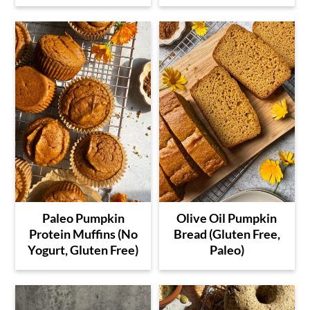
Paleo Pumpkin
Olive Oil Pumpkin
Protein Muffins (No
Bread (Gluten Free,
Yogurt, Gluten Free)
Paleo)