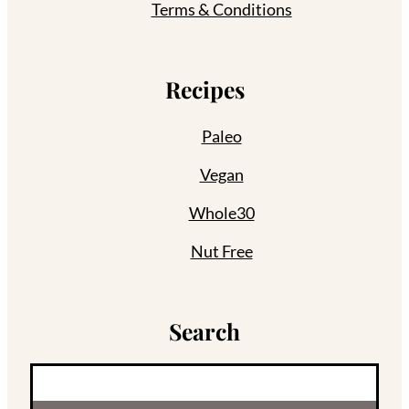
Terms & Conditions
Recipes
Paleo
Vegan
Whole30
Nut Free
Search
S
e