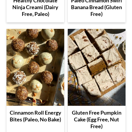
Healthy Chocolate
Paleo Cinnamon Swirl
Ninja Creami (Dairy
Banana Bread (Gluten
Free, Paleo)
Free)
Cinnamon Roll Energy
Gluten Free Pumpkin
Bites (Paleo, No Bake)
Cake (Egg Free, Nut
Free)