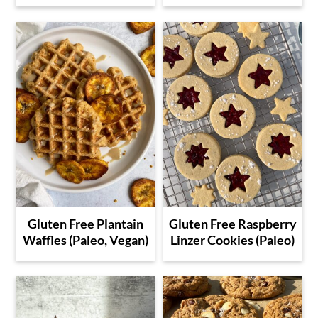
Gluten Free Plantain
Gluten Free Raspberry
Waffles (Paleo, Vegan)
Linzer Cookies (Paleo)