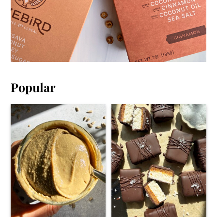
Popular