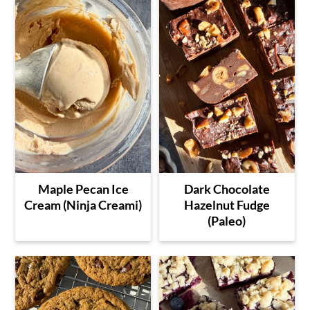
Maple Pecan Ice
Dark Chocolate
Cream (Ninja Creami)
Hazelnut Fudge
(Paleo)