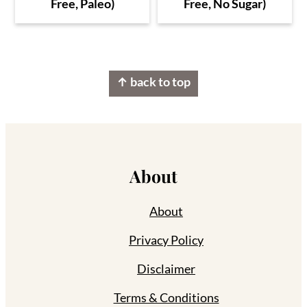
Free, Paleo)
Free, No Sugar)
Footer
↑ back to top
About
About
Privacy Policy
Disclaimer
Terms & Conditions