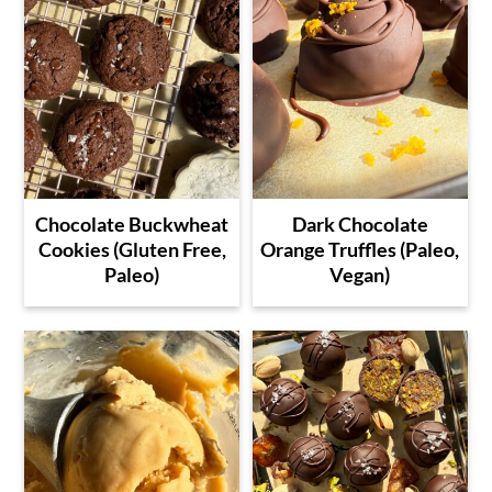
Chocolate Buckwheat
Dark Chocolate
Cookies (Gluten Free,
Orange Truffles (Paleo,
Paleo)
Vegan)