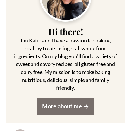
Hi there!
I'm Katie and I have a passion for baking
healthy treats using real, whole food
ingredients. On my blog you'll find a variety of
sweet and savory recipes, all gluten free and
dairy free. My mission is to make baking
nutritious, delicious, simple and family
friendly.
More about me