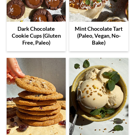
Dark Chocolate
Mint Chocolate Tart
Cookie Cups (Gluten
(Paleo, Vegan, No-
Free, Paleo)
Bake)