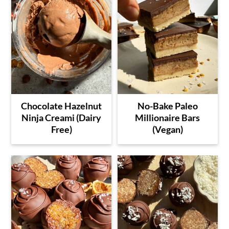
Chocolate Hazelnut
No-Bake Paleo
Ninja Creami (Dairy
Millionaire Bars
Free)
(Vegan)