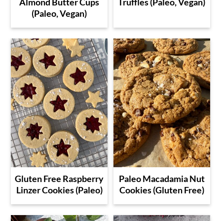
Almond Butter Cups
Truffles (Paleo, Vegan)
(Paleo, Vegan)
Gluten Free Raspberry
Paleo Macadamia Nut
Linzer Cookies (Paleo)
Cookies (Gluten Free)