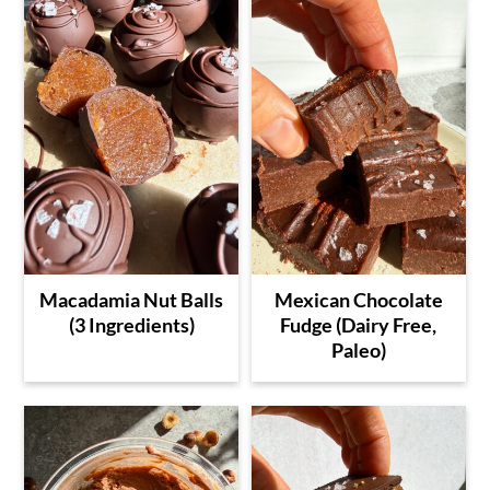
Macadamia Nut Balls
Mexican Chocolate
(3 Ingredients)
Fudge (Dairy Free,
Paleo)