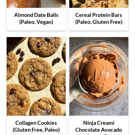
Almond Date Balls
Cereal Protein Bars
(Paleo, Vegan)
(Paleo, Gluten Free)
Collagen Cookies
Ninja Creami
(Gluten Free, Paleo)
Chocolate Avocado