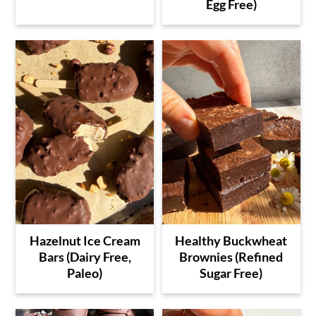
Egg Free)
Hazelnut Ice Cream
Healthy Buckwheat
Bars (Dairy Free,
Brownies (Refined
Paleo)
Sugar Free)