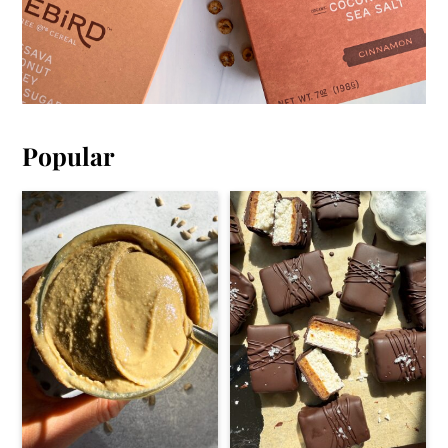
Popular