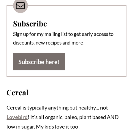
Subscribe
Sign up for my mailing list to get early access to
discounts, new recipes and more!
Subscribe here!
Cereal
Cereal is typically anything but healthy... not
Lovebird
! It's all organic, paleo, plant based AND
low in sugar. My kids love it too!