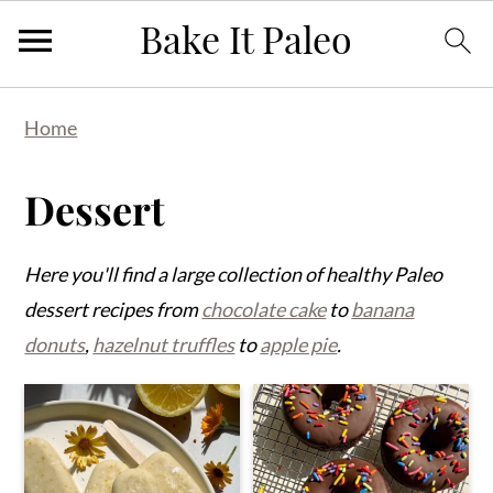
Skip
Skip
Skip
Home
to
to
to
primary
main
primary
Dessert
navigation
content
sidebar
Here you'll find a large collection of healthy Paleo
dessert recipes from
chocolate cake
to
banana
donuts
,
hazelnut truffles
to
apple pie
.