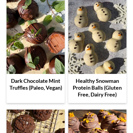
Dark Chocolate Mint
Healthy Snowman
Truffles (Paleo, Vegan)
Protein Balls (Gluten
Free, Dairy Free)