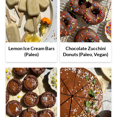
Lemon Ice Cream Bars
Chocolate Zucchini
(Paleo)
Donuts (Paleo, Vegan)