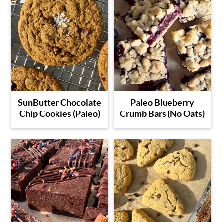
SunButter Chocolate
Paleo Blueberry
Chip Cookies (Paleo)
Crumb Bars (No Oats)