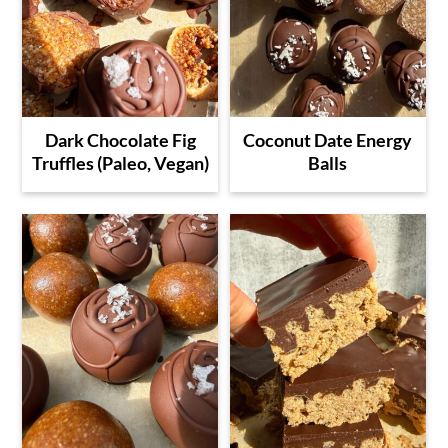
Dark Chocolate Fig
Coconut Date Energy
Truffles (Paleo, Vegan)
Balls