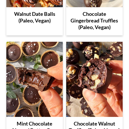
Walnut Date Balls
Chocolate
(Paleo, Vegan)
Gingerbread Truffles
(Paleo, Vegan)
Mint Chocolate
Chocolate Walnut