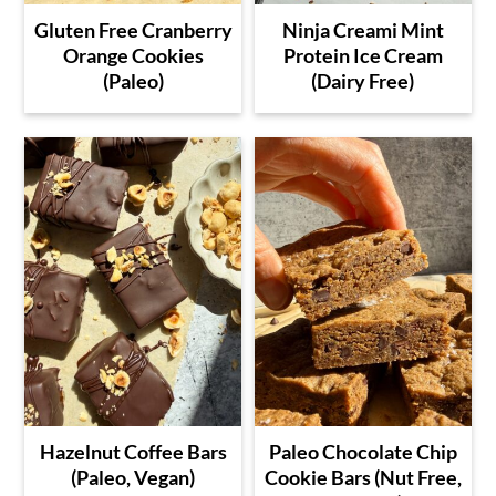
Gluten Free Cranberry
Ninja Creami Mint
Orange Cookies
Protein Ice Cream
(Paleo)
(Dairy Free)
Hazelnut Coffee Bars
Paleo Chocolate Chip
(Paleo, Vegan)
Cookie Bars (Nut Free,