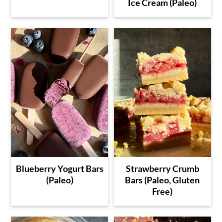
Ice Cream (Paleo)
Blueberry Yogurt Bars
Strawberry Crumb
(Paleo)
Bars (Paleo, Gluten
Free)