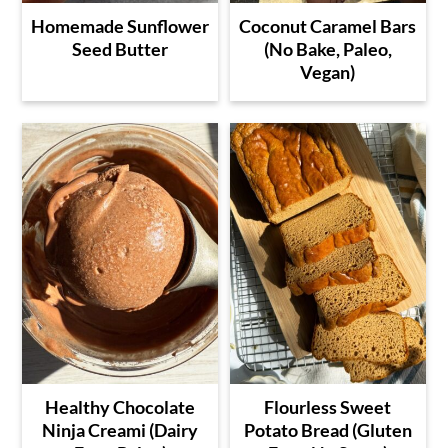
Homemade Sunflower
Coconut Caramel Bars
Seed Butter
(No Bake, Paleo,
Vegan)
Healthy Chocolate
Flourless Sweet
Ninja Creami (Dairy
Potato Bread (Gluten