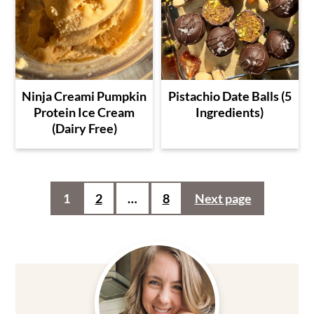
Ninja Creami Pumpkin
Pistachio Date Balls (5
Protein Ice Cream
Ingredients)
(Dairy Free)
Posts
1
2
…
8
Next page
pagination
Primary
Sidebar