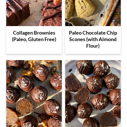
Collagen Brownies
Paleo Chocolate Chip
(Paleo, Gluten Free)
Scones (with Almond
Flour)