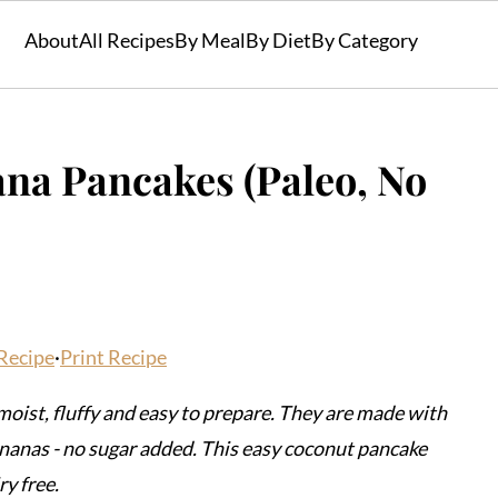
About
All Recipes
By Meal
By Diet
By Category
na Pancakes (Paleo, No
Recipe
·
Print Recipe
oist, fluffy and easy to prepare. They are made with
nanas - no sugar added. This easy coconut pancake
ry free.