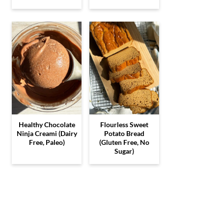
Healthy Chocolate
Flourless Sweet
Ninja Creami (Dairy
Potato Bread
Free, Paleo)
(Gluten Free, No
Sugar)