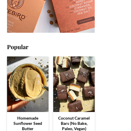
Popular
Homemade
Coconut Caramel
Sunflower Seed
Bars (No Bake,
Butter
Paleo, Vegan)