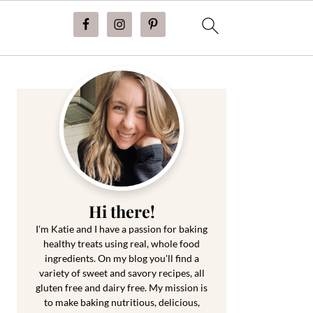
Primary
Sidebar
Hi there!
I'm Katie and I have a passion for baking
healthy treats using real, whole food
ingredients. On my blog you'll find a
variety of sweet and savory recipes, all
gluten free and dairy free. My mission is
to make baking nutritious, delicious,