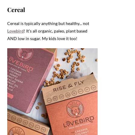
Cereal
Cereal is typically anything but healthy... not
Lovebird
! It's all organic, paleo, plant based
AND low in sugar. My kids love it too!