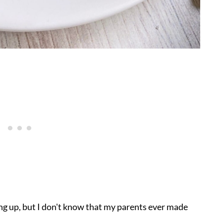
ng up, but I don't know that my parents ever made