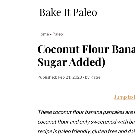
S
S
S
Home
»
Paleo
k
k
k
Coconut Flour Bana
i
i
i
Sugar Added)
p
p
p
t
t
t
o
o
o
Published:
Feb 21, 2023
· by
Katie
p
m
p
r
a
r
Jump to 
i
i
i
These coconut flour banana pancakes are m
m
n
m
coconut flour and only sweetened with ba
a
c
a
recipe is paleo friendly, gluten free and dai