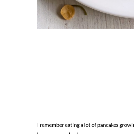
I remember eating a lot of pancakes growi