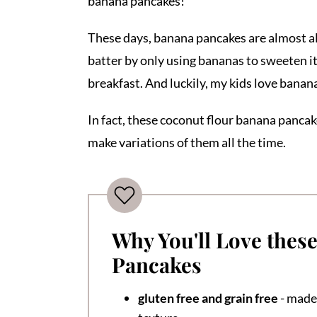
banana pancakes!
These days, banana pancakes are almost all 
batter by only using bananas to sweeten it
breakfast. And luckily, my kids love bana
In fact, these coconut flour banana pancake
make variations of them all the time.
Why You'll Love thes
Pancakes
gluten free and grain free
- made 