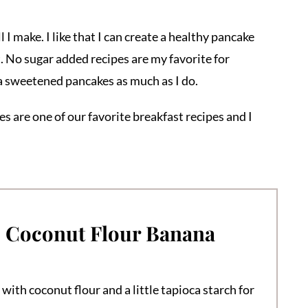
I make. I like that I can create a healthy pancake
. No sugar added recipes are my favorite for
na sweetened pancakes as much as I do.
s are one of our favorite breakfast recipes and I
e Coconut Flour Banana
with coconut flour and a little tapioca starch for