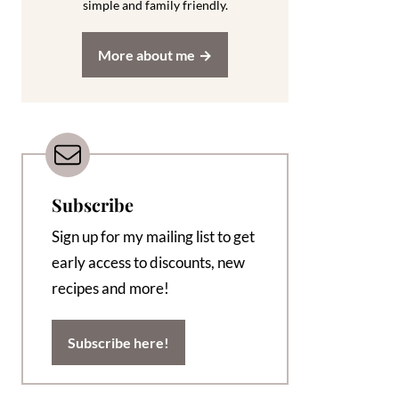
simple and family friendly.
More about me
Subscribe
Sign up for my mailing list to get
early access to discounts, new
recipes and more!
Subscribe here!