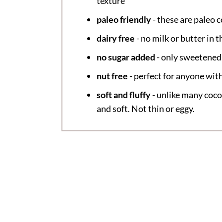
texture
paleo friendly
- these are paleo 
dairy free
- no milk or butter in t
no sugar added
- only sweetened
nut free
- perfect for anyone with
soft and fluffy
- unlike many coco
and soft. Not thin or eggy.