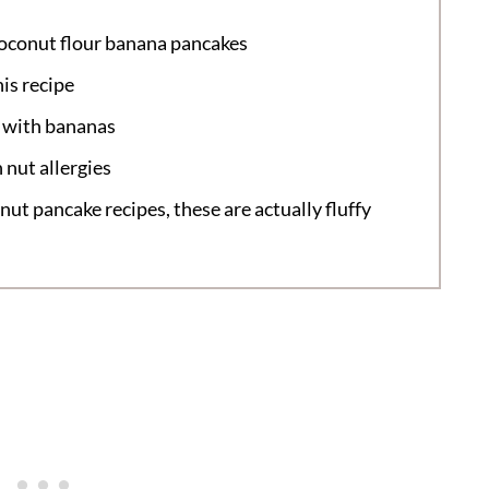
coconut flour banana pancakes
his recipe
 with bananas
 nut allergies
nut pancake recipes, these are actually fluffy