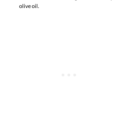
olive oil.