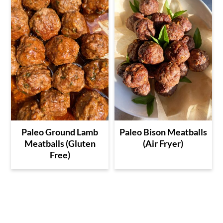
Paleo Ground Lamb
Paleo Bison Meatballs
Meatballs (Gluten
(Air Fryer)
Free)