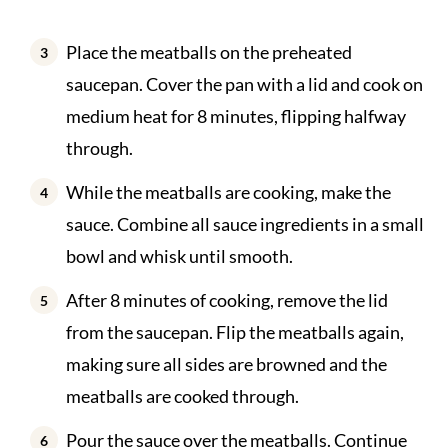
Place the meatballs on the preheated
saucepan. Cover the pan with a lid and cook on
medium heat for 8 minutes, flipping halfway
through.
While the meatballs are cooking, make the
sauce. Combine all sauce ingredients in a small
bowl and whisk until smooth.
After 8 minutes of cooking, remove the lid
from the saucepan. Flip the meatballs again,
making sure all sides are browned and the
meatballs are cooked through.
Pour the sauce over the meatballs. Continue