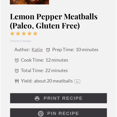
Lemon Pepper Meatballs
(Paleo, Gluten Free)
1
2
3
4
5
5
from
1
review
Star
Stars
Stars
Stars
Stars
Author:
Katie
Prep Time:
10 minutes
Cook Time:
12 minutes
Total Time:
22 minutes
Yield:
about
20
meatballs
1
x
PRINT RECIPE
PIN RECIPE