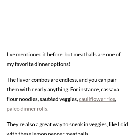
I've mentioned it before, but meatballs are one of
my favorite dinner options!
The flavor combos are endless, and you can pair
them with nearly anything. For instance, cassava
flour noodles, sautéed veggies,
cauliflower rice
,
paleo dinner rolls
.
They're also a great way to sneak in veggies, like I did
with these lemon pepper meatballs.