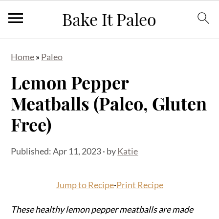
S
S
S
Home
»
Paleo
k
k
k
Lemon Pepper
i
i
i
p
p
p
Meatballs (Paleo, Gluten
t
t
t
Free)
o
o
o
p
m
p
Published:
Apr 11, 2023
· by
Katie
r
a
r
i
i
i
Jump to Recipe
·
Print Recipe
m
n
m
a
c
a
These healthy lemon pepper meatballs are made