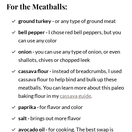
For the Meatballs:
ground turkey -
or any type of ground meat
bell pepper -
I chose red bell peppers, but you
can use any color
onion -
you can use any type of onion, or even
shallots, chives or chopped leek
cassava flour -
instead of breadcrumbs, I used
cassava flour to help bind and bulk up these
meatballs. You can learn more about this paleo
baking flour in my
cassava guide
.
paprika -
for flavor and color
salt -
brings out more flavor
avocado oil -
for cooking. The best swap is