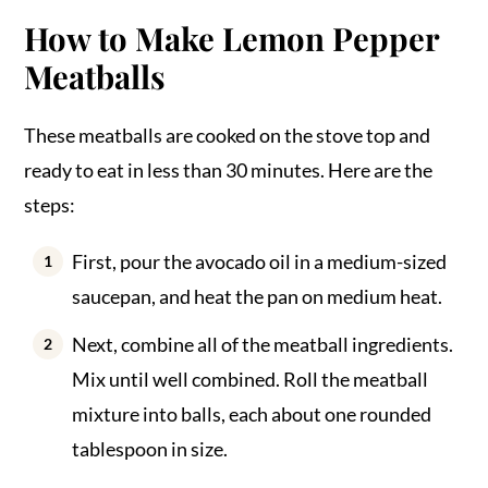
How to Make Lemon Pepper
Meatballs
These meatballs are cooked on the stove top and
ready to eat in less than 30 minutes. Here are the
steps:
First, pour the avocado oil in a medium-sized
saucepan, and heat the pan on medium heat.
Next, combine all of the meatball ingredients.
Mix until well combined. Roll the meatball
mixture into balls, each about one rounded
tablespoon in size.