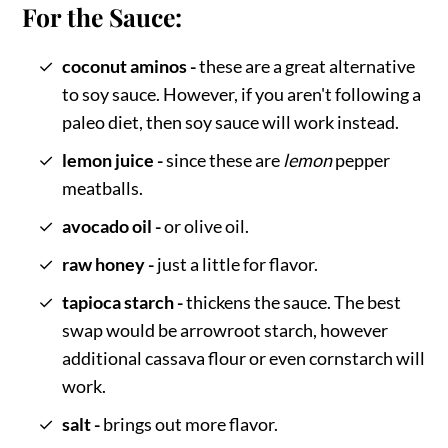
For the Sauce:
coconut aminos -
these are a great alternative
to soy sauce. However, if you aren't following a
paleo diet, then soy sauce will work instead.
lemon juice -
since these are
lemon
pepper
meatballs.
avocado oil -
or olive oil.
raw honey -
just a little for flavor.
tapioca starch -
thickens the sauce. The best
swap would be arrowroot starch, however
additional cassava flour or even cornstarch will
work.
salt -
brings out more flavor.