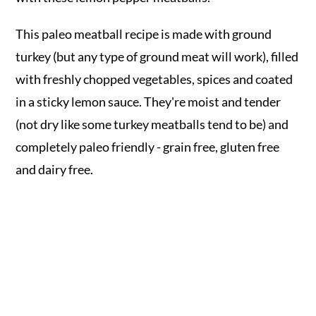
This paleo meatball recipe is made with ground
turkey (but any type of ground meat will work), filled
with freshly chopped vegetables, spices and coated
in a sticky lemon sauce. They're moist and tender
(not dry like some turkey meatballs tend to be) and
completely paleo friendly - grain free, gluten free
and dairy free.