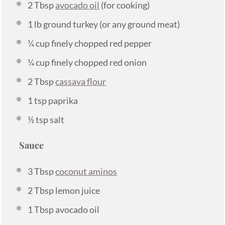
2 Tbsp
avocado oil
(for cooking)
1
lb ground turkey (or any ground meat)
¼ cup
finely chopped red pepper
¼ cup
finely chopped red onion
2 Tbsp
cassava flour
1 tsp
paprika
½ tsp
salt
Sauce
3 Tbsp
coconut aminos
2 Tbsp
lemon juice
1 Tbsp
avocado oil