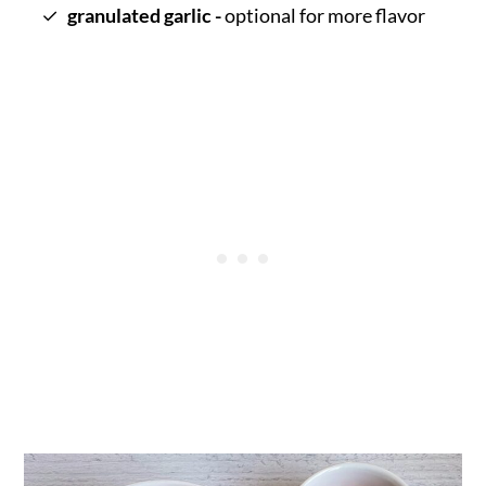
granulated garlic -
optional for more flavor