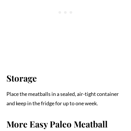
Storage
Place the meatballs in a sealed, air-tight container
and keep in the fridge for up to one week.
More Easy Paleo Meatball