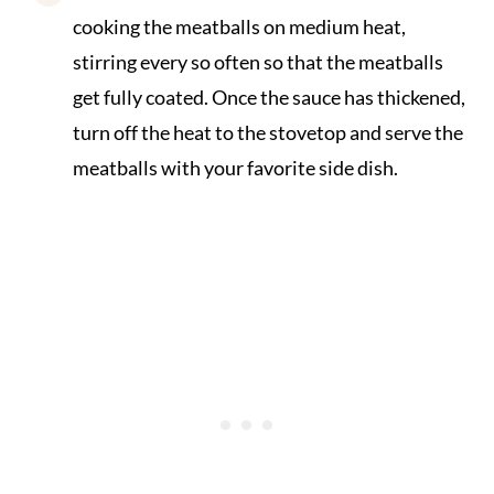
cooking the meatballs on medium heat,
stirring every so often so that the meatballs
get fully coated. Once the sauce has thickened,
turn off the heat to the stovetop and serve the
meatballs with your favorite side dish.