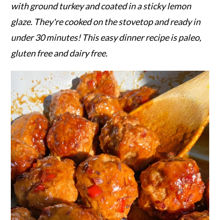
r
o
r
with ground turkey and coated in a sticky lemon
y
n
y
glaze. They're cooked on the stovetop and ready in
n
t
s
under 30 minutes! This easy dinner recipe is paleo,
a
e
i
gluten free and dairy free.
v
n
d
i
t
e
g
b
a
a
t
r
i
o
n