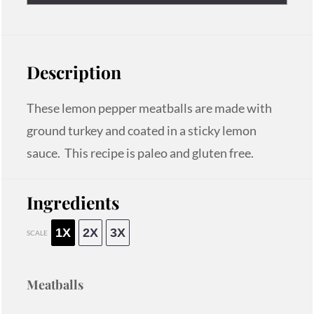
Description
These lemon pepper meatballs are made with
ground turkey and coated in a sticky lemon
sauce. This recipe is paleo and gluten free.
Ingredients
1X
2X
3X
SCALE
Meatballs