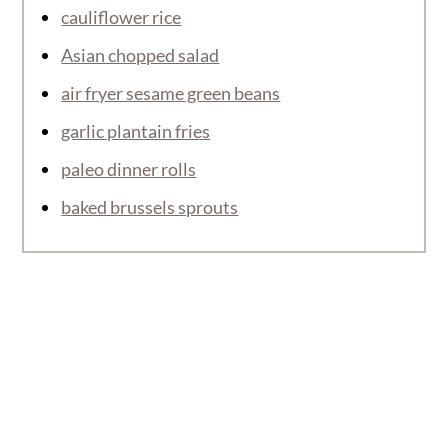
cauliflower rice
Asian chopped salad
air fryer sesame green beans
garlic plantain fries
paleo dinner rolls
baked brussels sprouts