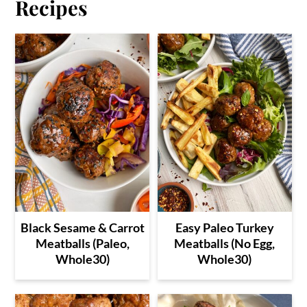
Recipes
Black Sesame & Carrot
Easy Paleo Turkey
Meatballs (Paleo,
Meatballs (No Egg,
Whole30)
Whole30)