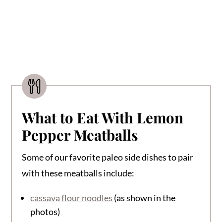
What to Eat With Lemon
Pepper Meatballs
Some of our favorite paleo side dishes to pair
with these meatballs include:
cassava flour noodles
(as shown in the
photos)