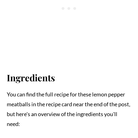
Ingredients
You can find the full recipe for these lemon pepper
meatballs in the recipe card near the end of the post,
but here's an overview of the ingredients you'll
need: