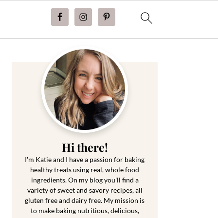
Primary
Sidebar
Hi there!
I'm Katie and I have a passion for baking
healthy treats using real, whole food
ingredients. On my blog you'll find a
variety of sweet and savory recipes, all
gluten free and dairy free. My mission is
to make baking nutritious, delicious,