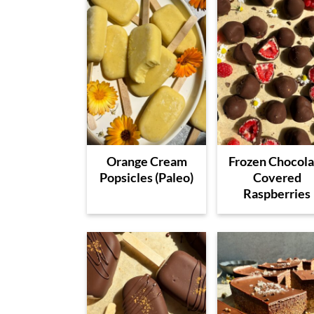
Orange Cream
Frozen Chocola
Popsicles (Paleo)
Covered
Raspberries