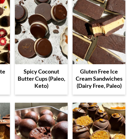
te
Spicy Coconut
Gluten Free Ice
Butter Cups (Paleo,
Cream Sandwiches
Keto)
(Dairy Free, Paleo)