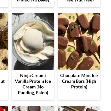
d
Ninja Creami
Chocolate Mint Ice
Nut
Vanilla Protein Ice
Cream Bars (High
Cream (No
Protein)
Pudding, Paleo)