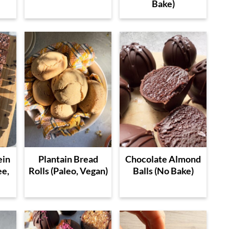
Bake)
ein
Plantain Bread
Chocolate Almond
ee,
Rolls (Paleo, Vegan)
Balls (No Bake)