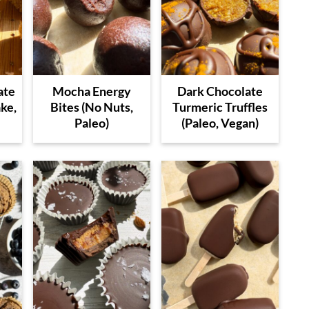
ate
Mocha Energy
Dark Chocolate
ke,
Bites (No Nuts,
Turmeric Truffles
Paleo)
(Paleo, Vegan)