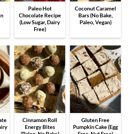
Paleo Hot
Coconut Caramel
en
Chocolate Recipe
Bars (No Bake,
(Low Sugar, Dairy
Paleo, Vegan)
Free)
ate
Cinnamon Roll
Gluten Free
airy
Energy Bites
Pumpkin Cake (Egg
(Paleo, No Bake)
Free, Nut Free)