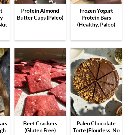
t
Protein Almond
Frozen Yogurt
ry
Butter Cups (Paleo)
Protein Bars
Nut
(Healthy, Paleo)
ars
Beet Crackers
Paleo Chocolate
igh
(Gluten Free)
Torte (Flourless, No