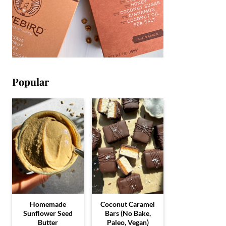
Popular
Homemade
Coconut Caramel
Sunflower Seed
Bars (No Bake,
Butter
Paleo, Vegan)