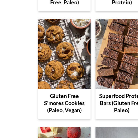
Free, Paleo)
Protein)
Gluten Free
Superfood Prot
S'mores Cookies
Bars (Gluten Fr
(Paleo, Vegan)
Paleo)