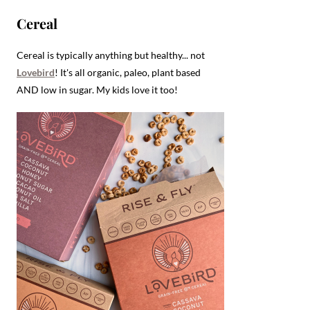
Cereal
Cereal is typically anything but healthy... not
Lovebird
! It's all organic, paleo, plant based
AND low in sugar. My kids love it too!