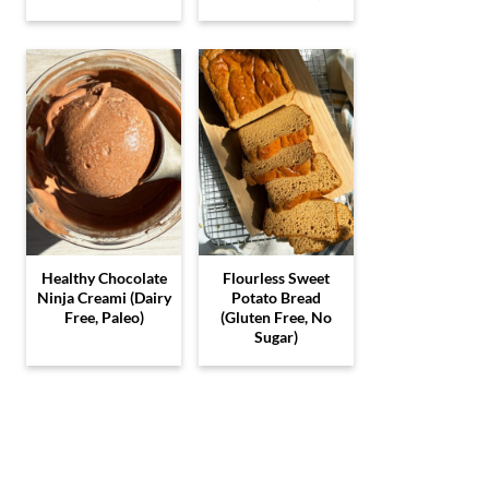
Healthy Chocolate
Flourless Sweet
Ninja Creami (Dairy
Potato Bread
Free, Paleo)
(Gluten Free, No
Sugar)