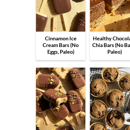
Cinnamon Ice
Healthy Chocol
Cream Bars (No
Chia Bars (No Ba
Eggs, Paleo)
Paleo)