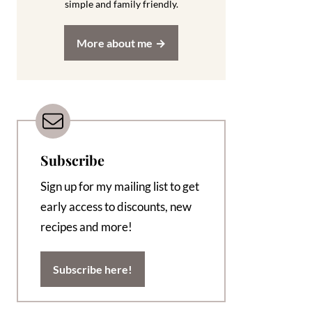
simple and family friendly.
More about me
Subscribe
Sign up for my mailing list to get
early access to discounts, new
recipes and more!
Subscribe here!