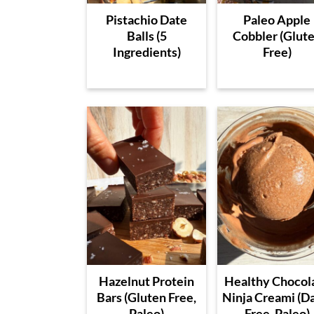
Pistachio Date
Paleo Apple
Balls (5
Cobbler (Glut
Ingredients)
Free)
Hazelnut Protein
Healthy Chocol
Bars (Gluten Free,
Ninja Creami (D
Paleo)
Free, Paleo)