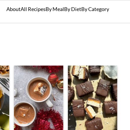
About
All Recipes
By Meal
By Diet
By Category