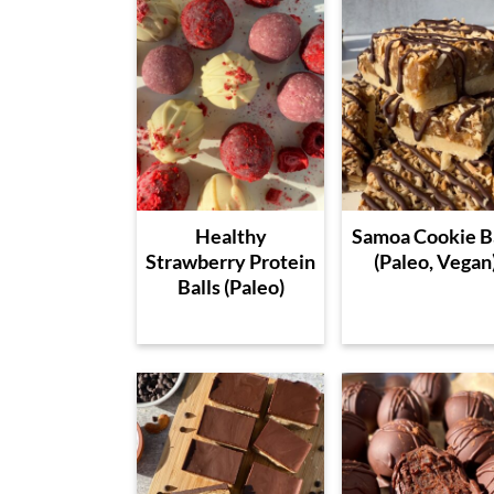
Healthy
Samoa Cookie B
Strawberry Protein
(Paleo, Vegan
Balls (Paleo)