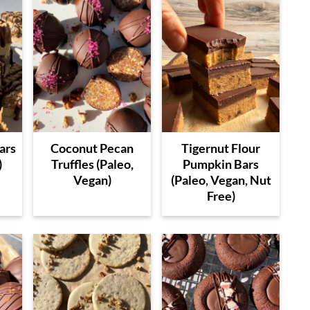
ars
Coconut Pecan
Tigernut Flour
)
Truffles (Paleo,
Pumpkin Bars
Vegan)
(Paleo, Vegan, Nut
Free)