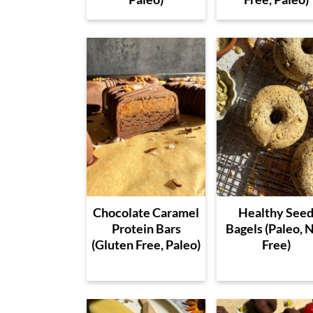
Chocolate Caramel
Healthy See
Protein Bars
Bagels (Paleo, 
(Gluten Free, Paleo)
Free)