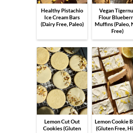
Healthy Pistachio
Vegan Tigernu
Ice Cream Bars
Flour Blueber
(Dairy Free, Paleo)
Muffins (Paleo, 
Free)
Lemon Cut Out
Lemon Cookie B
Cookies (Gluten
(Gluten Free, H