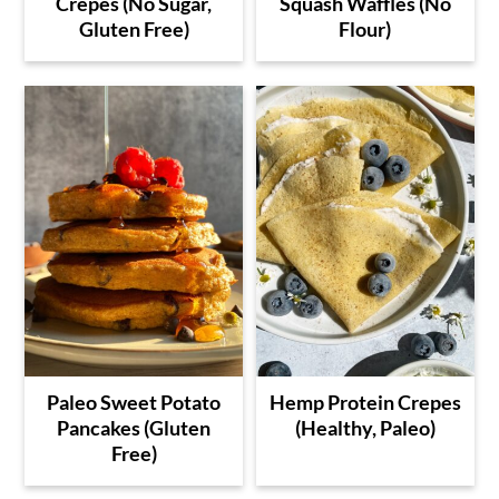
Crepes (No Sugar,
Squash Waffles (No
Gluten Free)
Flour)
Paleo Sweet Potato
Hemp Protein Crepes
Pancakes (Gluten
(Healthy, Paleo)
Free)