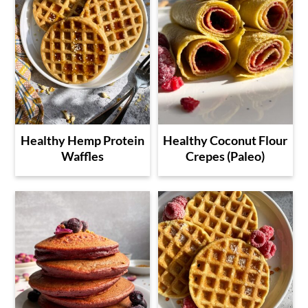
Healthy Hemp Protein
Healthy Coconut Flour
Waffles
Crepes (Paleo)