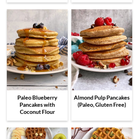
Paleo Blueberry
Almond Pulp Pancakes
Pancakes with
(Paleo, Gluten Free)
Coconut Flour