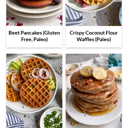
Beet Pancakes (Gluten
Crispy Coconut Flour
Free, Paleo)
Waffles (Paleo)