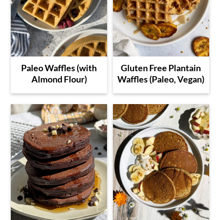
Paleo Waffles (with
Gluten Free Plantain
Almond Flour)
Waffles (Paleo, Vegan)