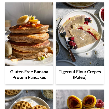
Gluten Free Banana
Tigernut Flour Crepes
Protein Pancakes
(Paleo)