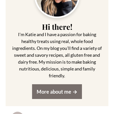
Hi there!
I'm Katie and I have a passion for baking
healthy treats using real, whole food
ingredients. On my blog you'll find a variety of
sweet and savory recipes, all gluten free and
dairy free. My mission is to make baking
nutritious, delicious, simple and family
friendly.
More about me