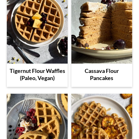
Tigernut Flour Waffles
Cassava Flour
(Paleo, Vegan)
Pancakes