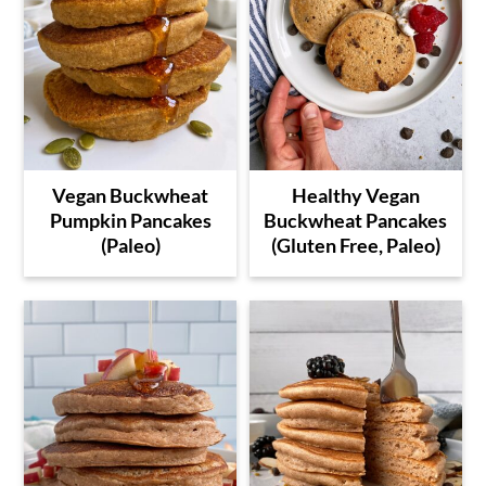
Vegan Buckwheat
Healthy Vegan
Pumpkin Pancakes
Buckwheat Pancakes
(Paleo)
(Gluten Free, Paleo)