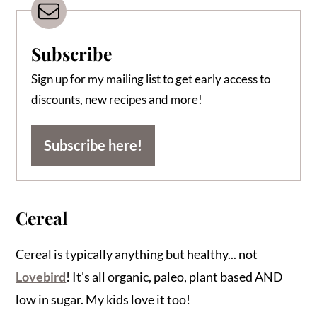
Subscribe
Sign up for my mailing list to get early access to
discounts, new recipes and more!
Subscribe here!
Cereal
Cereal is typically anything but healthy... not
Lovebird
! It's all organic, paleo, plant based AND
low in sugar. My kids love it too!