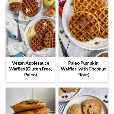
Vegan Applesauce
Paleo Pumpkin
Waffles (Gluten Free,
Waffles (with Coconut
Paleo)
Flour)