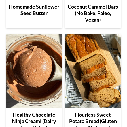
Homemade Sunflower
Coconut Caramel Bars
Seed Butter
(No Bake, Paleo,
Vegan)
Healthy Chocolate
Flourless Sweet
Ninja Creami (Dairy
Potato Bread (Gluten