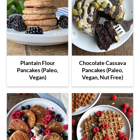
Plantain Flour
Chocolate Cassava
Pancakes (Paleo,
Pancakes (Paleo,
Vegan)
Vegan, Nut Free)