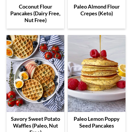
Coconut Flour
Paleo Almond Flour
Pancakes (Dairy Free,
Crepes (Keto)
Nut Free)
Savory Sweet Potato
Paleo Lemon Poppy
Waffles (Paleo, Nut
Seed Pancakes