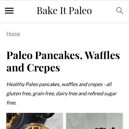
Skip
Skip
Skip
Home
to
to
to
primary
main
primary
Paleo Pancakes, Waffles
navigation
content
sidebar
and Crepes
Healthy Paleo pancakes, waffles and crepes - all
gluten free, grain free, dairy free and refined sugar
free.