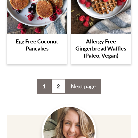
Egg Free Coconut
Allergy Free
Pancakes
Gingerbread Waffles
(Paleo, Vegan)
Posts
1
2
Next page
pagination
Primary
Sidebar