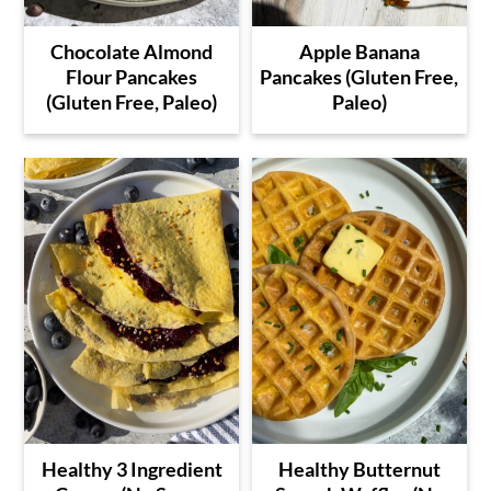
Chocolate Almond
Apple Banana
Flour Pancakes
Pancakes (Gluten Free,
(Gluten Free, Paleo)
Paleo)
Healthy 3 Ingredient
Healthy Butternut