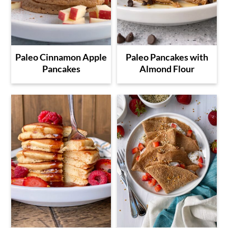
Paleo Cinnamon Apple
Paleo Pancakes with
Pancakes
Almond Flour