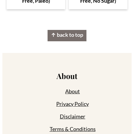
Free, Paleo)
Free, No Sugar)
Footer
↑ back to top
About
About
Privacy Policy
Disclaimer
Terms & Conditions