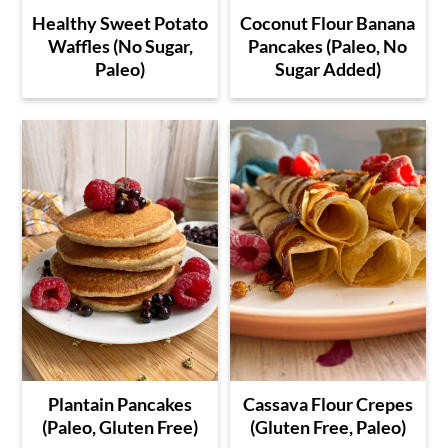
Healthy Sweet Potato
Coconut Flour Banana
Waffles (No Sugar,
Pancakes (Paleo, No
Paleo)
Sugar Added)
Plantain Pancakes
Cassava Flour Crepes
(Paleo, Gluten Free)
(Gluten Free, Paleo)