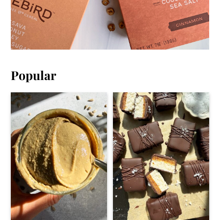
Popular