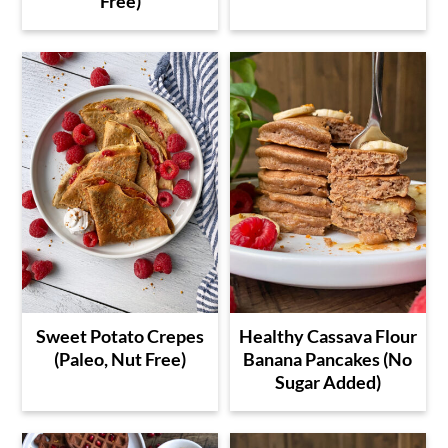
Free)
Sweet Potato Crepes
Healthy Cassava Flour
(Paleo, Nut Free)
Banana Pancakes (No
Sugar Added)