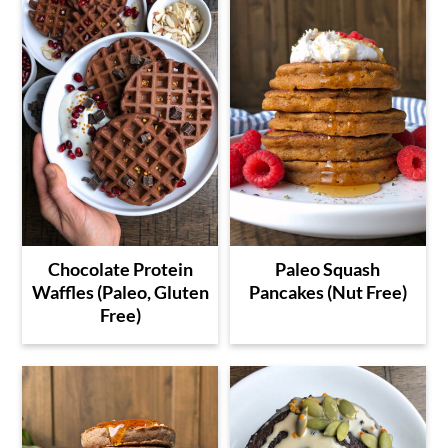
Chocolate Protein
Paleo Squash
Waffles (Paleo, Gluten
Pancakes (Nut Free)
Free)