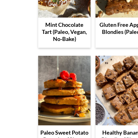
Mint Chocolate
Gluten Free Ap
Tart (Paleo, Vegan,
Blondies (Pale
No-Bake)
Paleo Sweet Potato
Healthy Bana