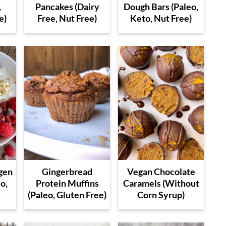
,
Pancakes (Dairy
Dough Bars (Paleo,
e)
Free, Nut Free)
Keto, Nut Free)
gen
Gingerbread
Vegan Chocolate
o,
Protein Muffins
Caramels (Without
(Paleo, Gluten Free)
Corn Syrup)