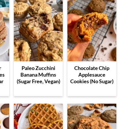
r
Paleo Zucchini
Chocolate Chip
es
Banana Muffins
Applesauce
ar
(Sugar Free, Vegan)
Cookies (No Sugar)