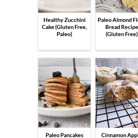
Healthy Zucchini
Paleo Almond Fl
Cake (Gluten Free,
Bread Recip
Paleo)
(Gluten Free)
Paleo Pancakes
Cinnamon App