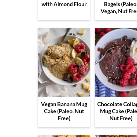
with Almond Flour
Bagels (Paleo
Vegan, Nut Fre
Vegan Banana Mug
Chocolate Colla
Cake (Paleo, Nut
Mug Cake (Pale
Free)
Nut Free)