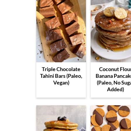
Triple Chocolate
Coconut Flou
Tahini Bars (Paleo,
Banana Pancak
Vegan)
(Paleo, No Sug
Added)