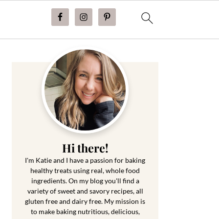
Primary
Sidebar
Hi there!
I'm Katie and I have a passion for baking
healthy treats using real, whole food
ingredients. On my blog you'll find a
variety of sweet and savory recipes, all
gluten free and dairy free. My mission is
to make baking nutritious, delicious,