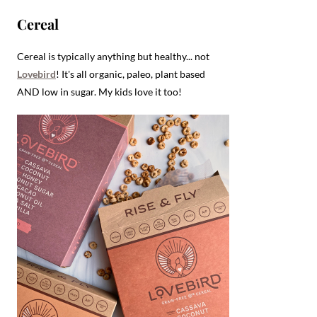
Cereal
Cereal is typically anything but healthy... not
Lovebird
! It's all organic, paleo, plant based
AND low in sugar. My kids love it too!