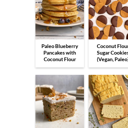
Paleo Blueberry
Coconut Flou
Pancakes with
Sugar Cookie
Coconut Flour
(Vegan, Paleo