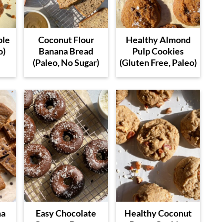
ple
Coconut Flour
Healthy Almond
o)
Banana Bread
Pulp Cookies
(Paleo, No Sugar)
(Gluten Free, Paleo)
na
Easy Chocolate
Healthy Coconut