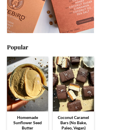
Popular
Homemade
Coconut Caramel
Sunflower Seed
Bars (No Bake,
Butter
Paleo, Vegan)