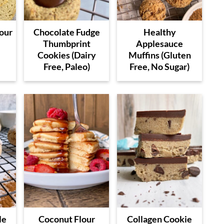
our
Chocolate Fudge
Healthy
e
Thumbprint
Applesauce
Cookies (Dairy
Muffins (Gluten
Free, Paleo)
Free, No Sugar)
le
Coconut Flour
Collagen Cookie