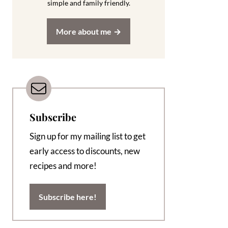
simple and family friendly.
More about me
Subscribe
Sign up for my mailing list to get
early access to discounts, new
recipes and more!
Subscribe here!