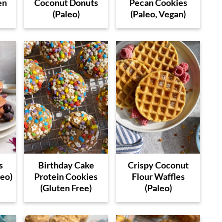
en
Coconut Donuts
Pecan Cookies
(Paleo)
(Paleo, Vegan)
s
Birthday Cake
Crispy Coconut
leo)
Protein Cookies
Flour Waffles
(Gluten Free)
(Paleo)