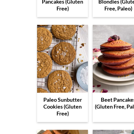
Pancakes (Gluten
Blondies (Glut
Free)
Free, Paleo)
Paleo Sunbutter
Beet Pancake
Cookies (Gluten
(Gluten Free, Pa
Free)