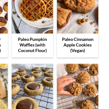
r
Paleo Pumpkin
Paleo Cinnamon
s
Waffles (with
Apple Cookies
)
Coconut Flour)
(Vegan)