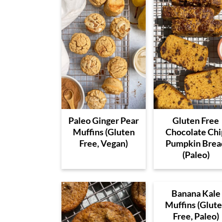
Paleo Ginger Pear
Gluten Free
Muffins (Gluten
Chocolate Chi
Free, Vegan)
Pumpkin Brea
(Paleo)
Banana Kale
Muffins (Glut
Free, Paleo)