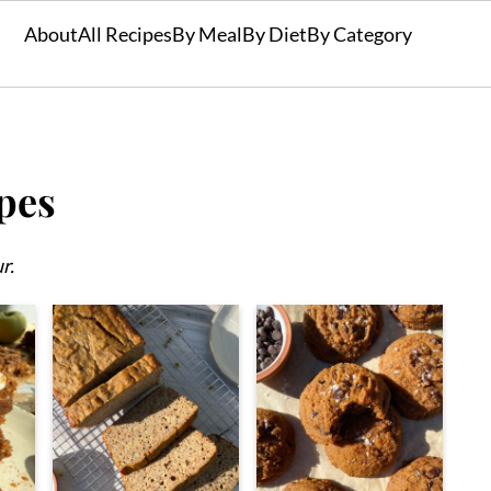
About
All Recipes
By Meal
By Diet
By Category
pes
r.