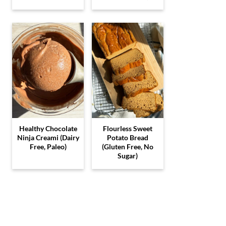
Healthy Chocolate
Flourless Sweet
Ninja Creami (Dairy
Potato Bread
Free, Paleo)
(Gluten Free, No
Sugar)