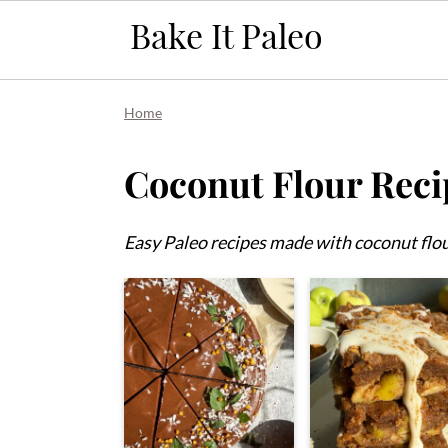
Skip
Skip
Skip
Home
to
to
to
primary
main
primary
Coconut Flour Reci
navigation
content
sidebar
Easy Paleo recipes made with coconut flou