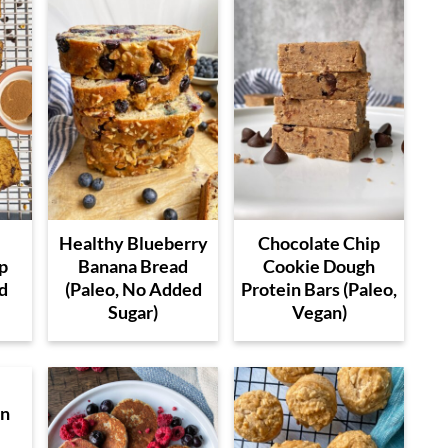
Healthy Blueberry
Chocolate Chip
p
Banana Bread
Cookie Dough
d
(Paleo, No Added
Protein Bars (Paleo,
Sugar)
Vegan)
en